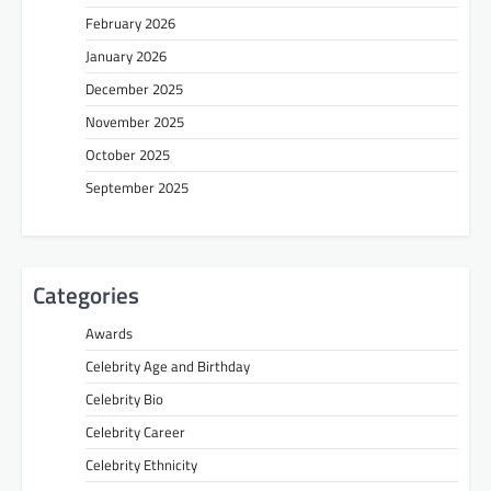
February 2026
January 2026
December 2025
November 2025
October 2025
September 2025
Categories
Awards
Celebrity Age and Birthday
Celebrity Bio
Celebrity Career
Celebrity Ethnicity