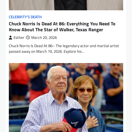
CELEBRITY’S DEATH
Chuck Norris Is Dead At 86: Everything You Need To
Know About The Star of Walker, Texas Ranger
Esther
March 20, 2026
Chuck Norris Is Dead At 86– The legendary actor and martial artist
passed away on March 19, 2026. Explore his…