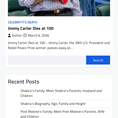
CELEBRITY’S DEATH
Jimmy Carter Dies at 100
Esther
March 6, 2026
Jimmy Carter Dies at 100 – Jimmy Carter, the 39th U.S. President and
Nobel Peace Prize winner, passes away at…
Search
Recent Posts
Shakira’s Family: Meet Shakira’s Parents, Husband and
Children
Shakira’s Biography, Age, Family and Height
Post Malone’s Family: Meet Post Malone’s Parents, Wife
and Children