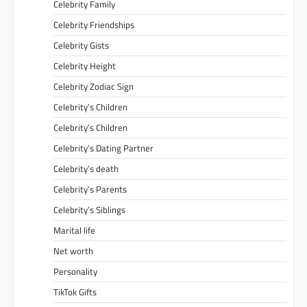
Celebrity Family
Celebrity Friendships
Celebrity Gists
Celebrity Height
Celebrity Zodiac Sign
Celebrity’s Children
Celebrity’s Children
Celebrity’s Dating Partner
Celebrity’s death
Celebrity’s Parents
Celebrity’s Siblings
Marital life
Net worth
Personality
TikTok Gifts