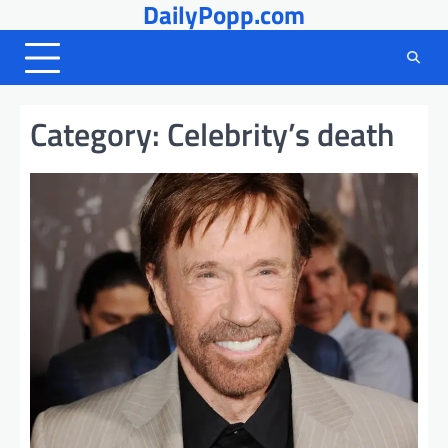
DailyPopp.com
Skip
to
content
Category:
Celebrity’s death