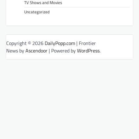
TV Shows and Movies
Uncategorized
Copyright © 2026
DailyPopp.com
| Frontier
News by
Ascendoor
| Powered by
WordPress
.