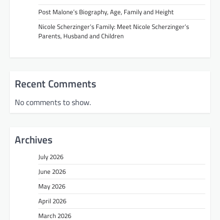
Post Malone’s Biography, Age, Family and Height
Nicole Scherzinger’s Family: Meet Nicole Scherzinger’s
Parents, Husband and Children
Recent Comments
No comments to show.
Archives
July 2026
June 2026
May 2026
April 2026
March 2026