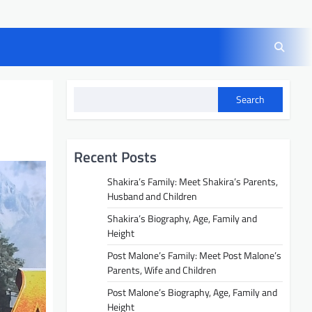
Search
Recent Posts
Shakira’s Family: Meet Shakira’s Parents,
Husband and Children
Shakira’s Biography, Age, Family and
Height
Post Malone’s Family: Meet Post Malone’s
Parents, Wife and Children
Post Malone’s Biography, Age, Family and
Height