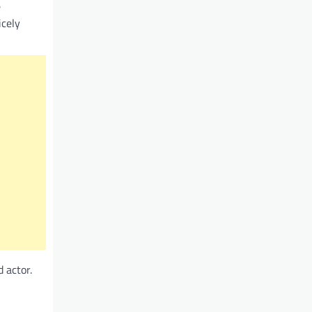
e
icely
 actor.