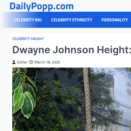
DailyPopp.com
Skip
to
content
CELEBRITY BIO
CELEBRITY ETHNICITY
PERSONALITY
CELEBRITY HEIGHT
Dwayne Johnson Height: 
Esther
March 18, 2026