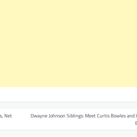
s, Net
Dwayne Johnson Siblings: Meet Curtis Bowles and