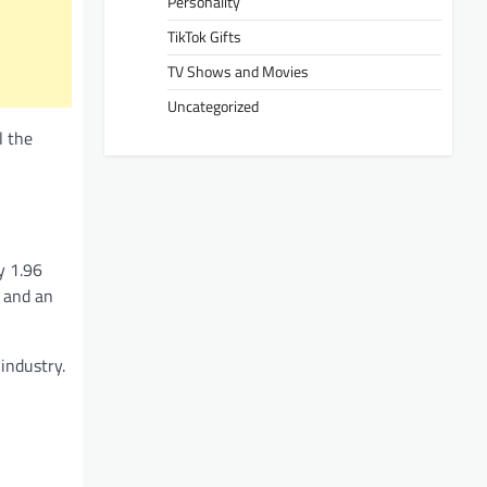
Personality
TikTok Gifts
TV Shows and Movies
Uncategorized
l the
y 1.96
r and an
industry.