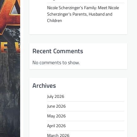
Nicole Scherzinger’s Family: Meet Nicole
Scherzinger’s Parents, Husband and
Children
Recent Comments
No comments to show.
Archives
July 2026
June 2026
May 2026
April 2026
March 2026