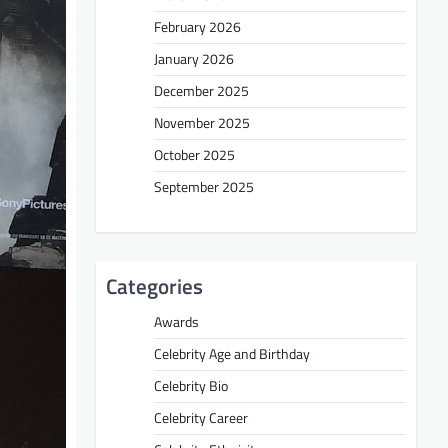
February 2026
January 2026
December 2025
November 2025
October 2025
September 2025
Categories
Awards
Celebrity Age and Birthday
Celebrity Bio
Celebrity Career