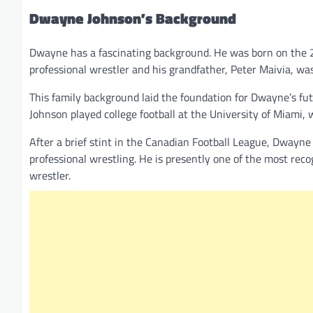
Dwayne Johnson’s Background
Dwayne has a fascinating background. He was born on the 2
professional wrestler and his grandfather, Peter Maivia, was
This family background laid the foundation for Dwayne’s futu
Johnson played college football at the University of Miami
After a brief stint in the Canadian Football League, Dwayne 
professional wrestling. He is presently one of the most r
wrestler.