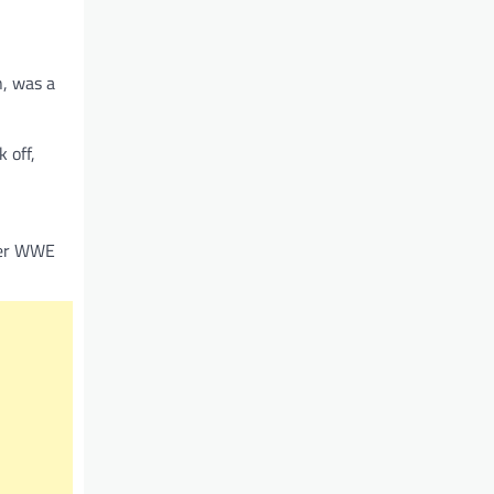
n, was a
 off,
rmer WWE