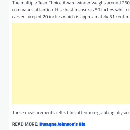
The multiple Teen Choice Award winner weighs around 260 
commands attention. His chest measures 50 inches which is 
carved bicep of 20 inches which is approximately 51 centim
These measurements reflect his attention-grabbing physique,
READ MORE:
Dwayne Johnson’s Bio