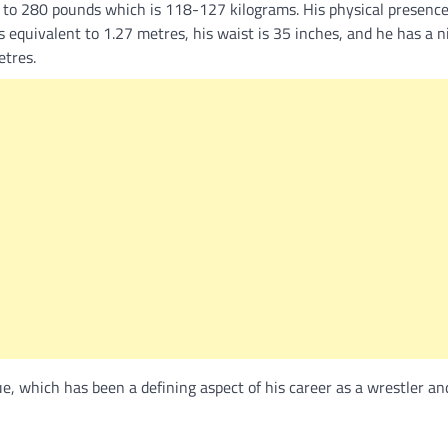
to 280 pounds which is 118-127 kilograms. His physical presenc
equivalent to 1.27 metres, his waist is 35 inches, and he has a n
etres.
 which has been a defining aspect of his career as a wrestler and