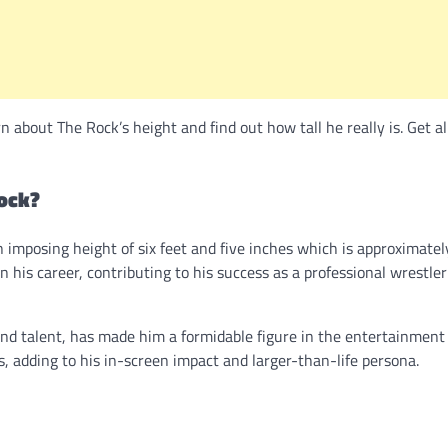
about The Rock’s height and find out how tall he really is. Get al
ock?
n imposing height of six feet and five inches which is approximatel
n his career, contributing to his success as a professional wrestle
nd talent, has made him a formidable figure in the entertainment 
s, adding to his in-screen impact and larger-than-life persona.