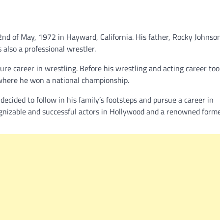
nd of May, 1972 in Hayward, California. His father, Rocky Johnso
 also a professional wrestler.
re career in wrestling. Before his wrestling and acting career took
, where he won a national championship.
decided to follow in his family’s footsteps and pursue a career in
ecognizable and successful actors in Hollywood and a renowned fo