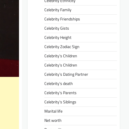
Celebrity Ethnicity
Celebrity Family
Celebrity Friendships
Celebrity Gists
Celebrity Height
Celebrity Zodiac Sign
Celebrity’s Children
Celebrity’s Children
Celebrity’s Dating Partner
Celebrity’s death
Celebrity’s Parents
Celebrity’s Siblings
Marital life
Net worth