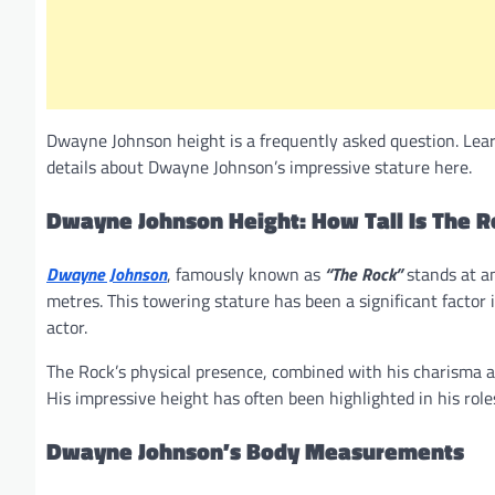
Dwayne Johnson height is a frequently asked question. Learn 
details about Dwayne Johnson’s impressive stature here.
Dwayne Johnson Height: How Tall Is The R
Dwayne Johnson
, famously known as
“The Rock”
stands at a
metres. This towering stature has been a significant factor i
actor.
The Rock’s physical presence, combined with his charisma a
His impressive height has often been highlighted in his role
Dwayne Johnson’s Body Measurements