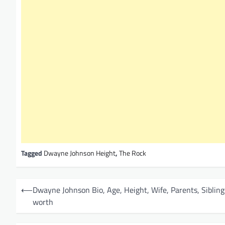
Tagged
Dwayne Johnson Height
,
The Rock
P
⟵
Dwayne Johnson Bio, Age, Height, Wife, Parents, Sibling
o
worth
s