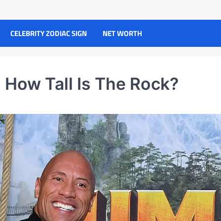
CELEBRITY ZODIAC SIGN
NET WORTH
How Tall Is The Rock?