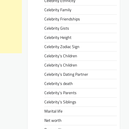
Celebrity Ethnicity
Celebrity Family
Celebrity Friendships
Celebrity Gists
Celebrity Height
Celebrity Zodiac Sign
Celebrity’s Children
Celebrity’s Children
Celebrity’s Dating Partner
Celebrity’s death
Celebrity’s Parents
Celebrity’s Siblings
Marital life
Net worth