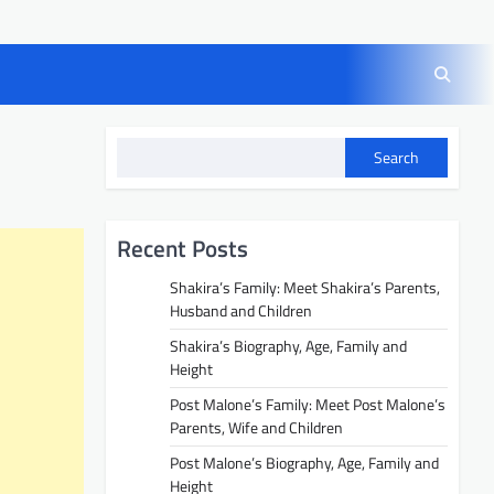
Search
Recent Posts
Shakira’s Family: Meet Shakira’s Parents,
Husband and Children
Shakira’s Biography, Age, Family and
Height
Post Malone’s Family: Meet Post Malone’s
Parents, Wife and Children
Post Malone’s Biography, Age, Family and
Height