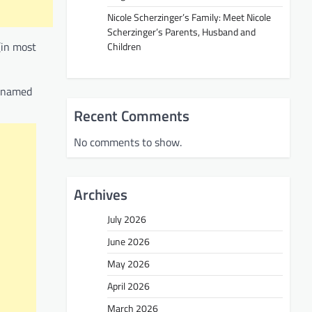
Nicole Scherzinger’s Family: Meet Nicole
Scherzinger’s Parents, Husband and
(in most
Children
g named
Recent Comments
No comments to show.
Archives
July 2026
June 2026
May 2026
April 2026
March 2026