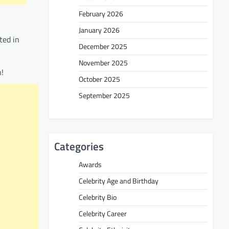
February 2026
January 2026
ted in
December 2025
November 2025
n!
October 2025
September 2025
Categories
Awards
Celebrity Age and Birthday
Celebrity Bio
Celebrity Career