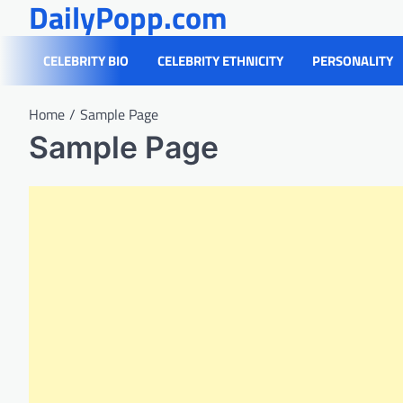
DailyPopp.com
Skip
to
content
CELEBRITY BIO
CELEBRITY ETHNICITY
PERSONALITY
Home
Sample Page
Sample Page