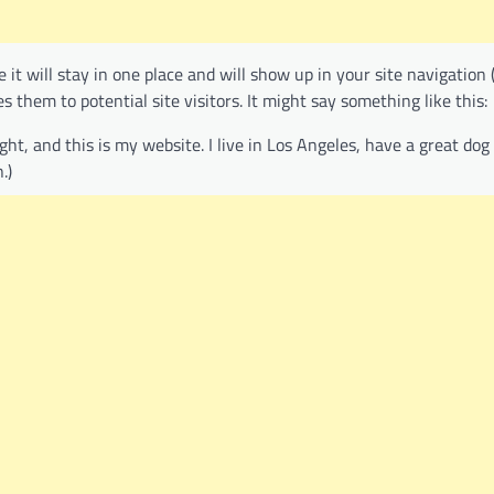
e it will stay in one place and will show up in your site navigation 
them to potential site visitors. It might say something like this:
ight, and this is my website. I live in Los Angeles, have a great do
.)