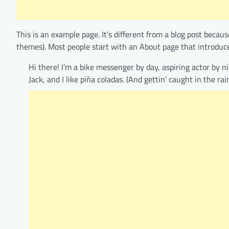
This is an example page. It’s different from a blog post becaus
themes). Most people start with an About page that introduces 
Hi there! I’m a bike messenger by day, aspiring actor by n
Jack, and I like piña coladas. (And gettin’ caught in the rain