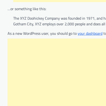
…or something like this:
The XYZ Doohickey Company was founded in 1971, and has 
Gotham City, XYZ employs over 2,000 people and does al
As a new WordPress user, you should go to
your dashboard
to