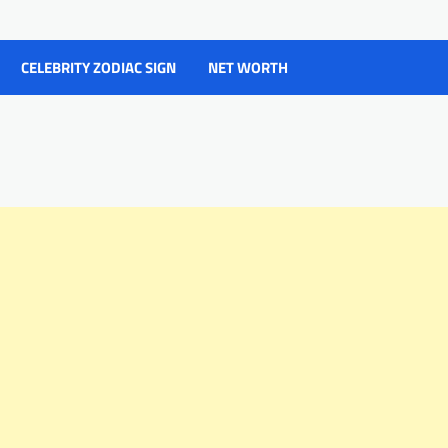
CELEBRITY ZODIAC SIGN
NET WORTH