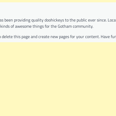
been providing quality doohickeys to the public ever since. Loca
l kinds of awesome things for the Gotham community.
 delete this page and create new pages for your content. Have fu