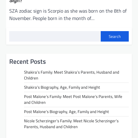
Sign?
SZA zodiac sign is Scorpio as she was born on the 8th of
November. People born in the month of…
Search
Recent Posts
Shakira’s Family: Meet Shakira’s Parents, Husband and
Children
Shakira’s Biography, Age, Family and Height
Post Malone’s Family: Meet Post Malone’s Parents, Wife
and Children
Post Malone’s Biography, Age, Family and Height
Nicole Scherzinger’s Family: Meet Nicole Scherzinger’s
Parents, Husband and Children