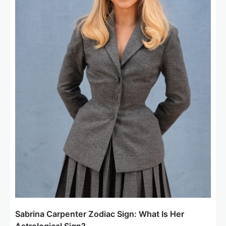
Sabrina Carpenter Zodiac Sign: What Is Her