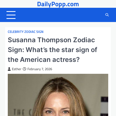
DailyPopp.com
Skip
to
content
CELEBRITY ZODIAC SIGN
Susanna Thompson Zodiac
Sign: What’s the star sign of
the American actress?
Esther
February 7, 2026