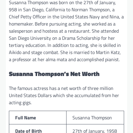
Susanna Thompson was born on the 27th of January,
958 in San Diego, California to Norman Thompson, a
Chief Petty Officer in the United States Navy and Nina, a
homemaker. Before pursuing acting, she worked as a
salesperson and hostess at a restaurant. She attended
San Diego University on a Drama Scholarship for her
tertiary education. In addition to acting, she is skilled in
Aikido and stage combat. She is married to Martin Katz,
a professor at her alma mata and accomplished pianist.
Susanna Thompson’s Net Worth
The famous actress has a net worth of three million
United States Dollars which she accumulated from her
acting gigs.
Full Name
Susanna Thompson
Date of Birth
27th of January, 1958