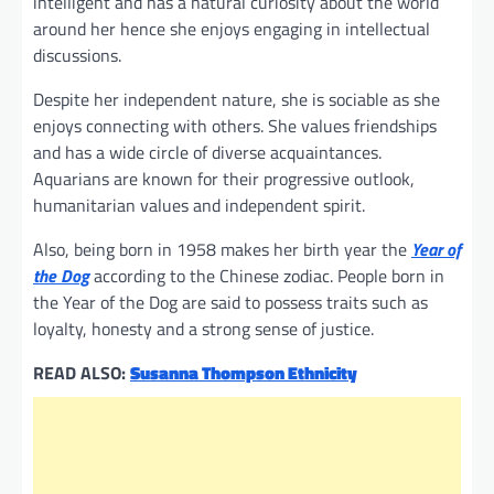
intelligent and has a natural curiosity about the world
around her hence she enjoys engaging in intellectual
discussions.
Despite her independent nature, she is sociable as she
enjoys connecting with others. She values friendships
and has a wide circle of diverse acquaintances.
Aquarians are known for their progressive outlook,
humanitarian values and independent spirit.
Also, being born in 1958 makes her birth year the
Year of
the Dog
according to the Chinese zodiac. People born in
the Year of the Dog are said to possess traits such as
loyalty, honesty and a strong sense of justice.
READ ALSO:
Susanna Thompson Ethnicity