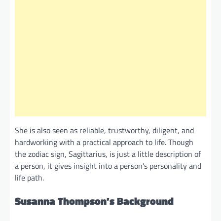
She is also seen as reliable, trustworthy, diligent, and
hardworking with a practical approach to life. Though
the zodiac sign, Sagittarius, is just a little description of
a person, it gives insight into a person’s personality and
life path.
Susanna Thompson’s Background