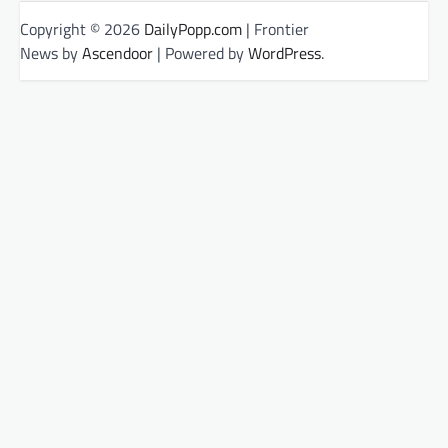
Copyright © 2026
DailyPopp.com
| Frontier
News by
Ascendoor
| Powered by
WordPress
.