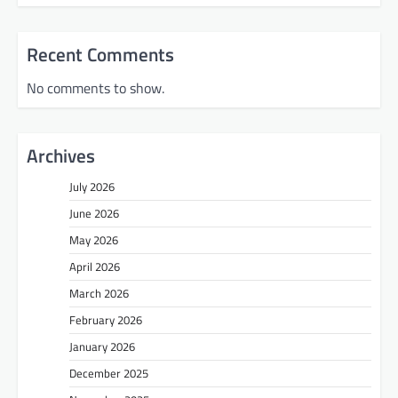
Recent Comments
No comments to show.
Archives
July 2026
June 2026
May 2026
April 2026
March 2026
February 2026
January 2026
December 2025