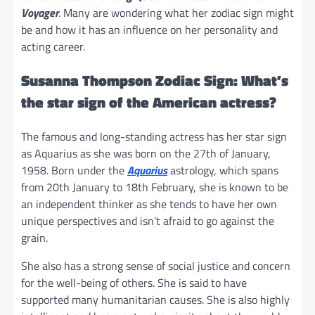
Voyager
. Many are wondering what her zodiac sign might
be and how it has an influence on her personality and
acting career.
Susanna Thompson Zodiac Sign: What’s
the star sign of the American actress?
The famous and long-standing actress has her star sign
as Aquarius as she was born on the 27th of January,
1958. Born under the
Aquarius
astrology, which spans
from 20th January to 18th February, she is known to be
an independent thinker as she tends to have her own
unique perspectives and isn’t afraid to go against the
grain.
She also has a strong sense of social justice and concern
for the well-being of others. She is said to have
supported many humanitarian causes. She is also highly