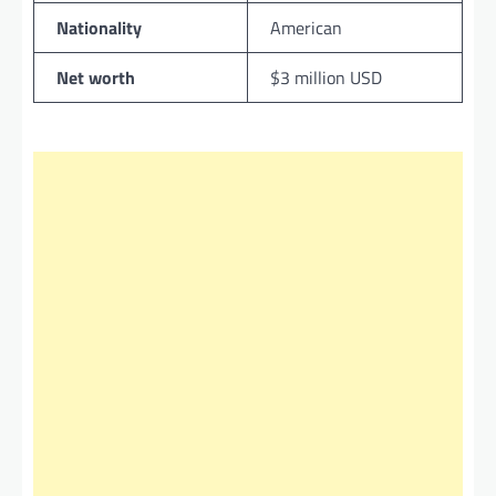
Nationality
American
Net worth
$3 million USD