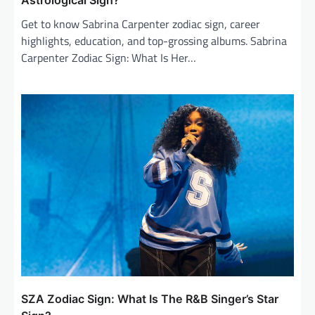
Astrological Sign?
Get to know Sabrina Carpenter zodiac sign, career
highlights, education, and top-grossing albums. Sabrina
Carpenter Zodiac Sign: What Is Her…
SZA Zodiac Sign: What Is The R&B Singer’s Star