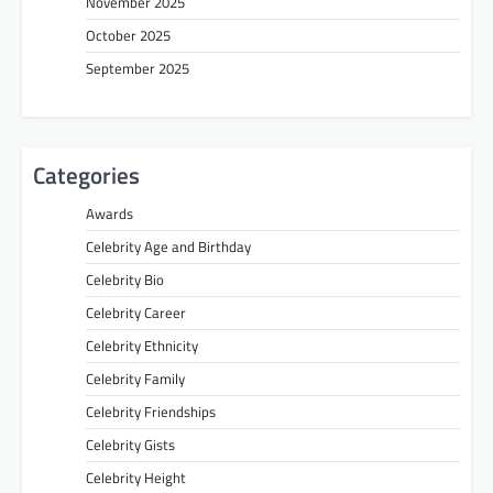
November 2025
October 2025
September 2025
Categories
Awards
Celebrity Age and Birthday
Celebrity Bio
Celebrity Career
Celebrity Ethnicity
Celebrity Family
Celebrity Friendships
Celebrity Gists
Celebrity Height