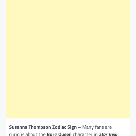
Susanna Thompson Zodiac Sign –
Many fans are
curious about the
Borg Queen
character in
Star Trek: