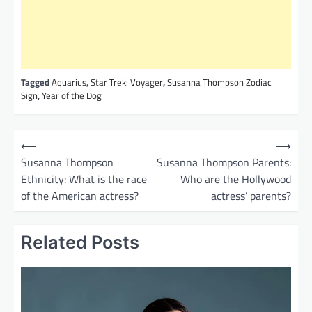
Tagged
Aquarius
,
Star Trek: Voyager
,
Susanna Thompson Zodiac
Sign
,
Year of the Dog
P
⟵
⟶
o
Susanna Thompson
Susanna Thompson Parents:
Ethnicity: What is the race
Who are the Hollywood
s
of the American actress?
actress’ parents?
t
n
Related Posts
a
v
i