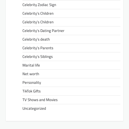
Celebrity Zodiac Sign
Celebrity’s Children
Celebrity’s Children
Celebrity’s Dating Partner
Celebrity’s death
Celebrity’s Parents
Celebrity’s Siblings
Marital life
Net worth
Personality
TikTok Gifts
TV Shows and Movies
Uncategorized