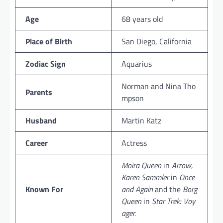
Age
68 years old
Place of Birth
San Diego, California
Zodiac Sign
Aquarius
Norman and Nina Tho
Parents
mpson
Husband
Martin Katz
Career
Actress
Moira Queen
in
Arrow
,
Karen Sammler
in
Once
Known For
and Again
and the
Borg
Queen
in
Star Trek: Voy
ager.