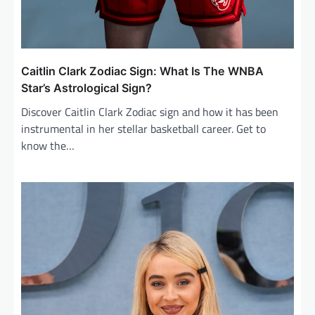
Caitlin Clark Zodiac Sign: What Is The WNBA
Star’s Astrological Sign?
Discover Caitlin Clark Zodiac sign and how it has been
instrumental in her stellar basketball career. Get to
know the…