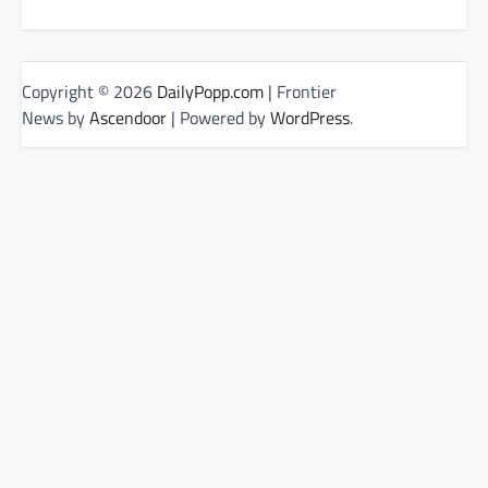
Copyright © 2026
DailyPopp.com
| Frontier
News by
Ascendoor
| Powered by
WordPress
.