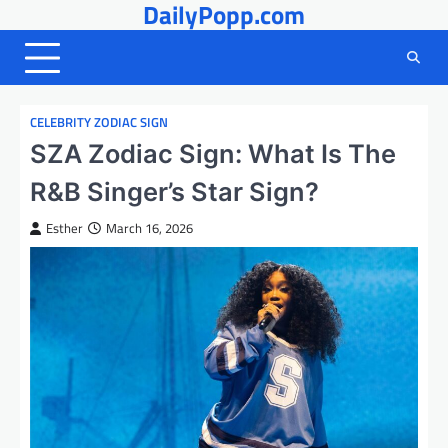
DailyPopp.com
Skip
to
content
CELEBRITY ZODIAC SIGN
SZA Zodiac Sign: What Is The
R&B Singer’s Star Sign?
Esther
March 16, 2026