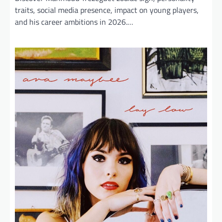
traits, social media presence, impact on young players,
and his career ambitions in 2026.…