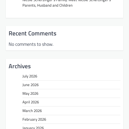
Parents, Husband and Children
Recent Comments
No comments to show.
Archives
July 2026
June 2026
May 2026
April 2026
March 2026
February 2026
January 2026