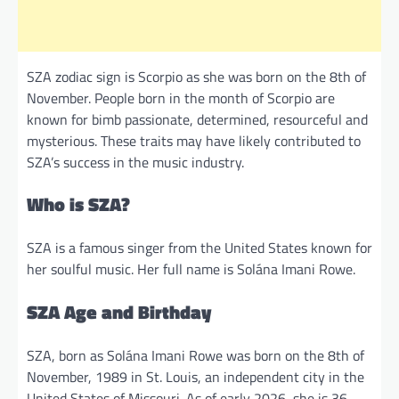
SZA zodiac sign is Scorpio as she was born on the 8th of
November. People born in the month of Scorpio are
known for bimb passionate, determined, resourceful and
mysterious. These traits may have likely contributed to
SZA’s success in the music industry.
Who is SZA?
SZA is a famous singer from the United States known for
her soulful music. Her full name is Solána Imani Rowe.
SZA Age and Birthday
SZA, born as Solána Imani Rowe was born on the 8th of
November, 1989 in St. Louis, an independent city in the
United States of Missouri. As of early 2026, she is 36