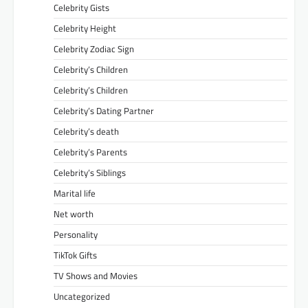
Celebrity Gists
Celebrity Height
Celebrity Zodiac Sign
Celebrity’s Children
Celebrity’s Children
Celebrity’s Dating Partner
Celebrity’s death
Celebrity’s Parents
Celebrity’s Siblings
Marital life
Net worth
Personality
TikTok Gifts
TV Shows and Movies
Uncategorized