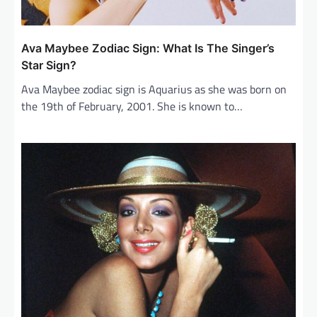
Ava Maybee Zodiac Sign: What Is The Singer’s
Star Sign?
Ava Maybee zodiac sign is Aquarius as she was born on
the 19th of February, 2001. She is known to…