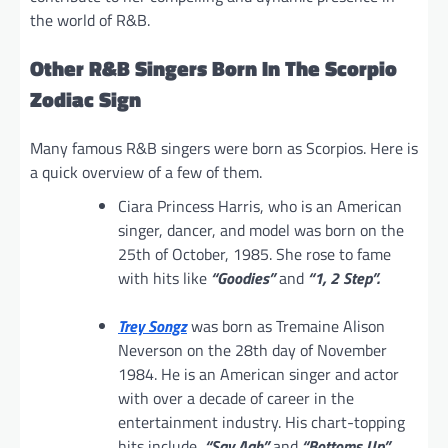
the world of R&B.
Other R&B Singers Born In The Scorpio
Zodiac Sign
Many famous R&B singers were born as Scorpios. Here is
a quick overview of a few of them.
Ciara Princess Harris, who is an American
singer, dancer, and model was born on the
25th of October, 1985. She rose to fame
with hits like
“Goodies”
and
“1, 2 Step”.
Trey Songz
was born as Tremaine Alison
Neverson on the 28th day of November
1984. He is an American singer and actor
with over a decade of career in the
entertainment industry. His chart-topping
hits include,
“Say Aah”
and
“Bottoms Up”.