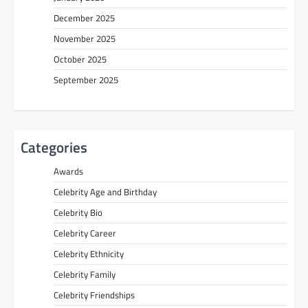
December 2025
November 2025
October 2025
September 2025
Categories
Awards
Celebrity Age and Birthday
Celebrity Bio
Celebrity Career
Celebrity Ethnicity
Celebrity Family
Celebrity Friendships