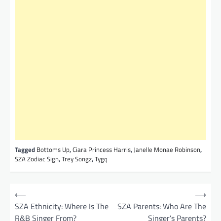
Tagged
Bottoms Up
,
Ciara Princess Harris
,
Janelle Monae Robinson
,
SZA Zodiac Sign
,
Trey Songz
,
Tygq
P
⟵
⟶
o
SZA Ethnicity: Where Is The
SZA Parents: Who Are The
R&B Singer From?
Singer’s Parents?