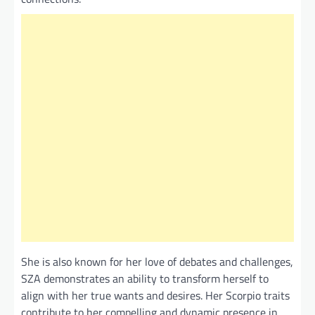
She is also known for her love of debates and challenges,
SZA demonstrates an ability to transform herself to
align with her true wants and desires. Her Scorpio traits
contribute to her compelling and dynamic presence in