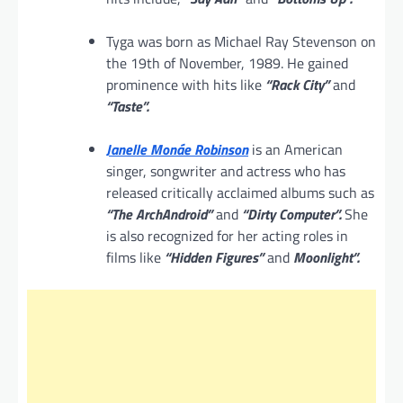
Tyga was born as Michael Ray Stevenson on
the 19th of November, 1989. He gained
prominence with hits like
“Rack City”
and
“Taste”.
Janelle Monáe Robinson
is an American
singer, songwriter and actress who has
released critically acclaimed albums such as
“The ArchAndroid”
and
“Dirty Computer”.
She
is also recognized for her acting roles in
films like
“Hidden Figures”
and
Moonlight”.