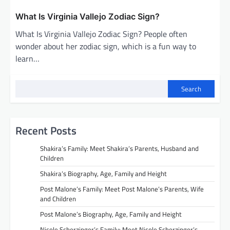
What Is Virginia Vallejo Zodiac Sign?
What Is Virginia Vallejo Zodiac Sign? People often
wonder about her zodiac sign, which is a fun way to
learn…
Search
Recent Posts
Shakira’s Family: Meet Shakira’s Parents, Husband and
Children
Shakira’s Biography, Age, Family and Height
Post Malone’s Family: Meet Post Malone’s Parents, Wife
and Children
Post Malone’s Biography, Age, Family and Height
Nicole Scherzinger’s Family: Meet Nicole Scherzinger’s