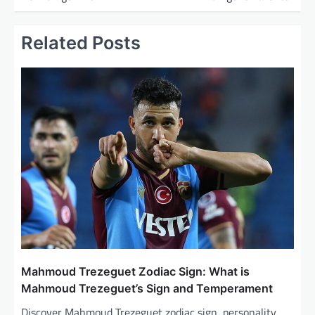
s
t
Related Posts
n
a
v
i
g
a
t
i
o
n
Mahmoud Trezeguet Zodiac Sign: What is
Mahmoud Trezeguet’s Sign and Temperament
Discover Mahmoud Trezeguet zodiac sign, personality