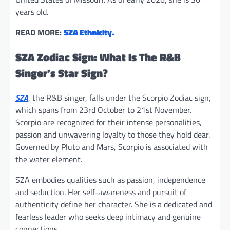
years old.
READ MORE:
SZA Ethnicity.
SZA Zodiac Sign: What Is The R&B
Singer’s Star Sign?
SZA
, the R&B singer, falls under the Scorpio Zodiac sign,
which spans from 23rd October to 21st November.
Scorpio are recognized for their intense personalities,
passion and unwavering loyalty to those they hold dear.
Governed by Pluto and Mars, Scorpio is associated with
the water element.
SZA embodies qualities such as passion, independence
and seduction. Her self-awareness and pursuit of
authenticity define her character. She is a dedicated and
fearless leader who seeks deep intimacy and genuine
connections.