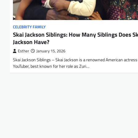
CELEBRITY FAMILY
Skai Jackson Siblings: How Many Siblings Does S
Jackson Have?
Esther
January 15, 2026
Skai Jackson Siblings – Skai Jackson is a renowned American actress
YouTuber, best known for her role as Zuri…