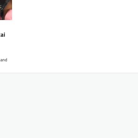
kai
 and