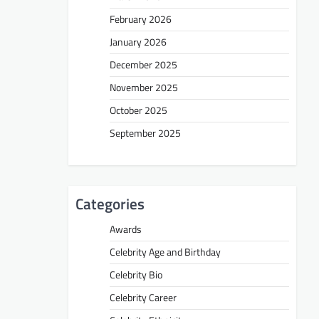
February 2026
January 2026
December 2025
November 2025
October 2025
September 2025
Categories
Awards
Celebrity Age and Birthday
Celebrity Bio
Celebrity Career