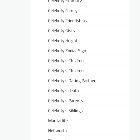
Celebrity Ethnicity
Celebrity Family
Celebrity Friendships
Celebrity Gists
Celebrity Height
Celebrity Zodiac Sign
Celebrity’s Children
Celebrity’s Children
Celebrity’s Dating Partner
Celebrity’s death
Celebrity’s Parents
Celebrity’s Siblings
Marital life
Net worth