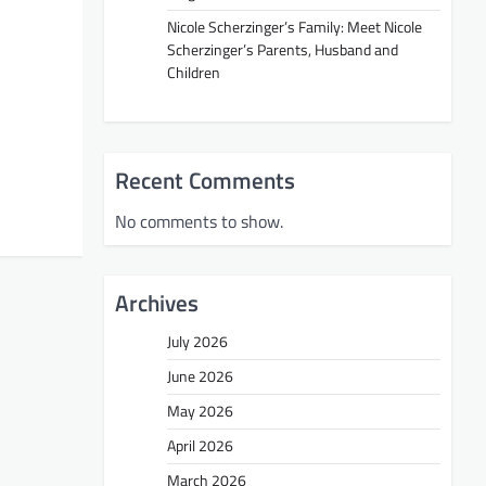
Nicole Scherzinger’s Family: Meet Nicole
Scherzinger’s Parents, Husband and
Children
Recent Comments
No comments to show.
Archives
July 2026
June 2026
May 2026
April 2026
March 2026