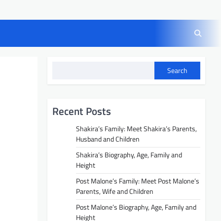
Search
Recent Posts
Shakira’s Family: Meet Shakira’s Parents,
Husband and Children
Shakira’s Biography, Age, Family and
Height
Post Malone’s Family: Meet Post Malone’s
Parents, Wife and Children
Post Malone’s Biography, Age, Family and
Height