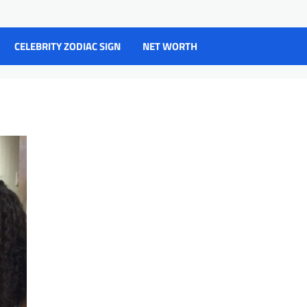
CELEBRITY ZODIAC SIGN
NET WORTH