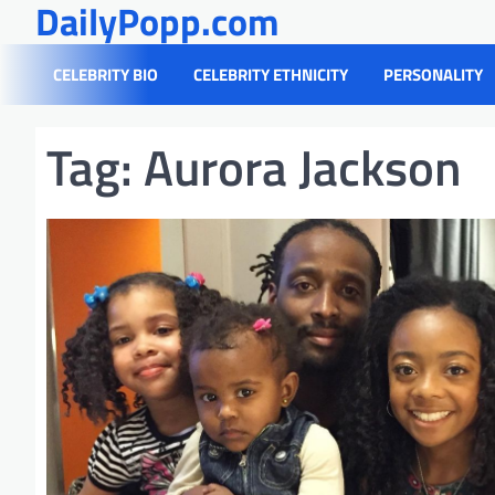
DailyPopp.com
Skip
to
content
CELEBRITY BIO
CELEBRITY ETHNICITY
PERSONALITY
Tag:
Aurora Jackson