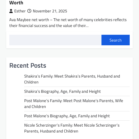
Worth
Esther
November 21, 2025
Ava Maybee net worth – The net worth of many celebrities reflects
their financial success and the value of their…
Search
Recent Posts
Shakira’s Family: Meet Shakira’s Parents, Husband and
Children
Shakira’s Biography, Age, Family and Height
Post Malone’s Family: Meet Post Malone’s Parents, Wife
and Children
Post Malone’s Biography, Age, Family and Height
Nicole Scherzinger’s Family: Meet Nicole Scherzinger’s
Parents, Husband and Children