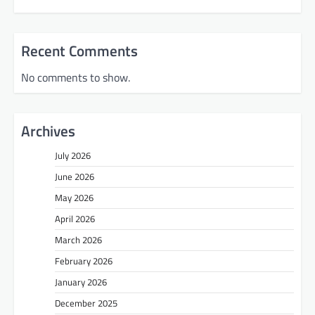
Recent Comments
No comments to show.
Archives
July 2026
June 2026
May 2026
April 2026
March 2026
February 2026
January 2026
December 2025