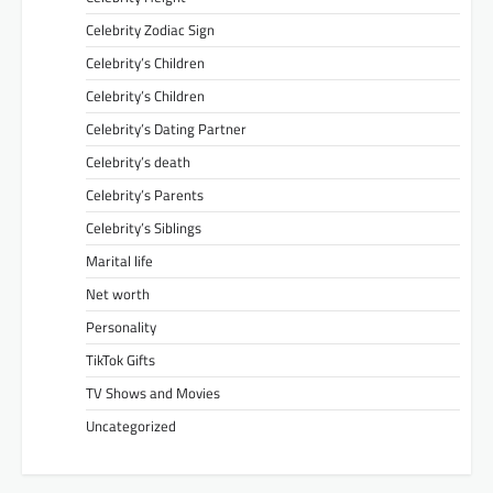
Celebrity Zodiac Sign
Celebrity’s Children
Celebrity’s Children
Celebrity’s Dating Partner
Celebrity’s death
Celebrity’s Parents
Celebrity’s Siblings
Marital life
Net worth
Personality
TikTok Gifts
TV Shows and Movies
Uncategorized