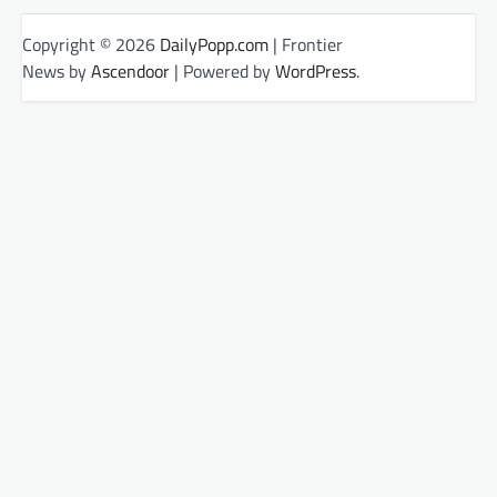
Copyright © 2026
DailyPopp.com
| Frontier
News by
Ascendoor
| Powered by
WordPress
.