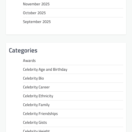
November 2025
October 2025
September 2025
Categories
Awards
Celebrity Age and Birthday
Celebrity Bio
Celebrity Career
Celebrity Ethnicity
Celebrity Family
Celebrity Friendships
Celebrity Gists
Celebrity Height