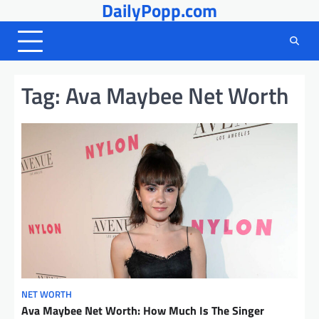
DailyPopp.com
Skip
to
content
Tag:
Ava Maybee Net Worth
NET WORTH
Ava Maybee Net Worth: How Much Is The Singer