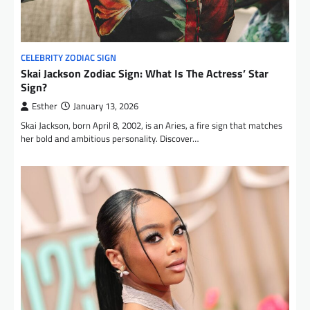
CELEBRITY ZODIAC SIGN
Skai Jackson Zodiac Sign: What Is The Actress’ Star
Sign?
Esther
January 13, 2026
Skai Jackson, born April 8, 2002, is an Aries, a fire sign that matches
her bold and ambitious personality. Discover…