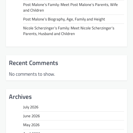
Post Malone’s Family: Meet Post Malone’s Parents, Wife
and Children
Post Malone’s Biography, Age, Family and Height
Nicole Scherzinger’s Family: Meet Nicole Scherzinger’s
Parents, Husband and Children
Recent Comments
No comments to show.
Archives
July 2026
June 2026
May 2026