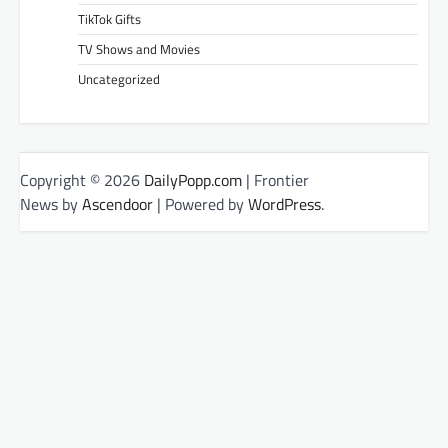
TikTok Gifts
TV Shows and Movies
Uncategorized
Copyright © 2026
DailyPopp.com
| Frontier
News by
Ascendoor
| Powered by
WordPress
.