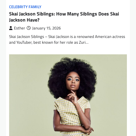
CELEBRITY FAMILY
Skai Jackson Siblings: How Many Siblings Does Skai
Jackson Have?
Esther
January 15, 2026
Skai Jackson Siblings – Skai Jackson is a renowned American actress
and YouTuber, best known for her role as Zuri…