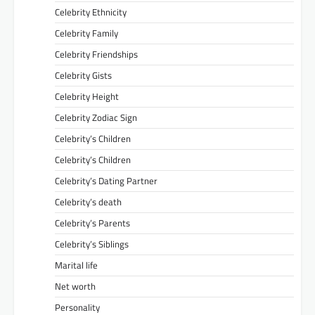
Celebrity Ethnicity
Celebrity Family
Celebrity Friendships
Celebrity Gists
Celebrity Height
Celebrity Zodiac Sign
Celebrity’s Children
Celebrity’s Children
Celebrity’s Dating Partner
Celebrity’s death
Celebrity’s Parents
Celebrity’s Siblings
Marital life
Net worth
Personality