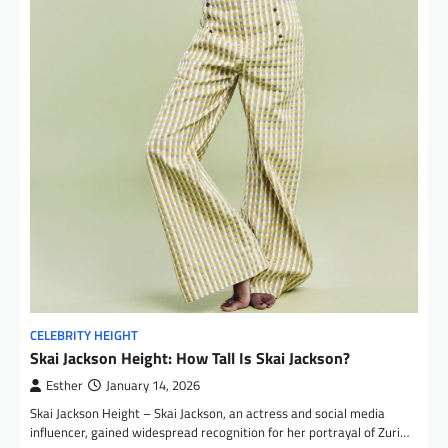
CELEBRITY HEIGHT
Skai Jackson Height: How Tall Is Skai Jackson?
Esther
January 14, 2026
Skai Jackson Height – Skai Jackson, an actress and social media
influencer, gained widespread recognition for her portrayal of Zuri…