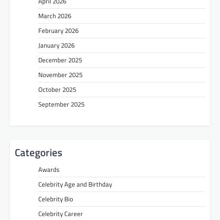
April 2026
March 2026
February 2026
January 2026
December 2025
November 2025
October 2025
September 2025
Categories
Awards
Celebrity Age and Birthday
Celebrity Bio
Celebrity Career