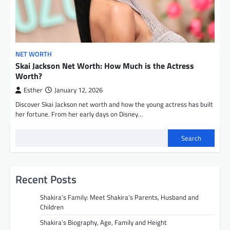
NET WORTH
Skai Jackson Net Worth: How Much is the Actress
Worth?
Esther
January 12, 2026
Discover Skai Jackson net worth and how the young actress has built
her fortune. From her early days on Disney…
Search
Recent Posts
Shakira’s Family: Meet Shakira’s Parents, Husband and
Children
Shakira’s Biography, Age, Family and Height