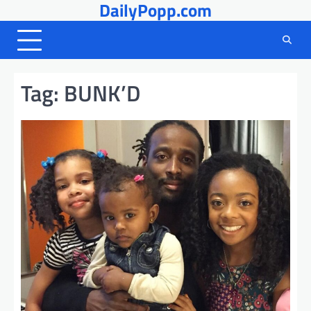
DailyPopp.com
Skip
to
content
Tag:
BUNK’D