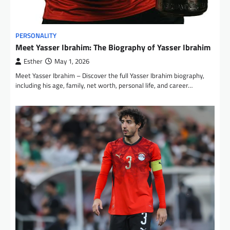
PERSONALITY
Meet Yasser Ibrahim: The Biography of Yasser Ibrahim
Esther
May 1, 2026
Meet Yasser Ibrahim – Discover the full Yasser Ibrahim biography,
including his age, family, net worth, personal life, and career…