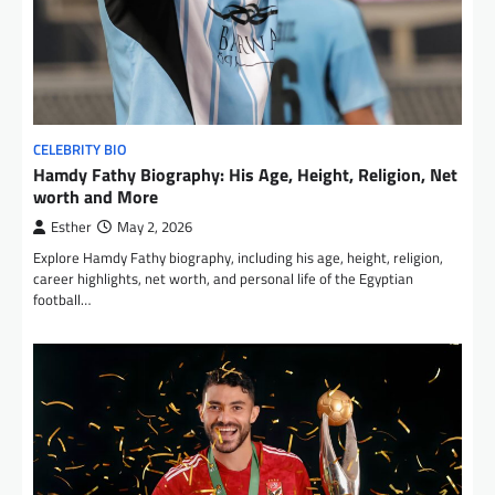
CELEBRITY BIO
Hamdy Fathy Biography: His Age, Height, Religion, Net
worth and More
Esther
May 2, 2026
Explore Hamdy Fathy biography, including his age, height, religion,
career highlights, net worth, and personal life of the Egyptian
football…