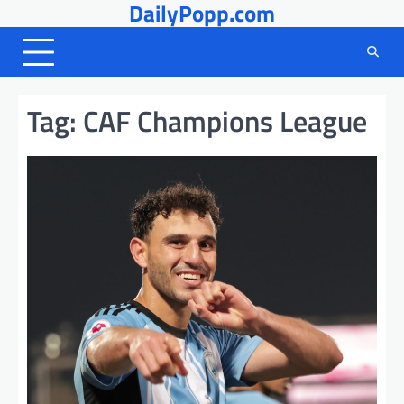
DailyPopp.com
Skip
to
content
Tag:
CAF Champions League