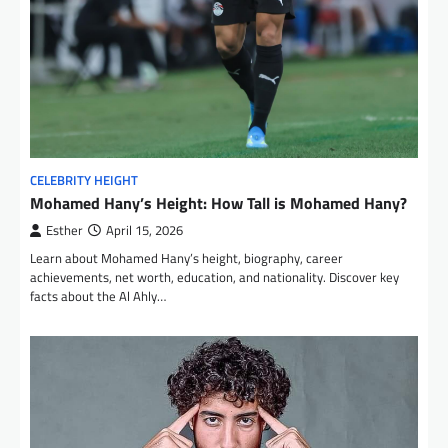
CELEBRITY HEIGHT
Mohamed Hany’s Height: How Tall is Mohamed Hany?
Esther
April 15, 2026
Learn about Mohamed Hany’s height, biography, career
achievements, net worth, education, and nationality. Discover key
facts about the Al Ahly…