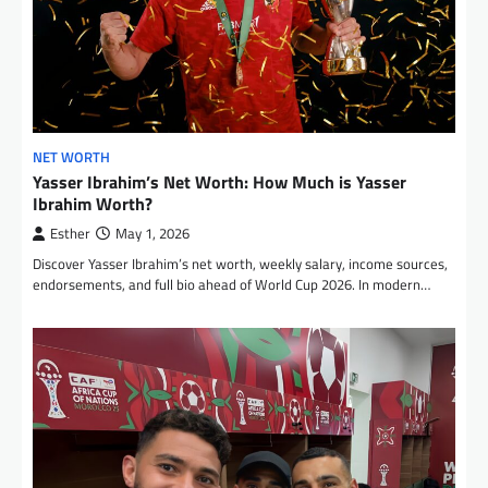
NET WORTH
Yasser Ibrahim’s Net Worth: How Much is Yasser
Ibrahim Worth?
Esther
May 1, 2026
Discover Yasser Ibrahim’s net worth, weekly salary, income sources,
endorsements, and full bio ahead of World Cup 2026. In modern…