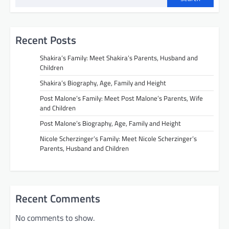
Recent Posts
Shakira’s Family: Meet Shakira’s Parents, Husband and
Children
Shakira’s Biography, Age, Family and Height
Post Malone’s Family: Meet Post Malone’s Parents, Wife
and Children
Post Malone’s Biography, Age, Family and Height
Nicole Scherzinger’s Family: Meet Nicole Scherzinger’s
Parents, Husband and Children
Recent Comments
No comments to show.