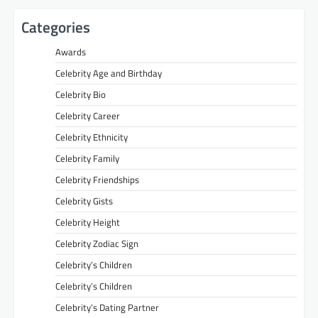
Categories
Awards
Celebrity Age and Birthday
Celebrity Bio
Celebrity Career
Celebrity Ethnicity
Celebrity Family
Celebrity Friendships
Celebrity Gists
Celebrity Height
Celebrity Zodiac Sign
Celebrity’s Children
Celebrity’s Children
Celebrity’s Dating Partner