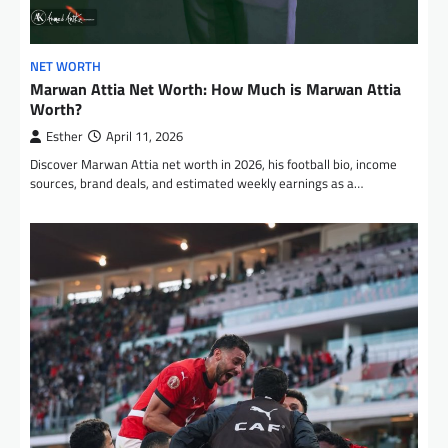
NET WORTH
Marwan Attia Net Worth: How Much is Marwan Attia
Worth?
Esther
April 11, 2026
Discover Marwan Attia net worth in 2026, his football bio, income
sources, brand deals, and estimated weekly earnings as a…