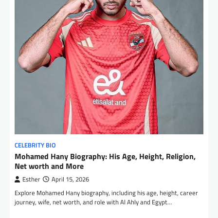
CELEBRITY BIO
Mohamed Hany Biography: His Age, Height, Religion,
Net worth and More
Esther
April 15, 2026
Explore Mohamed Hany biography, including his age, height, career
journey, wife, net worth, and role with Al Ahly and Egypt…