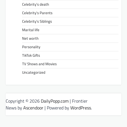
Celebrity’s death
Celebrity’s Parents
Celebrity’s Siblings
Marital life
Net worth
Personality
TikTok Gifts
TV Shows and Movies
Uncategorized
Copyright © 2026
DailyPopp.com
| Frontier
News by
Ascendoor
| Powered by
WordPress
.