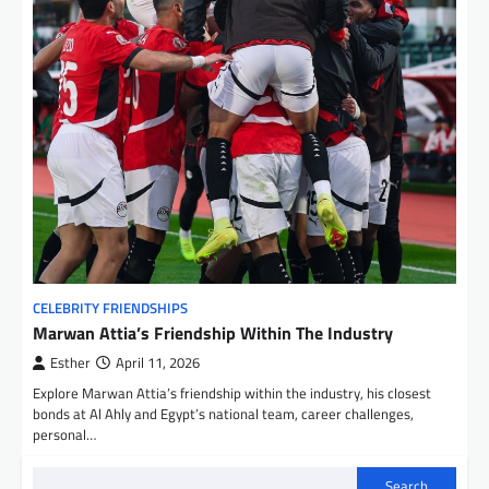
CELEBRITY FRIENDSHIPS
Marwan Attia’s Friendship Within The Industry
Esther
April 11, 2026
Explore Marwan Attia’s friendship within the industry, his closest
bonds at Al Ahly and Egypt’s national team, career challenges,
personal…
Search