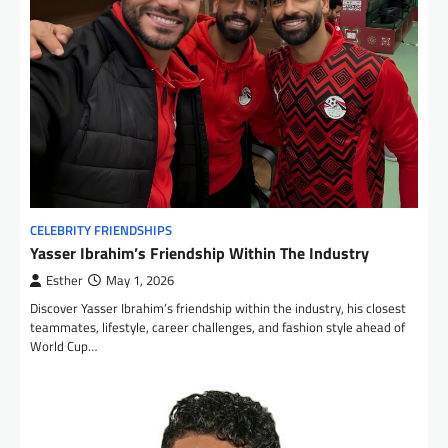
CELEBRITY FRIENDSHIPS
Yasser Ibrahim’s Friendship Within The Industry
Esther
May 1, 2026
Discover Yasser Ibrahim’s friendship within the industry, his closest
teammates, lifestyle, career challenges, and fashion style ahead of
World Cup…