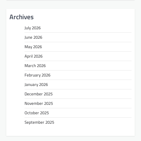
Archives
July 2026
June 2026
May 2026
April 2026
March 2026
February 2026
January 2026
December 2025
November 2025
October 2025
September 2025