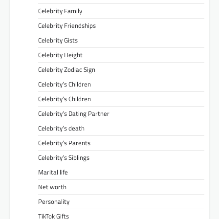
Celebrity Family
Celebrity Friendships
Celebrity Gists
Celebrity Height
Celebrity Zodiac Sign
Celebrity’s Children
Celebrity’s Children
Celebrity’s Dating Partner
Celebrity’s death
Celebrity’s Parents
Celebrity’s Siblings
Marital life
Net worth
Personality
TikTok Gifts