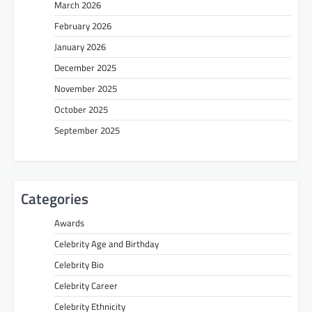
March 2026
February 2026
January 2026
December 2025
November 2025
October 2025
September 2025
Categories
Awards
Celebrity Age and Birthday
Celebrity Bio
Celebrity Career
Celebrity Ethnicity