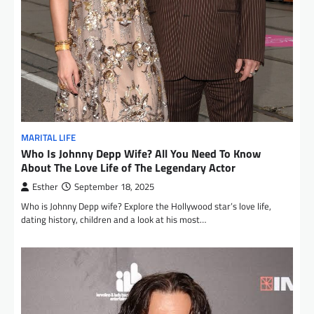
MARITAL LIFE
Who Is Johnny Depp Wife? All You Need To Know
About The Love Life of The Legendary Actor
Esther
September 18, 2025
Who is Johnny Depp wife? Explore the Hollywood star’s love life,
dating history, children and a look at his most…