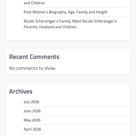
and Children
Post Malone’s Biography, Age, Family and Height
Nicole Scherzinger’s Family: Meet Nicole Scherzinger’s
Parents, Husband and Children
Recent Comments
No comments to show.
Archives
July 2026
June 2026
May 2026
April 2026