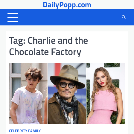
DailyPopp.com
Skip
to
content
Tag:
Charlie and the
Chocolate Factory
CELEBRITY FAMILY