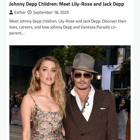
Johnny Depp Children: Meet Lily-Rose and Jack Depp
Esther
September 18, 2025
Meet Johnny Depp children, Lily-Rose and Jack Depp. Discover their
lives, careers, and how Johnny Depp and Vanessa Paradis co-
parent…