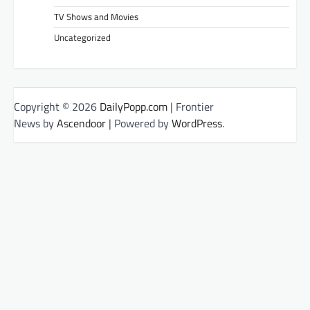
TV Shows and Movies
Uncategorized
Copyright © 2026
DailyPopp.com
| Frontier
News by
Ascendoor
| Powered by
WordPress
.