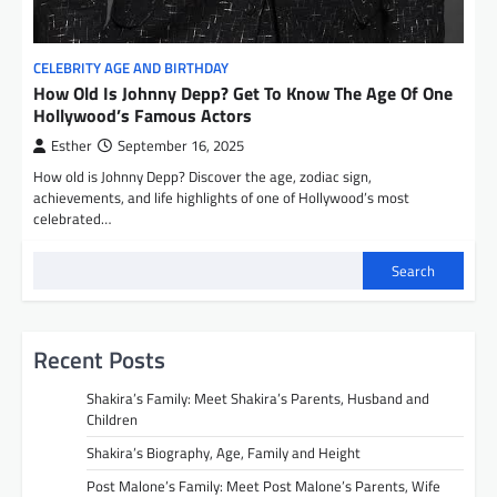
CELEBRITY AGE AND BIRTHDAY
How Old Is Johnny Depp? Get To Know The Age Of One
Hollywood’s Famous Actors
Esther
September 16, 2025
How old is Johnny Depp? Discover the age, zodiac sign,
achievements, and life highlights of one of Hollywood’s most
celebrated…
Search
Recent Posts
Shakira’s Family: Meet Shakira’s Parents, Husband and
Children
Shakira’s Biography, Age, Family and Height
Post Malone’s Family: Meet Post Malone’s Parents, Wife