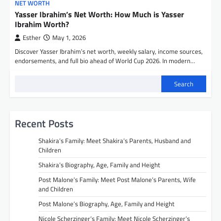
NET WORTH
Yasser Ibrahim’s Net Worth: How Much is Yasser
Ibrahim Worth?
Esther
May 1, 2026
Discover Yasser Ibrahim’s net worth, weekly salary, income sources,
endorsements, and full bio ahead of World Cup 2026. In modern…
Search
Recent Posts
Shakira’s Family: Meet Shakira’s Parents, Husband and
Children
Shakira’s Biography, Age, Family and Height
Post Malone’s Family: Meet Post Malone’s Parents, Wife
and Children
Post Malone’s Biography, Age, Family and Height
Nicole Scherzinger’s Family: Meet Nicole Scherzinger’s