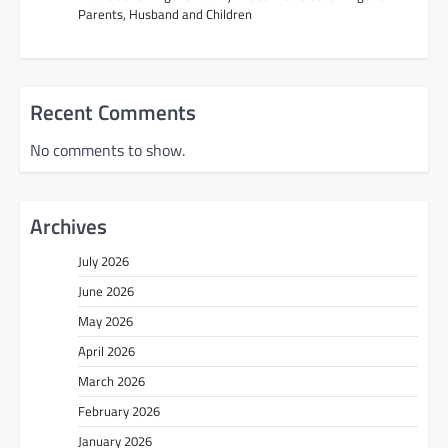
Parents, Husband and Children
Recent Comments
No comments to show.
Archives
July 2026
June 2026
May 2026
April 2026
March 2026
February 2026
January 2026