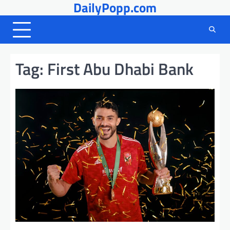
DailyPopp.com
Skip
to
content
Tag:
First Abu Dhabi Bank