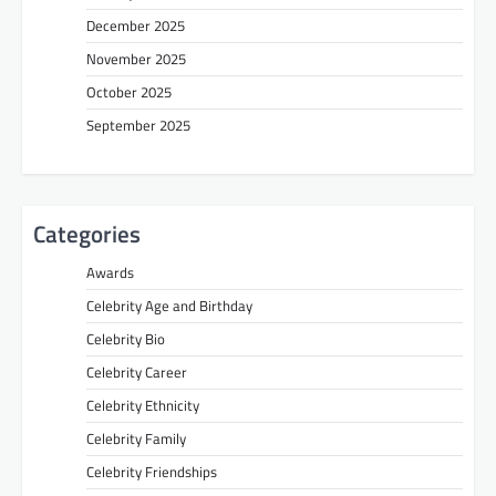
December 2025
November 2025
October 2025
September 2025
Categories
Awards
Celebrity Age and Birthday
Celebrity Bio
Celebrity Career
Celebrity Ethnicity
Celebrity Family
Celebrity Friendships