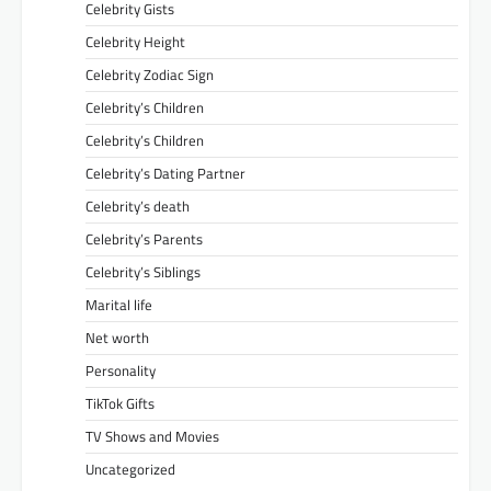
Celebrity Gists
Celebrity Height
Celebrity Zodiac Sign
Celebrity’s Children
Celebrity’s Children
Celebrity’s Dating Partner
Celebrity’s death
Celebrity’s Parents
Celebrity’s Siblings
Marital life
Net worth
Personality
TikTok Gifts
TV Shows and Movies
Uncategorized