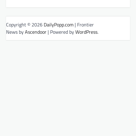
Copyright © 2026
DailyPopp.com
| Frontier
News by
Ascendoor
| Powered by
WordPress
.