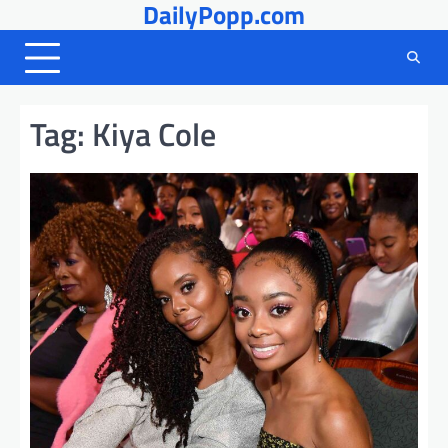
DailyPopp.com
Skip
to
content
Tag:
Kiya Cole