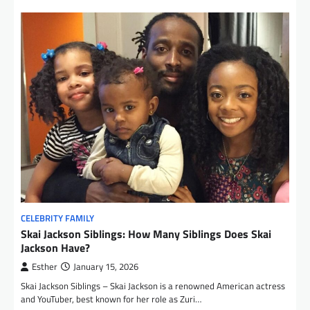
CELEBRITY FAMILY
Skai Jackson Siblings: How Many Siblings Does Skai
Jackson Have?
Esther
January 15, 2026
Skai Jackson Siblings – Skai Jackson is a renowned American actress
and YouTuber, best known for her role as Zuri…