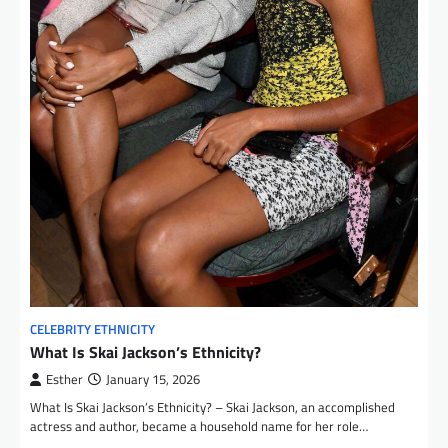
CELEBRITY ETHNICITY
What Is Skai Jackson’s Ethnicity?
Esther
January 15, 2026
What Is Skai Jackson’s Ethnicity? – Skai Jackson, an accomplished
actress and author, became a household name for her role…