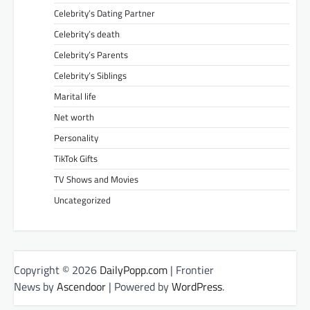
Celebrity’s Dating Partner
Celebrity’s death
Celebrity’s Parents
Celebrity’s Siblings
Marital life
Net worth
Personality
TikTok Gifts
TV Shows and Movies
Uncategorized
Copyright © 2026
DailyPopp.com
| Frontier
News by
Ascendoor
| Powered by
WordPress
.