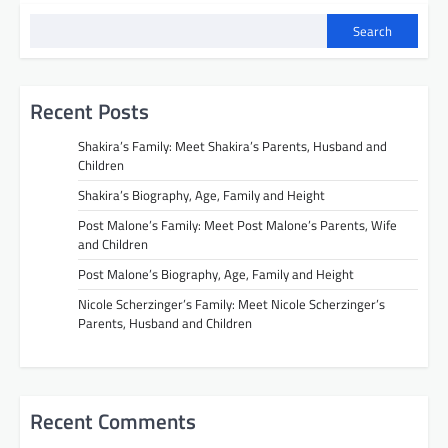
Search
Recent Posts
Shakira’s Family: Meet Shakira’s Parents, Husband and
Children
Shakira’s Biography, Age, Family and Height
Post Malone’s Family: Meet Post Malone’s Parents, Wife
and Children
Post Malone’s Biography, Age, Family and Height
Nicole Scherzinger’s Family: Meet Nicole Scherzinger’s
Parents, Husband and Children
Recent Comments