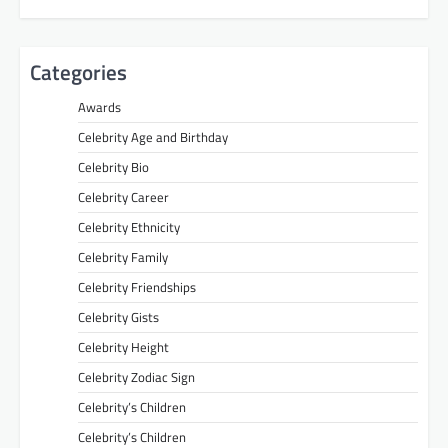
Categories
Awards
Celebrity Age and Birthday
Celebrity Bio
Celebrity Career
Celebrity Ethnicity
Celebrity Family
Celebrity Friendships
Celebrity Gists
Celebrity Height
Celebrity Zodiac Sign
Celebrity’s Children
Celebrity’s Children