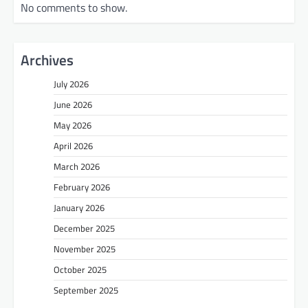
No comments to show.
Archives
July 2026
June 2026
May 2026
April 2026
March 2026
February 2026
January 2026
December 2025
November 2025
October 2025
September 2025