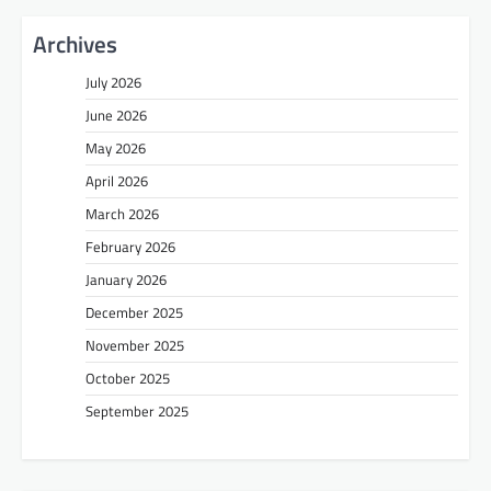
Archives
July 2026
June 2026
May 2026
April 2026
March 2026
February 2026
January 2026
December 2025
November 2025
October 2025
September 2025