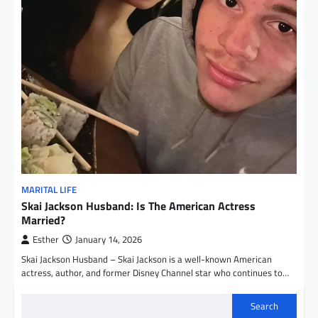
MARITAL LIFE
Skai Jackson Husband: Is The American Actress
Married?
Esther
January 14, 2026
Skai Jackson Husband – Skai Jackson is a well-known American
actress, author, and former Disney Channel star who continues to…
Search