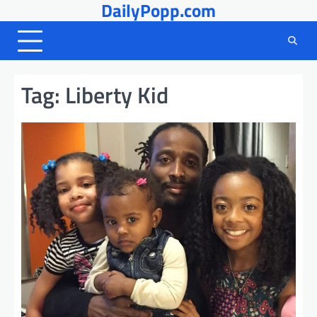
DailyPopp.com
Skip
to
content
Tag:
Liberty Kid