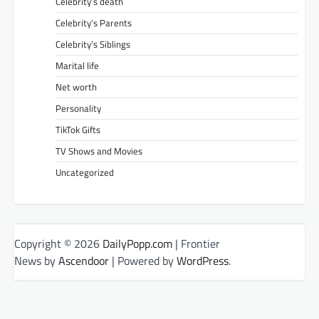
Celebrity’s death
Celebrity’s Parents
Celebrity’s Siblings
Marital life
Net worth
Personality
TikTok Gifts
TV Shows and Movies
Uncategorized
Copyright © 2026
DailyPopp.com
| Frontier
News by
Ascendoor
| Powered by
WordPress
.