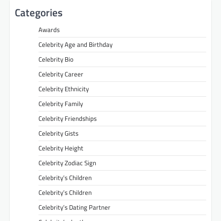
Categories
Awards
Celebrity Age and Birthday
Celebrity Bio
Celebrity Career
Celebrity Ethnicity
Celebrity Family
Celebrity Friendships
Celebrity Gists
Celebrity Height
Celebrity Zodiac Sign
Celebrity’s Children
Celebrity’s Children
Celebrity’s Dating Partner