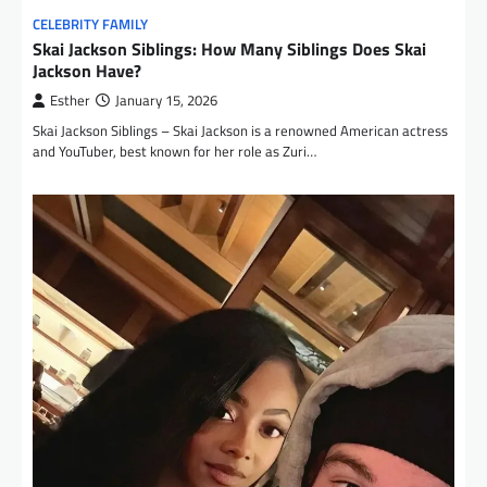
CELEBRITY FAMILY
Skai Jackson Siblings: How Many Siblings Does Skai
Jackson Have?
Esther
January 15, 2026
Skai Jackson Siblings – Skai Jackson is a renowned American actress
and YouTuber, best known for her role as Zuri…