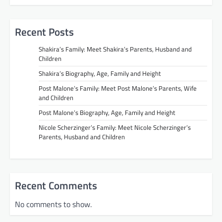
Recent Posts
Shakira’s Family: Meet Shakira’s Parents, Husband and
Children
Shakira’s Biography, Age, Family and Height
Post Malone’s Family: Meet Post Malone’s Parents, Wife
and Children
Post Malone’s Biography, Age, Family and Height
Nicole Scherzinger’s Family: Meet Nicole Scherzinger’s
Parents, Husband and Children
Recent Comments
No comments to show.