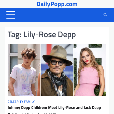
DailyPopp.com
Skip
to
content
Tag:
Lily-Rose Depp
CELEBRITY FAMILY
Johnny Depp Children: Meet Lily-Rose and Jack Depp