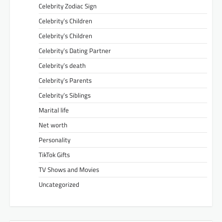
Celebrity Zodiac Sign
Celebrity’s Children
Celebrity’s Children
Celebrity’s Dating Partner
Celebrity’s death
Celebrity’s Parents
Celebrity’s Siblings
Marital life
Net worth
Personality
TikTok Gifts
TV Shows and Movies
Uncategorized