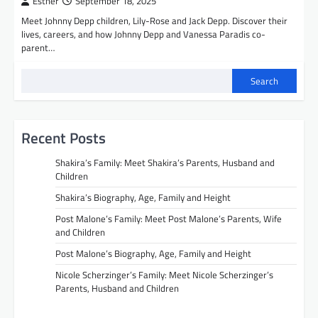
Esther
September 18, 2025
Meet Johnny Depp children, Lily-Rose and Jack Depp. Discover their
lives, careers, and how Johnny Depp and Vanessa Paradis co-
parent…
Search
Recent Posts
Shakira’s Family: Meet Shakira’s Parents, Husband and
Children
Shakira’s Biography, Age, Family and Height
Post Malone’s Family: Meet Post Malone’s Parents, Wife
and Children
Post Malone’s Biography, Age, Family and Height
Nicole Scherzinger’s Family: Meet Nicole Scherzinger’s
Parents, Husband and Children