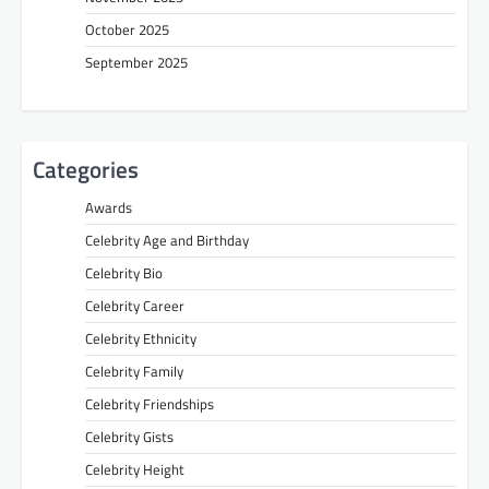
October 2025
September 2025
Categories
Awards
Celebrity Age and Birthday
Celebrity Bio
Celebrity Career
Celebrity Ethnicity
Celebrity Family
Celebrity Friendships
Celebrity Gists
Celebrity Height