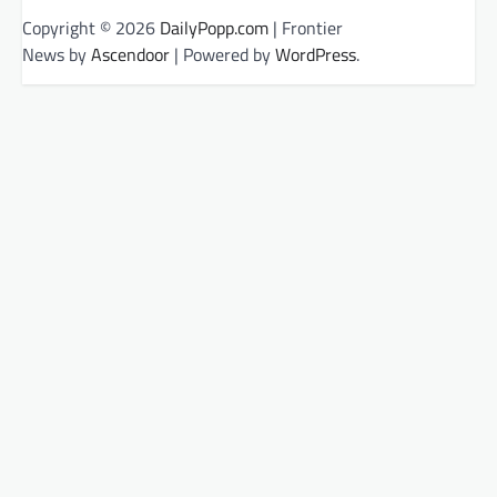
Copyright © 2026
DailyPopp.com
| Frontier
News by
Ascendoor
| Powered by
WordPress
.