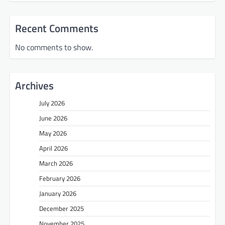
Recent Comments
No comments to show.
Archives
July 2026
June 2026
May 2026
April 2026
March 2026
February 2026
January 2026
December 2025
November 2025