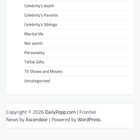
Celebrity’s death
Celebrity’s Parents
Celebrity’s Siblings
Marital life
Net worth
Personality
TikTok Gifts
TV Shows and Movies
Uncategorized
Copyright © 2026
DailyPopp.com
| Frontier
News by
Ascendoor
| Powered by
WordPress
.