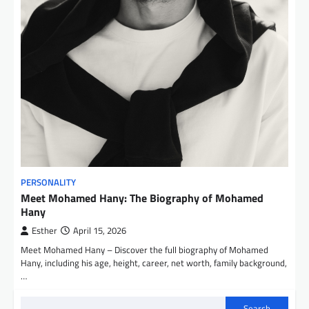
PERSONALITY
Meet Mohamed Hany: The Biography of Mohamed
Hany
Esther
April 15, 2026
Meet Mohamed Hany – Discover the full biography of Mohamed
Hany, including his age, height, career, net worth, family background,
…
Search