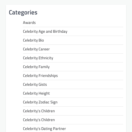
Categories
Awards
Celebrity Age and Birthday
Celebrity Bio
Celebrity Career
Celebrity Ethnicity
Celebrity Family
Celebrity Friendships
Celebrity Gists
Celebrity Height
Celebrity Zodiac Sign
Celebrity’s Children
Celebrity’s Children
Celebrity’s Dating Partner