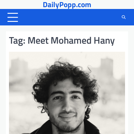
DailyPopp.com
Skip
to
content
Tag:
Meet Mohamed Hany