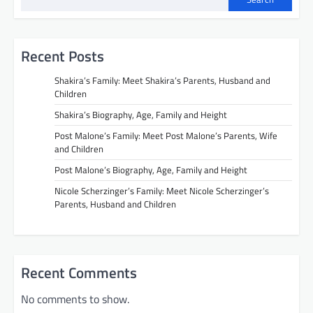
Recent Posts
Shakira’s Family: Meet Shakira’s Parents, Husband and
Children
Shakira’s Biography, Age, Family and Height
Post Malone’s Family: Meet Post Malone’s Parents, Wife
and Children
Post Malone’s Biography, Age, Family and Height
Nicole Scherzinger’s Family: Meet Nicole Scherzinger’s
Parents, Husband and Children
Recent Comments
No comments to show.