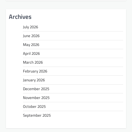
Archives
July 2026
June 2026
May 2026
April 2026
March 2026
February 2026
January 2026
December 2025
November 2025
October 2025
September 2025