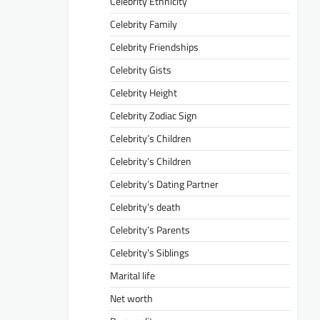
Celebrity Ethnicity
Celebrity Family
Celebrity Friendships
Celebrity Gists
Celebrity Height
Celebrity Zodiac Sign
Celebrity’s Children
Celebrity’s Children
Celebrity’s Dating Partner
Celebrity’s death
Celebrity’s Parents
Celebrity’s Siblings
Marital life
Net worth