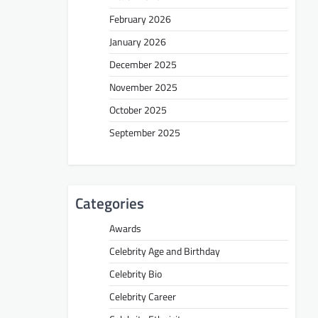
February 2026
January 2026
December 2025
November 2025
October 2025
September 2025
Categories
Awards
Celebrity Age and Birthday
Celebrity Bio
Celebrity Career