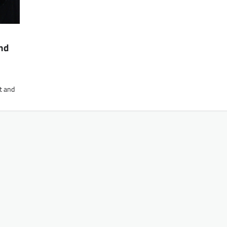
nd
t and