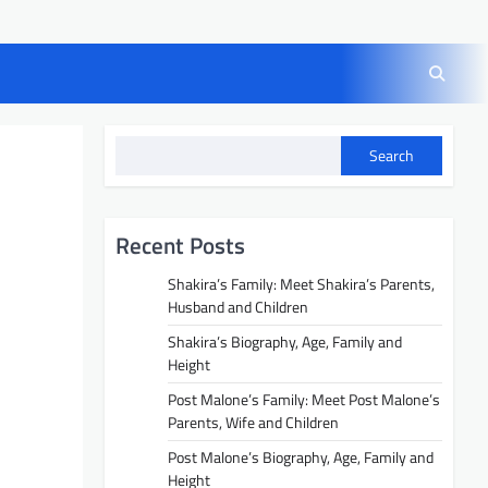
Search
Recent Posts
Shakira’s Family: Meet Shakira’s Parents,
Husband and Children
Shakira’s Biography, Age, Family and
Height
Post Malone’s Family: Meet Post Malone’s
Parents, Wife and Children
Post Malone’s Biography, Age, Family and
Height