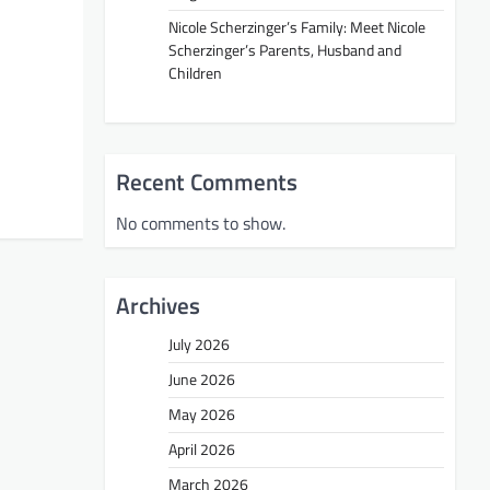
Nicole Scherzinger’s Family: Meet Nicole
Scherzinger’s Parents, Husband and
Children
Recent Comments
No comments to show.
Archives
July 2026
June 2026
May 2026
April 2026
March 2026