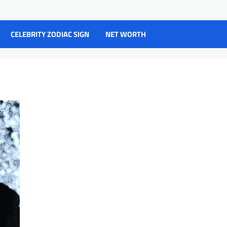
CELEBRITY ZODIAC SIGN
NET WORTH