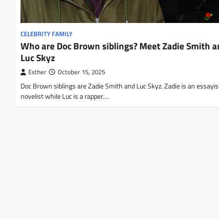
CELEBRITY FAMILY
Who are Doc Brown siblings? Meet Zadie Smith a
Luc Skyz
Esther
October 15, 2025
Doc Brown siblings are Zadie Smith and Luc Skyz. Zadie is an essayis
novelist while Luc is a rapper.…