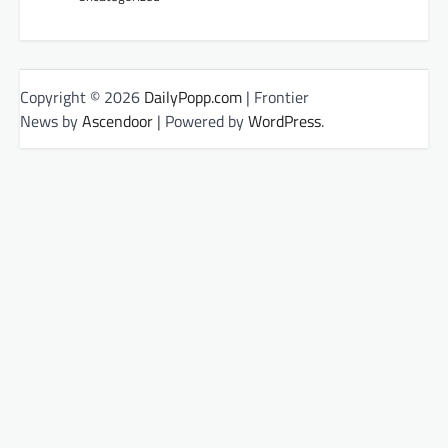
Copyright © 2026
DailyPopp.com
| Frontier
News by
Ascendoor
| Powered by
WordPress
.