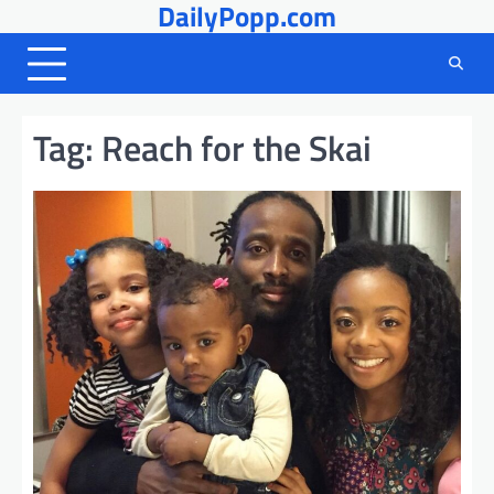
DailyPopp.com
Skip
to
content
Tag:
Reach for the Skai