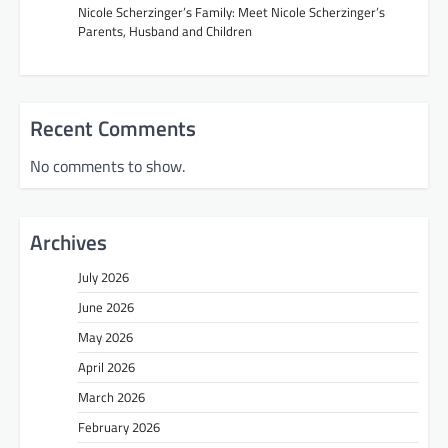
Nicole Scherzinger’s Family: Meet Nicole Scherzinger’s
Parents, Husband and Children
Recent Comments
No comments to show.
Archives
July 2026
June 2026
May 2026
April 2026
March 2026
February 2026