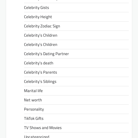
Celebrity Gists
Celebrity Height
Celebrity Zodiac Sign
Celebrity’s Children
Celebrity’s Children
Celebrity’s Dating Partner
Celebrity’s death
Celebrity’s Parents
Celebrity’s Siblings
Marital life
Net worth
Personality
TikTok Gifts
TV Shows and Movies
Uncategorized