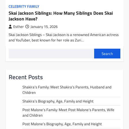
CELEBRITY FAMILY
Skai Jackson Siblings: How Many Siblings Does Skai
Jackson Have?
Esther
January 15, 2026
Skai Jackson Siblings – Skai Jackson is a renowned American actress
and YouTuber, best known for her role as Zuri…
Search
Recent Posts
Shakira’s Family: Meet Shakira’s Parents, Husband and
Children
Shakira’s Biography, Age, Family and Height
Post Malone’s Family: Meet Post Malone’s Parents, Wife
and Children
Post Malone’s Biography, Age, Family and Height