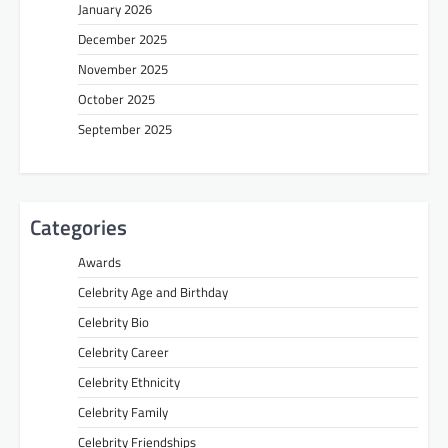
January 2026
December 2025
November 2025
October 2025
September 2025
Categories
Awards
Celebrity Age and Birthday
Celebrity Bio
Celebrity Career
Celebrity Ethnicity
Celebrity Family
Celebrity Friendships