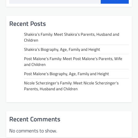
Recent Posts
Shakira’s Family: Meet Shakira’s Parents, Husband and
Children
Shakira’s Biography, Age, Family and Height
Post Malone’s Family: Meet Post Malone’s Parents, Wife
and Children
Post Malone’s Biography, Age, Family and Height
Nicole Scherzinger’s Family: Meet Nicole Scherzinger’s
Parents, Husband and Children
Recent Comments
No comments to show.