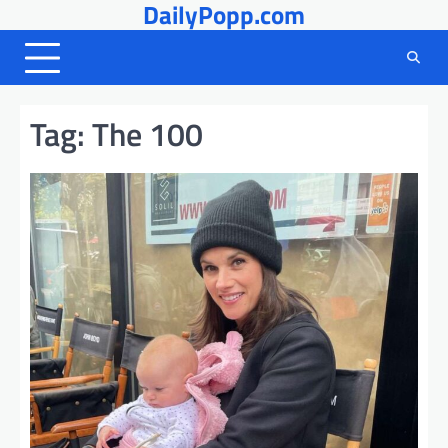
DailyPopp.com
Skip
to
content
Tag:
The 100