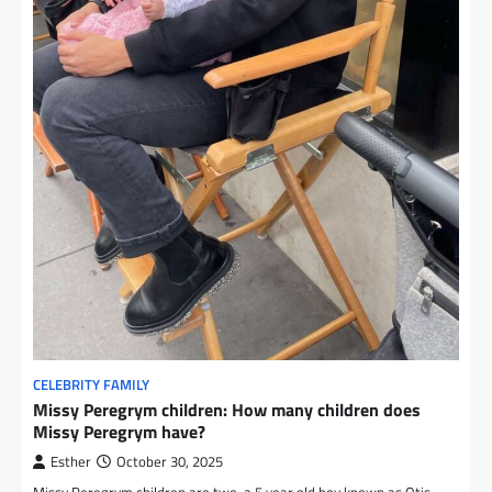
CELEBRITY FAMILY
Missy Peregrym children: How many children does
Missy Peregrym have?
Esther
October 30, 2025
Missy Peregrym children are two, a 5 year old boy known as Otis