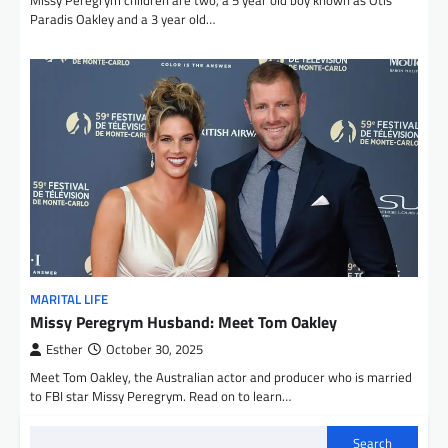
Paradis Oakley and a 3 year old…
MARITAL LIFE
Missy Peregrym Husband: Meet Tom Oakley
Esther
October 30, 2025
Meet Tom Oakley, the Australian actor and producer who is married
to FBI star Missy Peregrym. Read on to learn…
Search