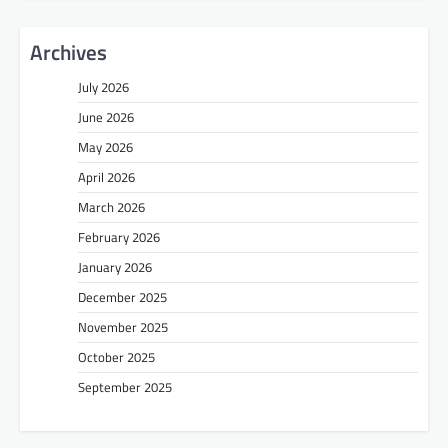
Archives
July 2026
June 2026
May 2026
April 2026
March 2026
February 2026
January 2026
December 2025
November 2025
October 2025
September 2025