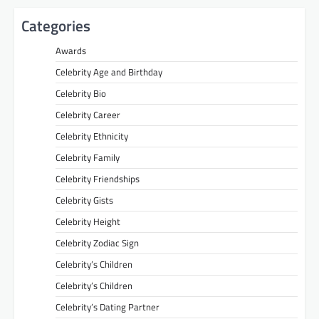
Categories
Awards
Celebrity Age and Birthday
Celebrity Bio
Celebrity Career
Celebrity Ethnicity
Celebrity Family
Celebrity Friendships
Celebrity Gists
Celebrity Height
Celebrity Zodiac Sign
Celebrity’s Children
Celebrity’s Children
Celebrity’s Dating Partner