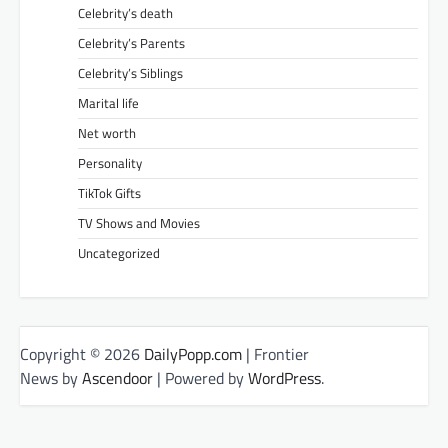
Celebrity’s death
Celebrity’s Parents
Celebrity’s Siblings
Marital life
Net worth
Personality
TikTok Gifts
TV Shows and Movies
Uncategorized
Copyright © 2026
DailyPopp.com
| Frontier
News by
Ascendoor
| Powered by
WordPress
.