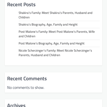
Recent Posts
Shakira’s Family: Meet Shakira’s Parents, Husband and
Children
Shakira’s Biography, Age, Family and Height
Post Malone’s Family: Meet Post Malone’s Parents, Wife
and Children
Post Malone’s Biography, Age, Family and Height
Nicole Scherzinger’s Family: Meet Nicole Scherzinger’s
Parents, Husband and Children
Recent Comments
No comments to show.
Archives