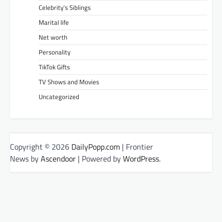
Celebrity’s Siblings
Marital life
Net worth
Personality
TikTok Gifts
TV Shows and Movies
Uncategorized
Copyright © 2026
DailyPopp.com
| Frontier
News by
Ascendoor
| Powered by
WordPress
.