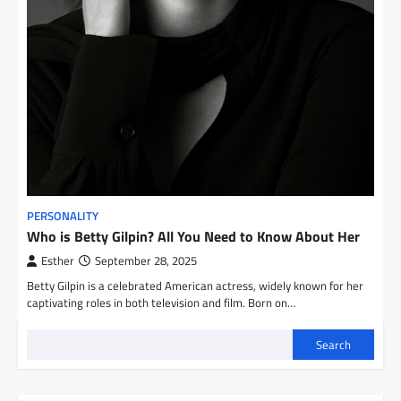
PERSONALITY
Who is Betty Gilpin? All You Need to Know About Her
Esther
September 28, 2025
Betty Gilpin is a celebrated American actress, widely known for her
captivating roles in both television and film. Born on…
Search