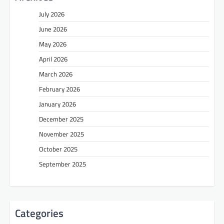
July 2026
June 2026
May 2026
April 2026
March 2026
February 2026
January 2026
December 2025
November 2025
October 2025
September 2025
Categories