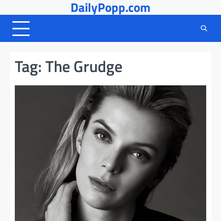
DailyPopp.com
Skip
to
content
Tag:
The Grudge