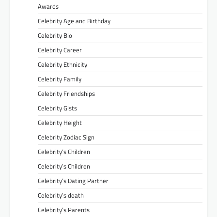
Awards
Celebrity Age and Birthday
Celebrity Bio
Celebrity Career
Celebrity Ethnicity
Celebrity Family
Celebrity Friendships
Celebrity Gists
Celebrity Height
Celebrity Zodiac Sign
Celebrity’s Children
Celebrity’s Children
Celebrity’s Dating Partner
Celebrity’s death
Celebrity’s Parents