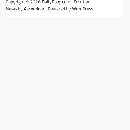
Copyright © 2026
DailyPopp.com
| Frontier
News by
Ascendoor
| Powered by
WordPress
.