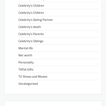
Celebrity’s Children
Celebrity’s Children
Celebrity’s Dating Partner
Celebrity’s death
Celebrity’s Parents
Celebrity’s Siblings
Marital life
Net worth
Personality
TikTok Gifts
TV Shows and Movies
Uncategorized