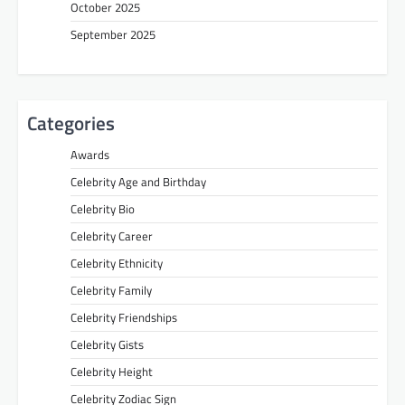
October 2025
September 2025
Categories
Awards
Celebrity Age and Birthday
Celebrity Bio
Celebrity Career
Celebrity Ethnicity
Celebrity Family
Celebrity Friendships
Celebrity Gists
Celebrity Height
Celebrity Zodiac Sign