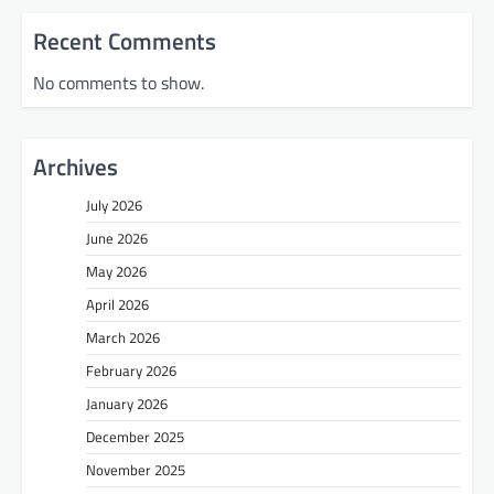
Recent Comments
No comments to show.
Archives
July 2026
June 2026
May 2026
April 2026
March 2026
February 2026
January 2026
December 2025
November 2025