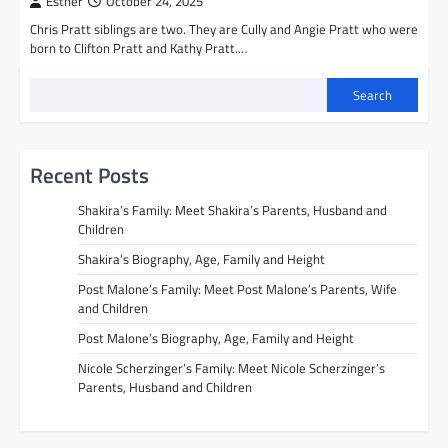
Esther
October 24, 2025
Chris Pratt siblings are two. They are Cully and Angie Pratt who were
born to Clifton Pratt and Kathy Pratt.…
Search
Recent Posts
Shakira’s Family: Meet Shakira’s Parents, Husband and
Children
Shakira’s Biography, Age, Family and Height
Post Malone’s Family: Meet Post Malone’s Parents, Wife
and Children
Post Malone’s Biography, Age, Family and Height
Nicole Scherzinger’s Family: Meet Nicole Scherzinger’s
Parents, Husband and Children