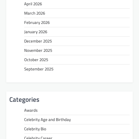
April 2026
March 2026
February 2026
January 2026
December 2025
November 2025
October 2025
September 2025
Categories
Awards
Celebrity Age and Birthday
Celebrity Bio
Celebrity Career