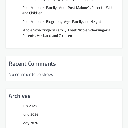
Post Malone’s Family: Meet Post Malone’s Parents, Wife
and Children
Post Malone’s Biography, Age, Family and Height
Nicole Scherzinger’s Family: Meet Nicole Scherzinger’s
Parents, Husband and Children
Recent Comments
No comments to show.
Archives
July 2026
June 2026
May 2026