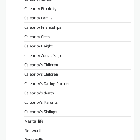
Celebrity Ethnicity
Celebrity Family
Celebrity Friendships
Celebrity Gists
Celebrity Height
Celebrity Zodiac Sign
Celebrity’s Children
Celebrity’s Children
Celebrity’s Dating Partner
Celebrity’s death
Celebrity’s Parents
Celebrity’s Siblings
Marital life
Net worth
Personality