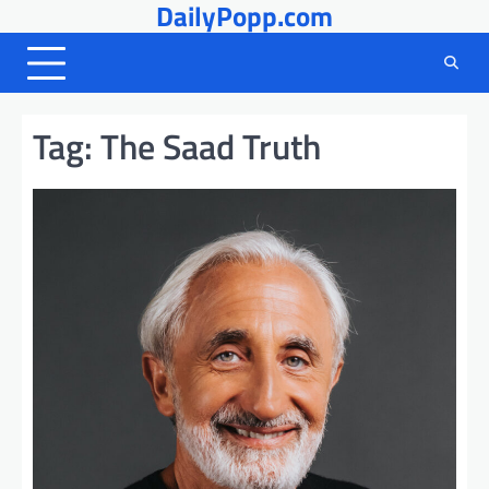
DailyPopp.com
Skip
to
content
Tag:
The Saad Truth