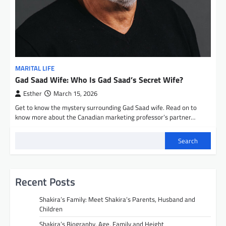
MARITAL LIFE
Gad Saad Wife: Who Is Gad Saad’s Secret Wife?
Esther
March 15, 2026
Get to know the mystery surrounding Gad Saad wife. Read on to
know more about the Canadian marketing professor’s partner…
Search
Recent Posts
Shakira’s Family: Meet Shakira’s Parents, Husband and
Children
Shakira’s Biography, Age, Family and Height