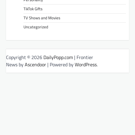
TikTok Gifts
TV Shows and Movies
Uncategorized
Copyright © 2026
DailyPopp.com
| Frontier
News by
Ascendoor
| Powered by
WordPress
.