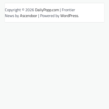
Copyright © 2026
DailyPopp.com
| Frontier
News by
Ascendoor
| Powered by
WordPress
.