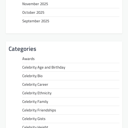
November 2025
October 2025
September 2025
Categories
Awards
Celebrity Age and Birthday
Celebrity Bio
Celebrity Career
Celebrity Ethnicity
Celebrity Family
Celebrity Friendships
Celebrity Gists
Celebrity Height