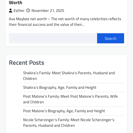
Worth
Esther
November 21, 2025
Ava Maybee net worth – The net worth of many celebrities reflects
their financial success and the value of their…
Search
Recent Posts
Shakira’s Family: Meet Shakira’s Parents, Husband and
Children
Shakira’s Biography, Age, Family and Height
Post Malone’s Family: Meet Post Malone’s Parents, Wife
and Children
Post Malone’s Biography, Age, Family and Height
Nicole Scherzinger’s Family: Meet Nicole Scherzinger’s
Parents, Husband and Children