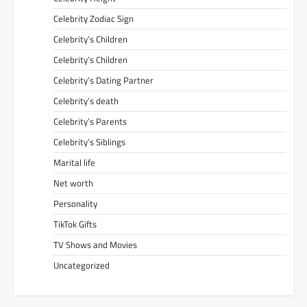
Celebrity Zodiac Sign
Celebrity’s Children
Celebrity’s Children
Celebrity’s Dating Partner
Celebrity’s death
Celebrity’s Parents
Celebrity’s Siblings
Marital life
Net worth
Personality
TikTok Gifts
TV Shows and Movies
Uncategorized