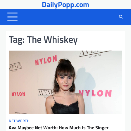
DailyPopp.com
Skip
to
content
Tag:
The Whiskey
NET WORTH
Ava Maybee Net Worth: How Much Is The Singer