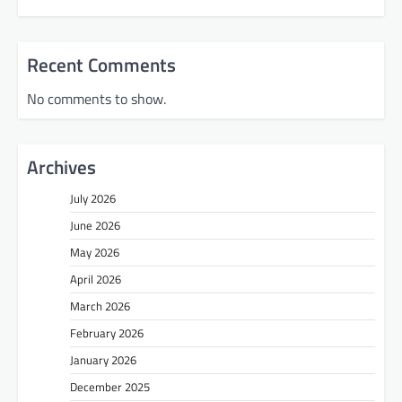
Recent Comments
No comments to show.
Archives
July 2026
June 2026
May 2026
April 2026
March 2026
February 2026
January 2026
December 2025