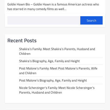
Goldie Hawn Bio – Goldie Hawn is a famous American actress who
has starred in many comedy films as well…
Search
Recent Posts
Shakira’s Family: Meet Shakira’s Parents, Husband and
Children
Shakira’s Biography, Age, Family and Height
Post Malone’s Family: Meet Post Malone’s Parents, Wife
and Children
Post Malone’s Biography, Age, Family and Height
Nicole Scherzinger’s Family: Meet Nicole Scherzinger’s
Parents, Husband and Children