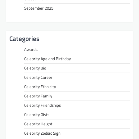
September 2025
Categories
Awards
Celebrity Age and Birthday
Celebrity Bio
Celebrity Career
Celebrity Ethnicity
Celebrity Family
Celebrity Friendships
Celebrity Gists
Celebrity Height
Celebrity Zodiac Sign