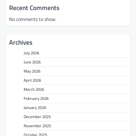
Recent Comments
No comments to show.
Archives
July 2026
June 2026
May 2026
April 2026
March 2026
February 2026
January 2026
December 2025
November 2025
October 2025