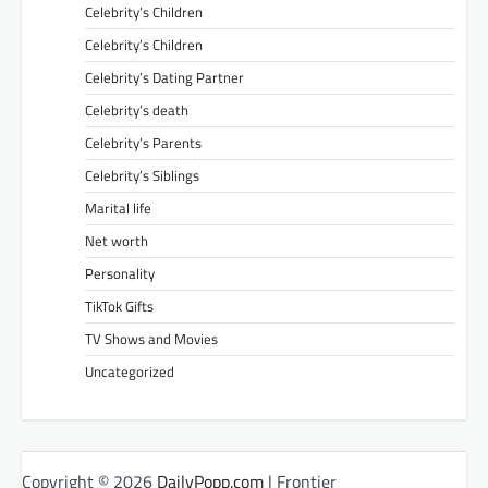
Celebrity’s Children
Celebrity’s Children
Celebrity’s Dating Partner
Celebrity’s death
Celebrity’s Parents
Celebrity’s Siblings
Marital life
Net worth
Personality
TikTok Gifts
TV Shows and Movies
Uncategorized
Copyright © 2026
DailyPopp.com
| Frontier