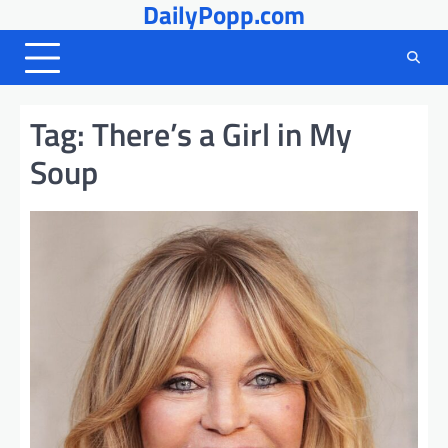
DailyPopp.com
Skip
to
content
Tag:
There’s a Girl in My
Soup