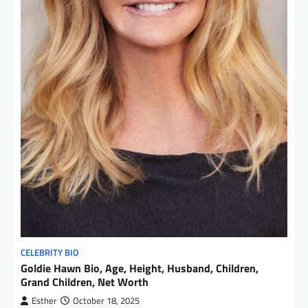
CELEBRITY BIO
Goldie Hawn Bio, Age, Height, Husband, Children,
Grand Children, Net Worth
Esther
October 18, 2025