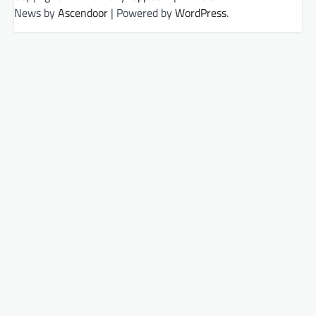
News by
Ascendoor
| Powered by
WordPress
.