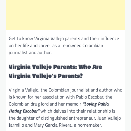
Get to know Virginia Vallejo parents and their influence
on her life and career as a renowned Colombian
journalist and author.
Virginia Vallejo Parents: Who Are
Virginia Vallejo’s Parents?
Virginia Vallejo, the Colombian journalist and author who
is known for her association with Pablo Escobar, the
Colombian drug lord and her memoir
“Loving Pablo,
Hating Escobar”
which delves into their relationship is
the daughter of distinguished entrepreneur, Juan Vallejo
Jarmillo and Mary Garcìa Rivera, a homemaker.