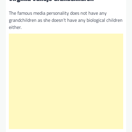
The famous media personality does not have any
grandchildren as she doesn’t have any biological children
either.