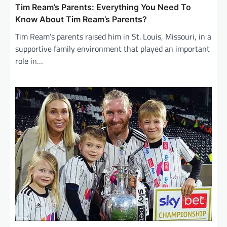
Tim Ream’s Parents: Everything You Need To
Know About Tim Ream’s Parents?
Tim Ream’s parents raised him in St. Louis, Missouri, in a
supportive family environment that played an important
role in…