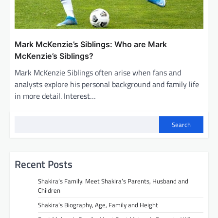
Mark McKenzie’s Siblings: Who are Mark
McKenzie’s Siblings?
Mark McKenzie Siblings often arise when fans and
analysts explore his personal background and family life
in more detail. Interest…
Search
Recent Posts
Shakira’s Family: Meet Shakira’s Parents, Husband and
Children
Shakira’s Biography, Age, Family and Height