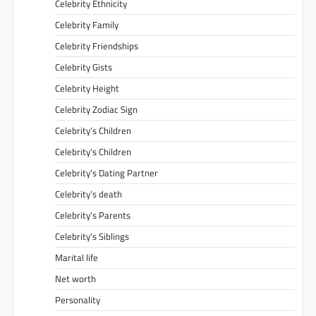
Celebrity Ethnicity
Celebrity Family
Celebrity Friendships
Celebrity Gists
Celebrity Height
Celebrity Zodiac Sign
Celebrity’s Children
Celebrity’s Children
Celebrity’s Dating Partner
Celebrity’s death
Celebrity’s Parents
Celebrity’s Siblings
Marital life
Net worth
Personality