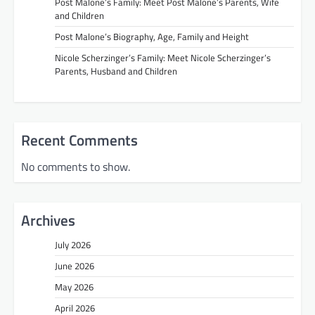
Post Malone’s Family: Meet Post Malone’s Parents, Wife
and Children
Post Malone’s Biography, Age, Family and Height
Nicole Scherzinger’s Family: Meet Nicole Scherzinger’s
Parents, Husband and Children
Recent Comments
No comments to show.
Archives
July 2026
June 2026
May 2026
April 2026