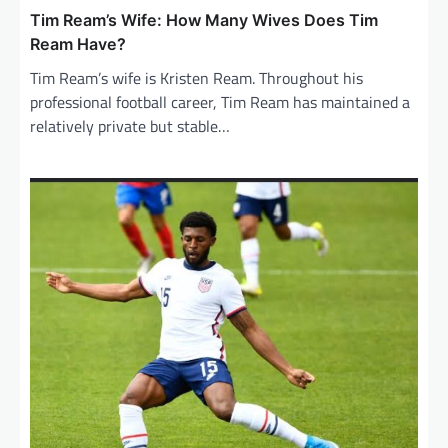
Tim Ream’s Wife: How Many Wives Does Tim
Ream Have?
Tim Ream’s wife is Kristen Ream. Throughout his
professional football career, Tim Ream has maintained a
relatively private but stable…