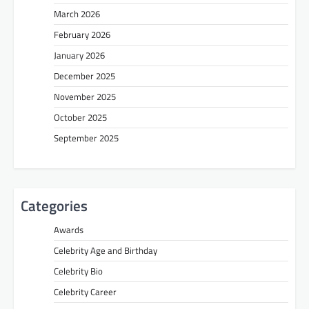
March 2026
February 2026
January 2026
December 2025
November 2025
October 2025
September 2025
Categories
Awards
Celebrity Age and Birthday
Celebrity Bio
Celebrity Career