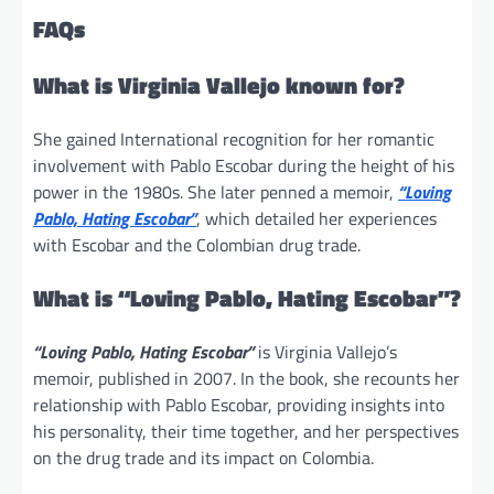
FAQs
What is Virginia Vallejo known for?
She gained International recognition for her romantic
involvement with Pablo Escobar during the height of his
power in the 1980s. She later penned a memoir,
“Loving
Pablo, Hating Escobar”
, which detailed her experiences
with Escobar and the Colombian drug trade.
What is “Loving Pablo, Hating Escobar”?
“Loving Pablo, Hating Escobar”
is Virginia Vallejo’s
memoir, published in 2007. In the book, she recounts her
relationship with Pablo Escobar, providing insights into
his personality, their time together, and her perspectives
on the drug trade and its impact on Colombia.