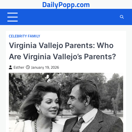
DailyPopp.com
Skip
to
content
CELEBRITY FAMILY
Virginia Vallejo Parents: Who
Are Virginia Vallejo’s Parents?
Esther
January 19, 2026