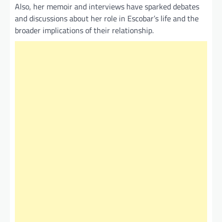
Also, her memoir and interviews have sparked debates
and discussions about her role in Escobar’s life and the
broader implications of their relationship.