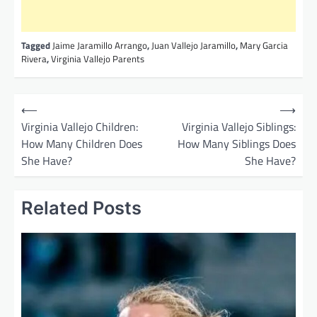
Tagged
Jaime Jaramillo Arrango
,
Juan Vallejo Jaramillo
,
Mary Garcia
Rivera
,
Virginia Vallejo Parents
P
⟵
⟶
o
Virginia Vallejo Children:
Virginia Vallejo Siblings:
How Many Children Does
How Many Siblings Does
s
She Have?
She Have?
t
n
Related Posts
a
v
i
g
a