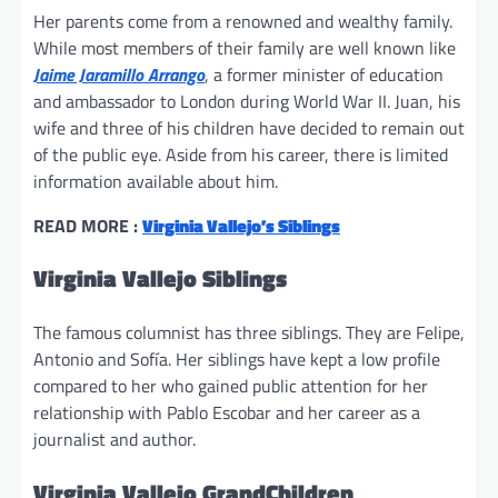
Her parents come from a renowned and wealthy family.
While most members of their family are well known like
Jaime Jaramillo Arrango
, a former minister of education
and ambassador to London during World War II. Juan, his
wife and three of his children have decided to remain out
of the public eye. Aside from his career, there is limited
information available about him.
READ MORE :
Virginia Vallejo’s Siblings
Virginia Vallejo Siblings
The famous columnist has three siblings. They are Felipe,
Antonio and Sofía. Her siblings have kept a low profile
compared to her who gained public attention for her
relationship with Pablo Escobar and her career as a
journalist and author.
Virginia Vallejo GrandChildren