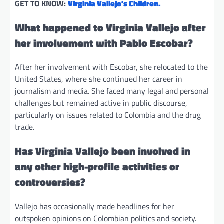
GET TO KNOW:
Virginia Vallejo’s Children.
What happened to Virginia Vallejo after
her involvement with Pablo Escobar?
After her involvement with Escobar, she relocated to the
United States, where she continued her career in
journalism and media. She faced many legal and personal
challenges but remained active in public discourse,
particularly on issues related to Colombia and the drug
trade.
Has Virginia Vallejo been involved in
any other high-profile activities or
controversies?
Vallejo has occasionally made headlines for her
outspoken opinions on Colombian politics and society.