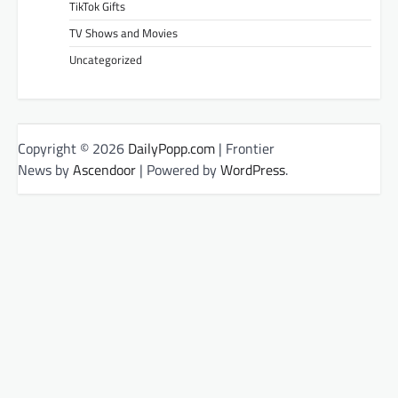
TikTok Gifts
TV Shows and Movies
Uncategorized
Copyright © 2026
DailyPopp.com
| Frontier
News by
Ascendoor
| Powered by
WordPress
.