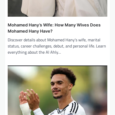
Mohamed Hany’s Wife: How Many Wives Does
Mohamed Hany Have?
Discover details about Mohamed Hany’s wife, marital
status, career challenges, debut, and personal life. Learn
everything about the Al Ahly…