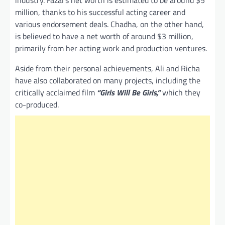
industry. Fazal’s net worth is estimated to be around $5
million, thanks to his successful acting career and
various endorsement deals. Chadha, on the other hand,
is believed to have a net worth of around $3 million,
primarily from her acting work and production ventures.
Aside from their personal achievements, Ali and Richa
have also collaborated on many projects, including the
critically acclaimed film
“Girls Will Be Girls,”
which they
co-produced.