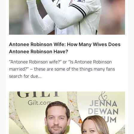
Antonee Robinson Wife: How Many Wives Does
Antonee Robinson Have?
“Antonee Robinson wife?” or “Is Antonee Robinson
married?” – these are some of the things many fans
search for due…