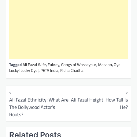
Tagged
Ali Fazal Wife
,
Fukrey
,
Gangs of Wasseypur
,
Masaan
,
Oye
Lucky! Lucky Oye!
,
PETA India
,
Richa Chadha
P
⟵
⟶
o
Ali Fazal Ethnicity: What Are
Ali Fazal Height: How Tall Is
The Bollywood Actor’s
He?
s
Roots?
t
n
Related Posts