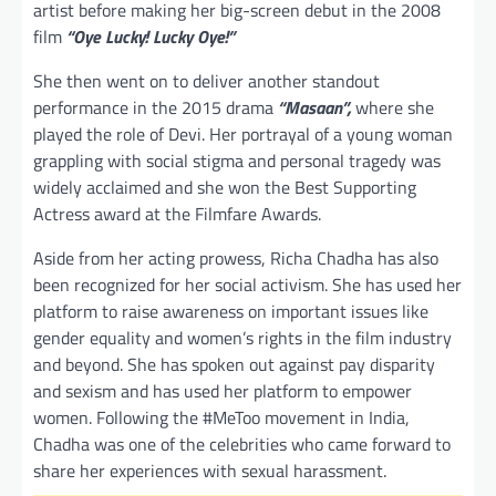
artist before making her big-screen debut in the 2008
film
“Oye Lucky! Lucky Oye!”
She then went on to deliver another standout
performance in the 2015 drama
“Masaan”,
where she
played the role of Devi. Her portrayal of a young woman
grappling with social stigma and personal tragedy was
widely acclaimed and she won the Best Supporting
Actress award at the Filmfare Awards.
Aside from her acting prowess, Richa Chadha has also
been recognized for her social activism. She has used her
platform to raise awareness on important issues like
gender equality and women’s rights in the film industry
and beyond. She has spoken out against pay disparity
and sexism and has used her platform to empower
women. Following the #MeToo movement in India,
Chadha was one of the celebrities who came forward to
share her experiences with sexual harassment.