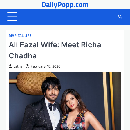
DailyPopp.com
Skip
to
content
MARITAL LIFE
Ali Fazal Wife: Meet Richa
Chadha
Esther
February 18, 2026