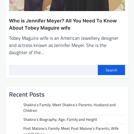
Who is Jennifer Meyer? All You Need To Know
About Tobey Maguire wife
Tobey Maguire wife is an American Jewellery designer
and actress known as Jennifer Meyer. She is the
daughter of the…
Search
Recent Posts
Shakira’s Family: Meet Shakira’s Parents, Husband and
Children
Shakira’s Biography, Age, Family and Height
Post Malone’s Family: Meet Post Malone’s Parents, Wife
and Children