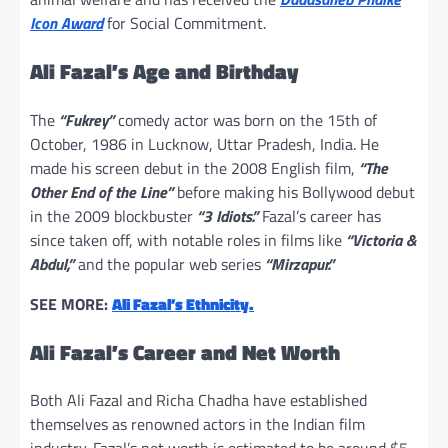
Icon Award
for Social Commitment.
Ali Fazal’s Age and Birthday
The
“Fukrey”
comedy actor was born on the 15th of
October, 1986 in Lucknow, Uttar Pradesh, India. He
made his screen debut in the 2008 English film,
“The
Other End of the Line”
before making his Bollywood debut
in the 2009 blockbuster
“3 Idiots.”
Fazal’s career has
since taken off, with notable roles in films like
“Victoria &
Abdul,”
and the popular web series
“Mirzapur.”
SEE MORE:
Ali Fazal’s Ethnicity.
Ali Fazal’s Career and Net Worth
Both Ali Fazal and Richa Chadha have established
themselves as renowned actors in the Indian film