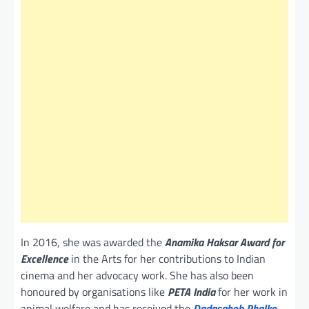
In 2016, she was awarded the
Anamika Haksar Award for
Excellence
in the Arts for her contributions to Indian
cinema and her advocacy work. She has also been
honoured by organisations like
PETA India
for her work in
animal welfare and has received the
Dadasaheb Phalke