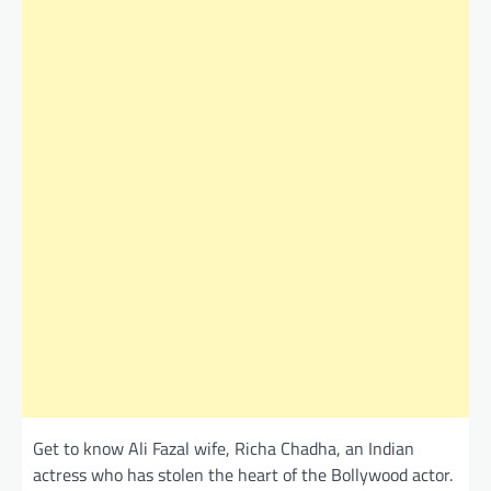
Get to know Ali Fazal wife, Richa Chadha, an Indian
actress who has stolen the heart of the Bollywood actor.