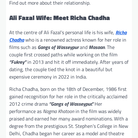
Find out more about their relationship.
Ali Fazal Wife: Meet Richa Chadha
At the centre of Ali Fazal’s personal life is his wife,
Richa
Chadha
who is a renowned actress known for her role in
films such as
Gangs of Wasseypur
and
Masaan
. The
couple first crossed paths while working on the film
“Fukrey”
in 2013 and hit it off immediately. After years of
dating, the couple tied the knot in a beautiful but
expensive ceremony in 2022 in India.
Richa Chadha, born on the 18th of December, 1986 first
gained recognition for her role in the critically acclaimed
2012 crime drama
“Gangs of Wasseypur.”
Her
performance as
Nagma Khatoon
in the film was widely
praised and earned her many award nominations. With a
degree from the prestigious St. Stephen’s College in New
Delhi, Chadha began her career as a model and theatre