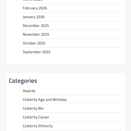
February 2026
January 2026
December 2025
November 2025
October 2025
September 2025
Categories
Awards
Celebrity Age and Birthday
Celebrity Bio
Celebrity Career
Celebrity Ethnicity