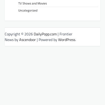
TV Shows and Movies
Uncategorized
Copyright © 2026
DailyPopp.com
| Frontier
News by
Ascendoor
| Powered by
WordPress
.