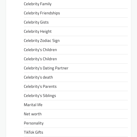
Celebrity Family
Celebrity Friendships
Celebrity Gists
Celebrity Height
Celebrity Zodiac Sign
Celebrity’s Children
Celebrity’s Children
Celebrity’s Dating Partner
Celebrity’s death
Celebrity’s Parents
Celebrity’s Siblings
Marital life
Net worth
Personality
TikTok Gifts