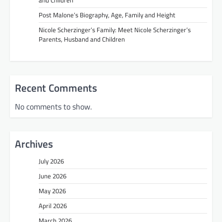
Post Malone’s Biography, Age, Family and Height
Nicole Scherzinger’s Family: Meet Nicole Scherzinger’s
Parents, Husband and Children
Recent Comments
No comments to show.
Archives
July 2026
June 2026
May 2026
April 2026
March 2026