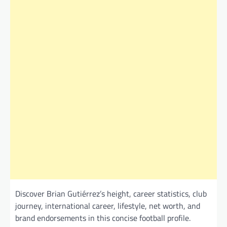
Discover Brian Gutiérrez’s height, career statistics, club
journey, international career, lifestyle, net worth, and
brand endorsements in this concise football profile.