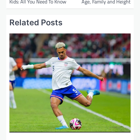
Kids: All You Need To Know
Age, Family and Height
s
t
Related Posts
n
a
v
i
g
a
t
i
o
n