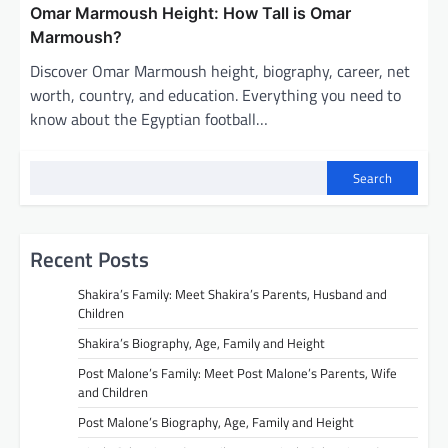
Omar Marmoush Height: How Tall is Omar
Marmoush?
Discover Omar Marmoush height, biography, career, net
worth, country, and education. Everything you need to
know about the Egyptian football…
Search
Recent Posts
Shakira’s Family: Meet Shakira’s Parents, Husband and
Children
Shakira’s Biography, Age, Family and Height
Post Malone’s Family: Meet Post Malone’s Parents, Wife
and Children
Post Malone’s Biography, Age, Family and Height