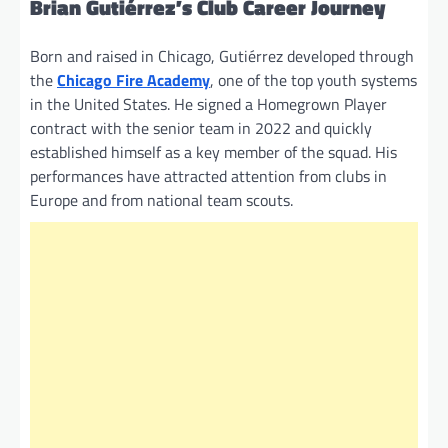
Brian Gutiérrez’s Club Career Journey
Born and raised in Chicago, Gutiérrez developed through
the
Chicago Fire Academy
, one of the top youth systems
in the United States. He signed a Homegrown Player
contract with the senior team in 2022 and quickly
established himself as a key member of the squad. His
performances have attracted attention from clubs in
Europe and from national team scouts.