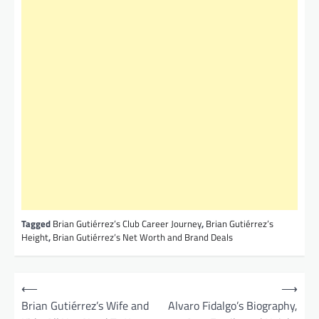
Tagged
Brian Gutiérrez’s Club Career Journey
,
Brian Gutiérrez’s
Height
,
Brian Gutiérrez’s Net Worth and Brand Deals
P
⟵
⟶
o
Brian Gutiérrez’s Wife and
Alvaro Fidalgo’s Biography,