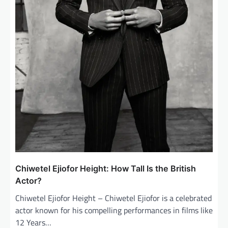
Chiwetel Ejiofor Height: How Tall Is the British
Actor?
Chiwetel Ejiofor Height – Chiwetel Ejiofor is a celebrated
actor known for his compelling performances in films like
12 Years…