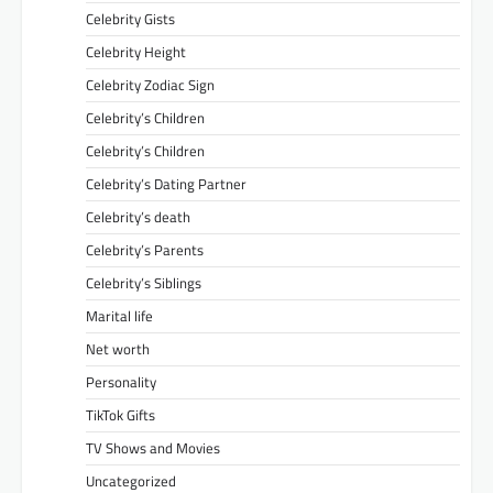
Celebrity Gists
Celebrity Height
Celebrity Zodiac Sign
Celebrity’s Children
Celebrity’s Children
Celebrity’s Dating Partner
Celebrity’s death
Celebrity’s Parents
Celebrity’s Siblings
Marital life
Net worth
Personality
TikTok Gifts
TV Shows and Movies
Uncategorized