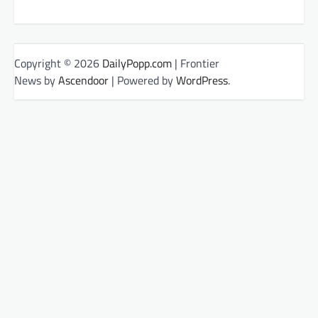
Copyright © 2026
DailyPopp.com
| Frontier
News by
Ascendoor
| Powered by
WordPress
.