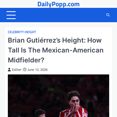
DailyPopp.com
Skip
to
content
CELEBRITY HEIGHT
Brian Gutiérrez’s Height: How
Tall Is The Mexican-American
Midfielder?
Esther
June 12, 2026