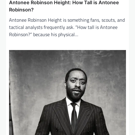
Antonee Robinson Height: How Tall is Antonee
Robinson?
Antonee Robinson Height is something fans, scouts, and
tactical analysts frequently ask. “How tall is Antonee
Robinson?” because his physical…