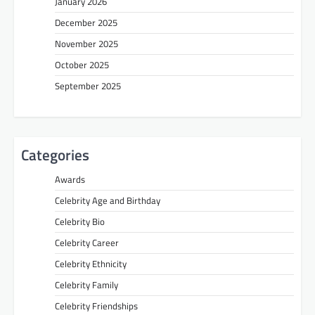
January 2026
December 2025
November 2025
October 2025
September 2025
Categories
Awards
Celebrity Age and Birthday
Celebrity Bio
Celebrity Career
Celebrity Ethnicity
Celebrity Family
Celebrity Friendships