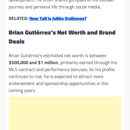
journey and personal life through social media.
RELATED:
How Tall Is Juliàn Quiñones?
Brian Gutiérrez’s Net Worth and Brand
Deals
Brian Gutiérrez’s estimated net worth is between
$500,000 and $1 million
, primarily earned through his
MLS contract and performance bonuses. As his profile
continues to rise, he is expected to attract more
endorsement and sponsorship opportunities in the
coming years.