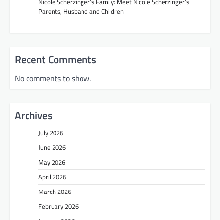
Nicole Scherzinger’s Family: Meet Nicole Scherzinger’s
Parents, Husband and Children
Recent Comments
No comments to show.
Archives
July 2026
June 2026
May 2026
April 2026
March 2026
February 2026