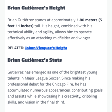
Brian Gutiérrez’s Height
Brian Gutiérrez stands at approximately
1.80 meters (5
feet 11 inches)
tall. His height, combined with his
technical ability and agility, allows him to operate
effectively as an attacking midfielder and winger.
RELATED:
Johan Vàsquez’s Height
Brian Gutiérrez’s Stats
Gutiérrez has emerged as one of the brightest young
talents in Major League Soccer. Since making his
professional debut for the Chicago Fire, he has
accumulated numerous appearances, contributing goals
and assists while showcasing his creativity, dribbling
skills, and vision in the final third.