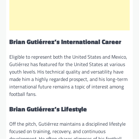
Brian Gutiérrez’s International Career
Eligible to represent both the United States and Mexico,
Gutiérrez has featured for the United States at various
youth levels. His technical quality and versatility have
made him a highly regarded prospect, and his long-term
international future remains a topic of interest among
football fans.
Brian Gutiérrez’s Lifestyle
Off the pitch, Gutiérrez maintains a disciplined lifestyle
focused on training, recovery, and continuous
development. He often shares glimpses of his football