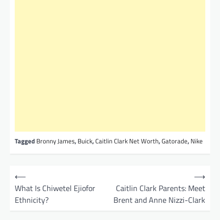
Tagged
Bronny James
,
Buick
,
Caitlin Clark Net Worth
,
Gatorade
,
Nike
P
⟵
⟶
o
What Is Chiwetel Ejiofor
Caitlin Clark Parents: Meet
Ethnicity?
Brent and Anne Nizzi-Clark
s
t