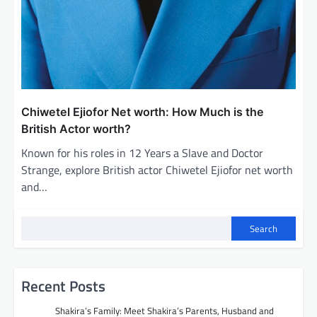
Chiwetel Ejiofor Net worth: How Much is the
British Actor worth?
Known for his roles in 12 Years a Slave and Doctor
Strange, explore British actor Chiwetel Ejiofor net worth
and…
Search
Recent Posts
Shakira’s Family: Meet Shakira’s Parents, Husband and