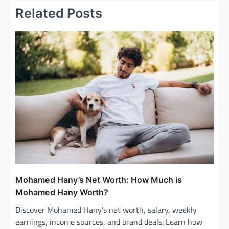
Related Posts
n
a
v
i
g
a
t
i
o
n
Mohamed Hany’s Net Worth: How Much is
Mohamed Hany Worth?
Discover Mohamed Hany’s net worth, salary, weekly
earnings, income sources, and brand deals. Learn how