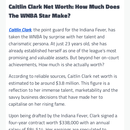
Caitlin Clark Net Worth: How Much Does
The WNBA Star Make?
Caitlin Clark
, the point guard for the Indiana Fever, has
taken the WNBA by surprise with her talent and
charismatic persona. At just 23 years old, she has
already established herself as one of the league’s most
promising and valuable assets. But beyond her on-court
achievements, How much is she actually worth?
According to reliable sources, Caitlin Clark net worth is
estimated to be around $3.8 million. This figure is a
reflection to her immense talent, marketability and the
savvy business decisions that have made her to
capitalise on her rising fame.
Upon being drafted by the Indiana Fever, Clark signed a
four-year contract worth $338,000 with an annual
salary of $84,514. Her earnings are speculated to