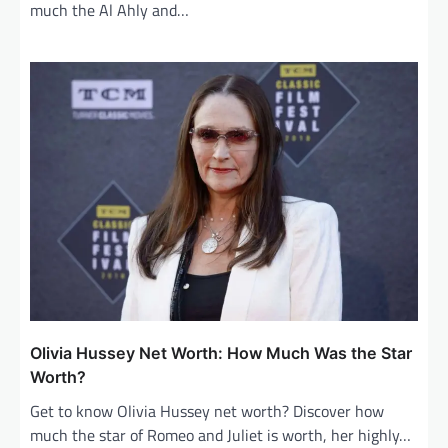
much the Al Ahly and…
Olivia Hussey Net Worth: How Much Was the Star
Worth?
Get to know Olivia Hussey net worth? Discover how
much the star of Romeo and Juliet is worth, her highly…