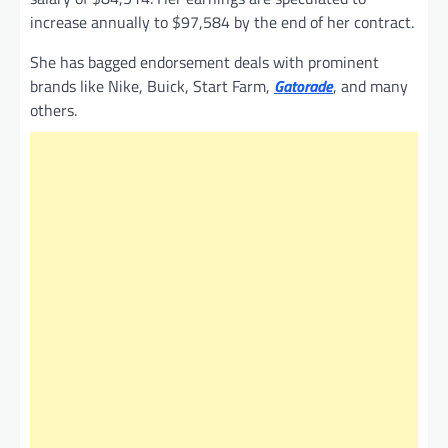
increase annually to $97,584 by the end of her contract.
She has bagged endorsement deals with prominent
brands like Nike, Buick, Start Farm,
Gatorade
, and many
others.