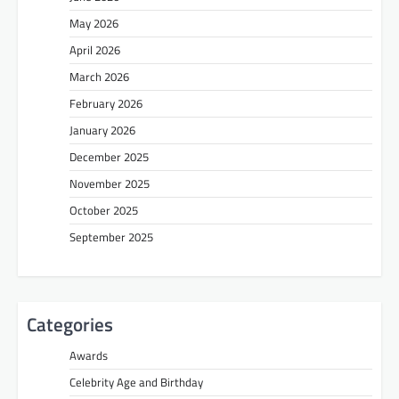
May 2026
April 2026
March 2026
February 2026
January 2026
December 2025
November 2025
October 2025
September 2025
Categories
Awards
Celebrity Age and Birthday