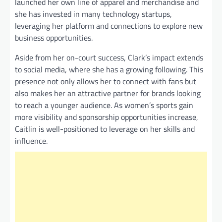
launched her own line of apparel and merchandise and
she has invested in many technology startups,
leveraging her platform and connections to explore new
business opportunities.
Aside from her on-court success, Clark’s impact extends
to social media, where she has a growing following. This
presence not only allows her to connect with fans but
also makes her an attractive partner for brands looking
to reach a younger audience. As women’s sports gain
more visibility and sponsorship opportunities increase,
Caitlin is well-positioned to leverage on her skills and
influence.