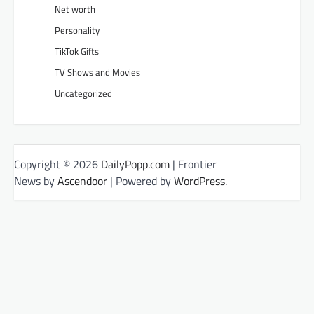
Net worth
Personality
TikTok Gifts
TV Shows and Movies
Uncategorized
Copyright © 2026
DailyPopp.com
| Frontier
News by
Ascendoor
| Powered by
WordPress
.