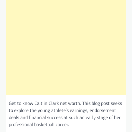
Get to know Caitlin Clark net worth. This blog post seeks
to explore the young athlete’s earnings, endorsement
deals and financial success at such an early stage of her
professional basketball career.