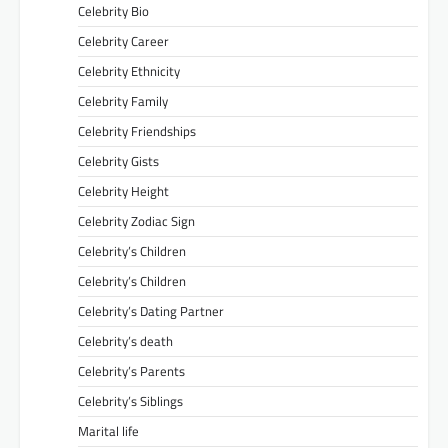
Celebrity Bio
Celebrity Career
Celebrity Ethnicity
Celebrity Family
Celebrity Friendships
Celebrity Gists
Celebrity Height
Celebrity Zodiac Sign
Celebrity’s Children
Celebrity’s Children
Celebrity’s Dating Partner
Celebrity’s death
Celebrity’s Parents
Celebrity’s Siblings
Marital life