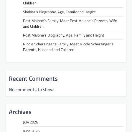
Children
Shakira’s Biography, Age, Family and Height
Post Malone’s Family: Meet Post Malone’s Parents, Wife
and Children
Post Malone’s Biography, Age, Family and Height
Nicole Scherzinger’s Family: Meet Nicole Scherzinger’s
Parents, Husband and Children
Recent Comments
No comments to show.
Archives
July 2026
June 2026