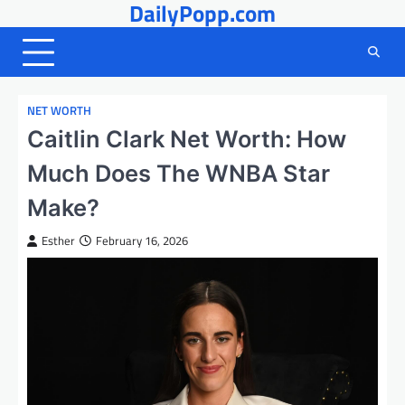
DailyPopp.com
Skip
to
content
NET WORTH
Caitlin Clark Net Worth: How
Much Does The WNBA Star
Make?
Esther
February 16, 2026