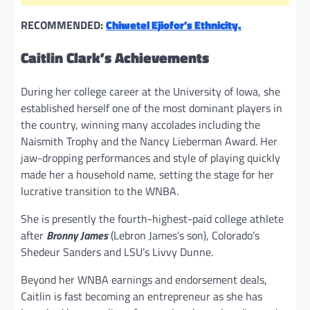
RECOMMENDED:
Chiwetel Ejiofor’s Ethnicity.
Caitlin Clark’s Achievements
During her college career at the University of Iowa, she
established herself one of the most dominant players in
the country, winning many accolades including the
Naismith Trophy and the Nancy Lieberman Award. Her
jaw-dropping performances and style of playing quickly
made her a household name, setting the stage for her
lucrative transition to the WNBA.
She is presently the fourth-highest-paid college athlete
after
Bronny James
(Lebron James’s son), Colorado’s
Shedeur Sanders and LSU’s Livvy Dunne.
Beyond her WNBA earnings and endorsement deals,
Caitlin is fast becoming an entrepreneur as she has