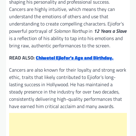
shaping his personality and professional success.
Cancers are highly intuitive, which means they can
understand the emotions of others and use that
understanding to create compelling characters. Ejiofor’s
powerful portrayal of
Solomon Northup
in
12 Years a Slave
is a reflection of his ability to tap into his emotions and
bring raw, authentic performances to the screen.
READ ALSO:
Chiwetel Ejiofor’s Age and Birthday.
Cancers are also known for their loyalty and strong work
ethic, traits that likely contributed to Ejiofor’s long-
lasting success in Hollywood. He has maintained a
steady presence in the industry for over two decades,
consistently delivering high-quality performances that
have earned him critical acclaim and many awards.