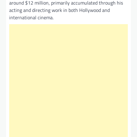
around $12 million, primarily accumulated through his
acting and directing work in both Hollywood and
international cinema.