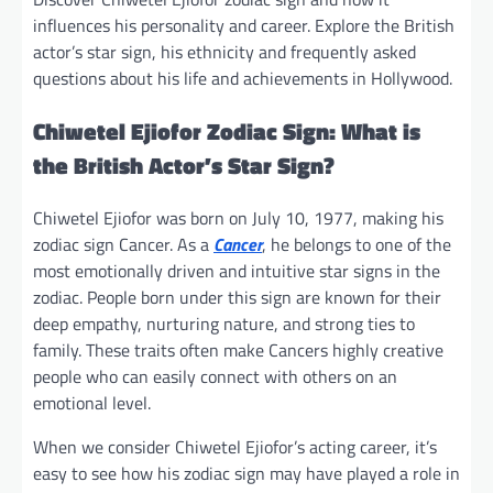
influences his personality and career. Explore the British
actor’s star sign, his ethnicity and frequently asked
questions about his life and achievements in Hollywood.
Chiwetel Ejiofor Zodiac Sign: What is
the British Actor’s Star Sign?
Chiwetel Ejiofor was born on July 10, 1977, making his
zodiac sign Cancer. As a
Cancer
, he belongs to one of the
most emotionally driven and intuitive star signs in the
zodiac. People born under this sign are known for their
deep empathy, nurturing nature, and strong ties to
family. These traits often make Cancers highly creative
people who can easily connect with others on an
emotional level.
When we consider Chiwetel Ejiofor’s acting career, it’s
easy to see how his zodiac sign may have played a role in