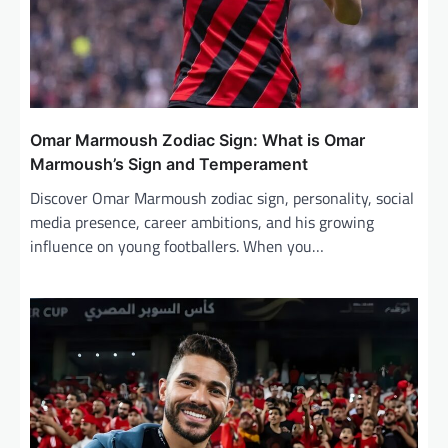
Omar Marmoush Zodiac Sign: What is Omar
Marmoush’s Sign and Temperament
Discover Omar Marmoush zodiac sign, personality, social
media presence, career ambitions, and his growing
influence on young footballers. When you…