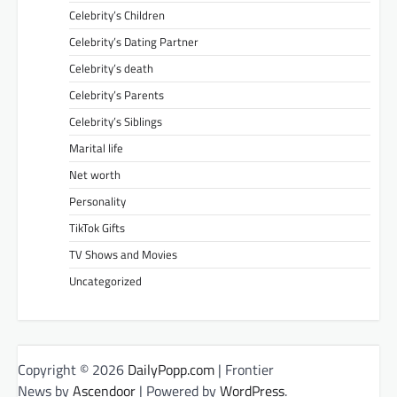
Celebrity’s Children
Celebrity’s Dating Partner
Celebrity’s death
Celebrity’s Parents
Celebrity’s Siblings
Marital life
Net worth
Personality
TikTok Gifts
TV Shows and Movies
Uncategorized
Copyright © 2026
DailyPopp.com
| Frontier
News by
Ascendoor
| Powered by
WordPress
.