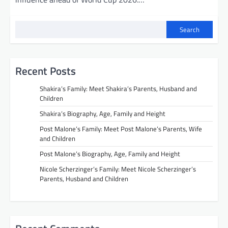
Search
Recent Posts
Shakira’s Family: Meet Shakira’s Parents, Husband and
Children
Shakira’s Biography, Age, Family and Height
Post Malone’s Family: Meet Post Malone’s Parents, Wife
and Children
Post Malone’s Biography, Age, Family and Height
Nicole Scherzinger’s Family: Meet Nicole Scherzinger’s
Parents, Husband and Children