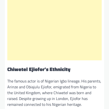
Chiwetel Ejiofor’s Ethnicity
The famous actor is of Nigerian Igbo lineage. His parents,
Arinze and Obiajulu Ejiofor, emigrated from Nigeria to
the United Kingdom, where Chiwetel was born and
raised. Despite growing up in London, Ejiofor has
remained connected to his Nigerian heritage.