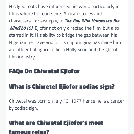
His Igbo roots have influenced his work, particularly in
films where he represents African stories and
characters. For example, in
The Boy Who Harnessed the
Wind(2019)
, Ejiofor not only directed the film, but also
starred in it. His ability to bridge the gap between his
Nigerian heritage and British upbringing has made him
an influential figure in both Hollywood and the global
film industry.
FAQs On Chiwetel Ejiofor
What is Chiwetel Ejiofor zodiac sign?
Chiwetel was born on July 10, 1977 hence he is a cancer
by zodiac sign.
What are Chiwetel Ejiofor’s most
famous roles?