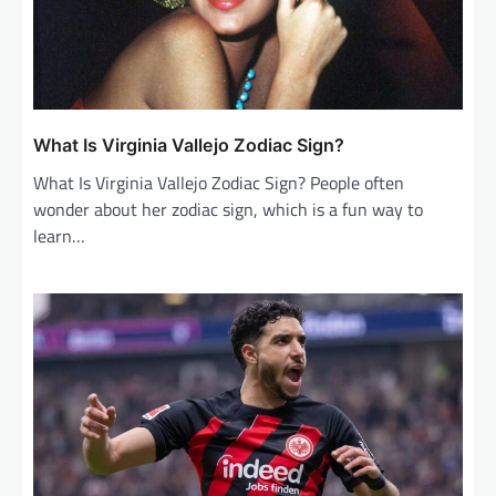
t
i
o
n
What Is Virginia Vallejo Zodiac Sign?
What Is Virginia Vallejo Zodiac Sign? People often
wonder about her zodiac sign, which is a fun way to
learn…