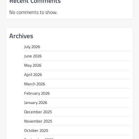
Recent Comments
No comments to show.
Archives
July 2026
June 2026
May 2026
April 2026
March 2026
February 2026
January 2026
December 2025
November 2025
October 2025