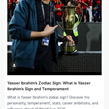
Yasser Ibrahim’s Zodiac Sign: What is Yasser
Ibrahim’s Sign and Temperament
What is Yasser Ibrahim’s zodiac sign? Discover his
personality, temperament, stats, career ambitions, and
influence ahead of World Cup 2026.…