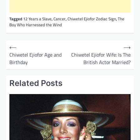
Tagged
12 Years a Slave
,
Cancer
,
Chiwetel Ejiofor Zodiac Sign
,
The
Boy Who Harnessed the Wind
P
⟵
⟶
o
Chiwetel Ejiofor Age and
Chiwetel Ejiofor Wife: Is The
Birthday
British Actor Married?
s
t
Related Posts
n
a
v
i
g
a