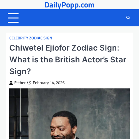
DailyPopp.com
Skip
to
content
CELEBRITY ZODIAC SIGN
Chiwetel Ejiofor Zodiac Sign:
What is the British Actor’s Star
Sign?
Esther
February 14, 2026