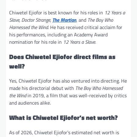
Chiwetel Ejiofor is best known for his roles in
12 Years a
Slave, Doctor Strange,
The Martian
, and
The Boy Who
Harnessed the Wind
. He has received critical acclaim for
his performances, including an Academy Award
nomination for his role in
12 Years a Slave.
Does Chiwetel Ejiofor direct films as
well?
Yes, Chiwetel Ejiofor has also ventured into directing. He
made his directorial debut with
The Boy Who Harnessed
the Wind
in 2019, a film that was well-received by critics
and audiences alike.
What is Chiwetel Ejiofor’s net worth?
As of 2026, Chiwetel Ejiofor’s estimated net worth is