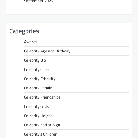
September 2025
Categories
Awards
Celebrity Age and Birthday
Celebrity Bio
Celebrity Career
Celebrity Ethnicity
Celebrity Family
Celebrity Friendships
Celebrity Gists
Celebrity Height
Celebrity Zodiac Sign
Celebrity’s Children