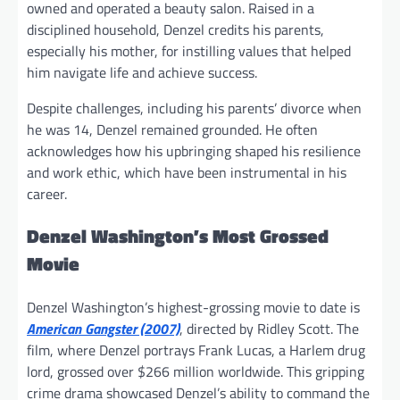
owned and operated a beauty salon. Raised in a
disciplined household, Denzel credits his parents,
especially his mother, for instilling values that helped
him navigate life and achieve success.
Despite challenges, including his parents’ divorce when
he was 14, Denzel remained grounded. He often
acknowledges how his upbringing shaped his resilience
and work ethic, which have been instrumental in his
career.
Denzel Washington’s Most Grossed
Movie
Denzel Washington’s highest-grossing movie to date is
American Gangster (2007)
, directed by Ridley Scott. The
film, where Denzel portrays Frank Lucas, a Harlem drug
lord, grossed over $266 million worldwide. This gripping
crime drama showcased Denzel’s ability to command the