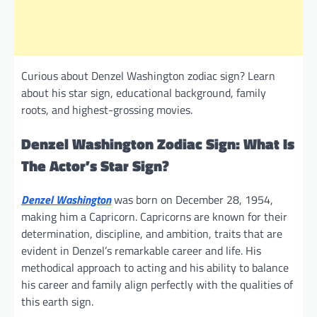
Curious about Denzel Washington zodiac sign? Learn
about his star sign, educational background, family
roots, and highest-grossing movies.
Denzel Washington Zodiac Sign: What Is
The Actor’s Star Sign?
Denzel Washington
was born on December 28, 1954,
making him a Capricorn. Capricorns are known for their
determination, discipline, and ambition, traits that are
evident in Denzel’s remarkable career and life. His
methodical approach to acting and his ability to balance
his career and family align perfectly with the qualities of
this earth sign.