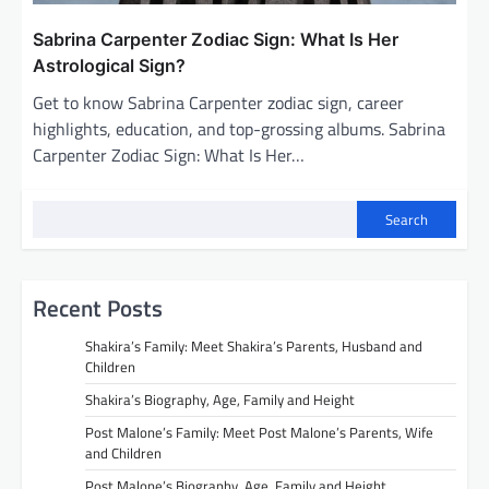
Sabrina Carpenter Zodiac Sign: What Is Her
Astrological Sign?
Get to know Sabrina Carpenter zodiac sign, career
highlights, education, and top-grossing albums. Sabrina
Carpenter Zodiac Sign: What Is Her…
Search
Recent Posts
Shakira’s Family: Meet Shakira’s Parents, Husband and
Children
Shakira’s Biography, Age, Family and Height
Post Malone’s Family: Meet Post Malone’s Parents, Wife
and Children
Post Malone’s Biography, Age, Family and Height