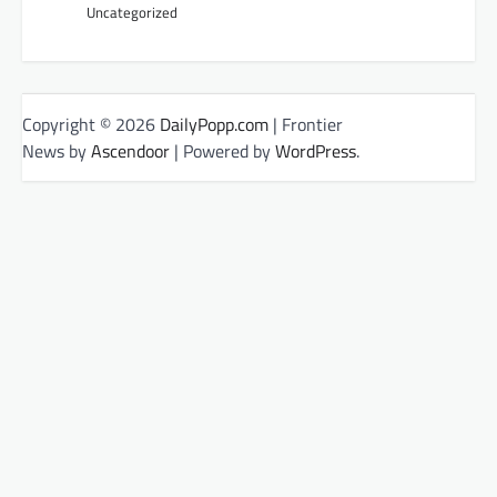
Uncategorized
Copyright © 2026
DailyPopp.com
| Frontier
News by
Ascendoor
| Powered by
WordPress
.