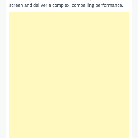
screen and deliver a complex, compelling performance.