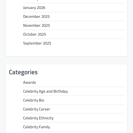
January 2026
December 2025
November 2025
October 2025
September 2025
Categories
Awards
Celebrity Age and Birthday
Celebrity Bio
Celebrity Career
Celebrity Ethnicity
Celebrity Family