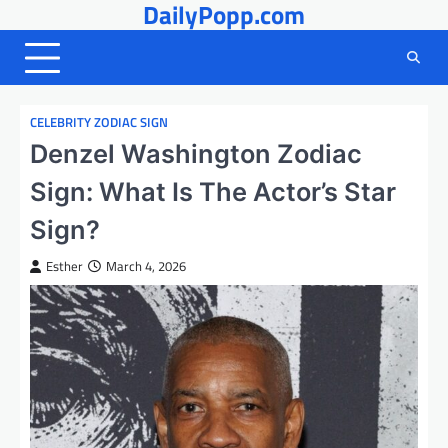
DailyPopp.com
Skip
to
content
CELEBRITY ZODIAC SIGN
Denzel Washington Zodiac
Sign: What Is The Actor’s Star
Sign?
Esther
March 4, 2026