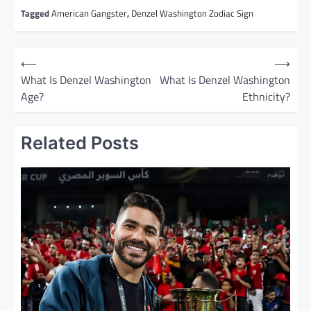
Tagged
American Gangster
,
Denzel Washington Zodiac Sign
P
⟵
⟶
o
What Is Denzel Washington
What Is Denzel Washington
Age?
Ethnicity?
s
t
Related Posts
n
a
v
i
g
a
t
i