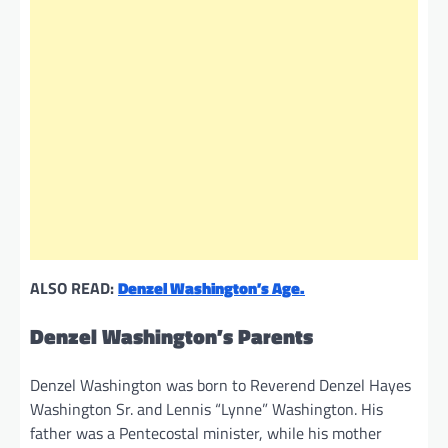
ALSO READ:
Denzel Washington’s Age.
Denzel Washington’s Parents
Denzel Washington was born to Reverend Denzel Hayes
Washington Sr. and Lennis “Lynne” Washington. His
father was a Pentecostal minister, while his mother