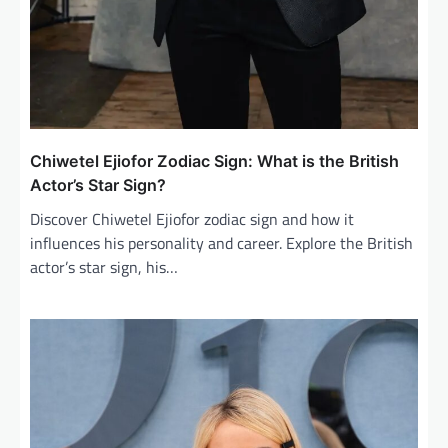
Chiwetel Ejiofor Zodiac Sign: What is the British
Actor’s Star Sign?
Discover Chiwetel Ejiofor zodiac sign and how it
influences his personality and career. Explore the British
actor’s star sign, his…