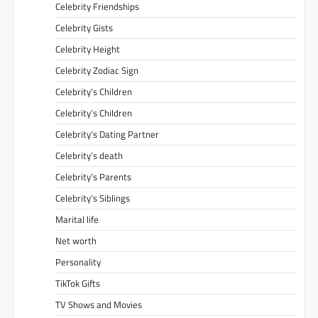
Celebrity Friendships
Celebrity Gists
Celebrity Height
Celebrity Zodiac Sign
Celebrity’s Children
Celebrity’s Children
Celebrity’s Dating Partner
Celebrity’s death
Celebrity’s Parents
Celebrity’s Siblings
Marital life
Net worth
Personality
TikTok Gifts
TV Shows and Movies