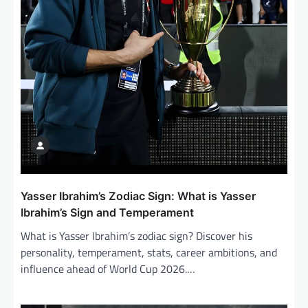
o
n
Yasser Ibrahim’s Zodiac Sign: What is Yasser
Ibrahim’s Sign and Temperament
What is Yasser Ibrahim’s zodiac sign? Discover his
personality, temperament, stats, career ambitions, and
influence ahead of World Cup 2026.…