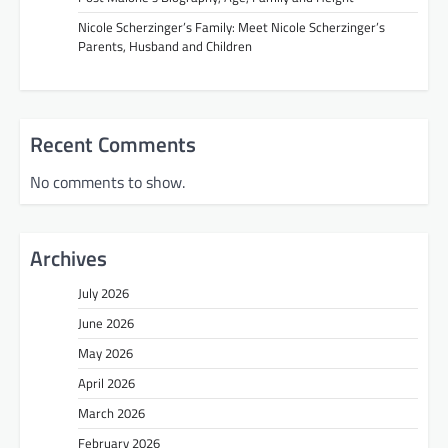
Nicole Scherzinger’s Family: Meet Nicole Scherzinger’s
Parents, Husband and Children
Recent Comments
No comments to show.
Archives
July 2026
June 2026
May 2026
April 2026
March 2026
February 2026