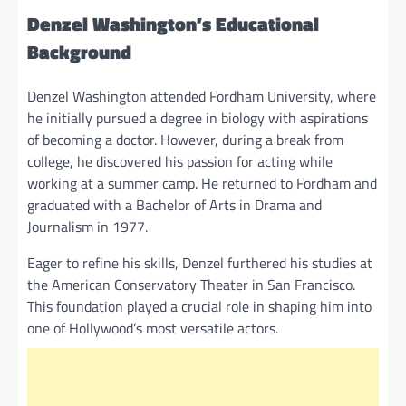
Denzel Washington’s Educational
Background
Denzel Washington attended Fordham University, where
he initially pursued a degree in biology with aspirations
of becoming a doctor. However, during a break from
college, he discovered his passion for acting while
working at a summer camp. He returned to Fordham and
graduated with a Bachelor of Arts in Drama and
Journalism in 1977.
Eager to refine his skills, Denzel furthered his studies at
the American Conservatory Theater in San Francisco.
This foundation played a crucial role in shaping him into
one of Hollywood’s most versatile actors.