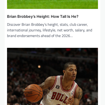
Brian Brobbey’s Height: How Tall Is He?
Discover Brian Brobbey’s height, stats, club career,
international journey, lifestyle, net worth, salary, and
brand endorsements ahead of the 2026…