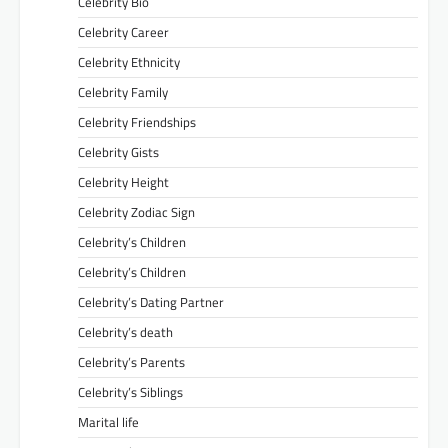
Celebrity Bio
Celebrity Career
Celebrity Ethnicity
Celebrity Family
Celebrity Friendships
Celebrity Gists
Celebrity Height
Celebrity Zodiac Sign
Celebrity’s Children
Celebrity’s Children
Celebrity’s Dating Partner
Celebrity’s death
Celebrity’s Parents
Celebrity’s Siblings
Marital life