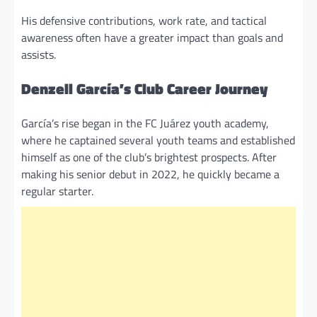
His defensive contributions, work rate, and tactical
awareness often have a greater impact than goals and
assists.
Denzell García’s Club Career Journey
García’s rise began in the FC Juárez youth academy,
where he captained several youth teams and established
himself as one of the club’s brightest prospects. After
making his senior debut in 2022, he quickly became a
regular starter.