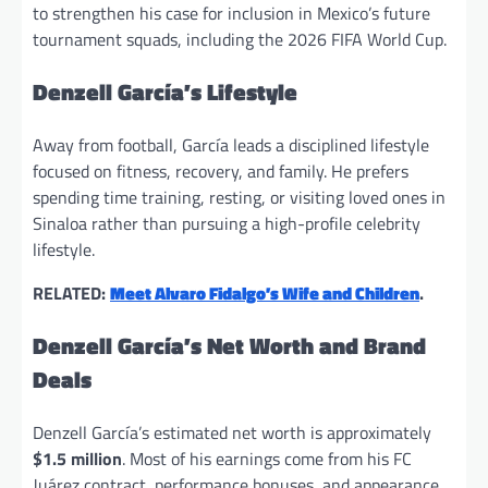
to strengthen his case for inclusion in Mexico’s future
tournament squads, including the 2026 FIFA World Cup.
Denzell García’s Lifestyle
Away from football, García leads a disciplined lifestyle
focused on fitness, recovery, and family. He prefers
spending time training, resting, or visiting loved ones in
Sinaloa rather than pursuing a high-profile celebrity
lifestyle.
RELATED:
Meet Alvaro Fidalgo’s Wife and Children
.
Denzell García’s Net Worth and Brand
Deals
Denzell García’s estimated net worth is approximately
$1.5 million
. Most of his earnings come from his FC
Juárez contract, performance bonuses, and appearance