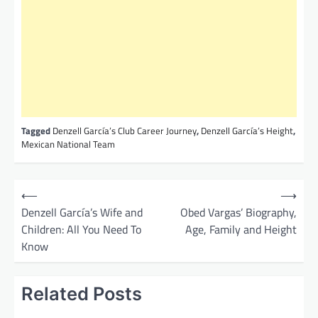
Tagged
Denzell García’s Club Career Journey
,
Denzell García’s Height
,
Mexican National Team
P
⟵
⟶
o
Denzell García’s Wife and
Obed Vargas’ Biography,
Children: All You Need To
Age, Family and Height
s
Know
t
n
Related Posts
a