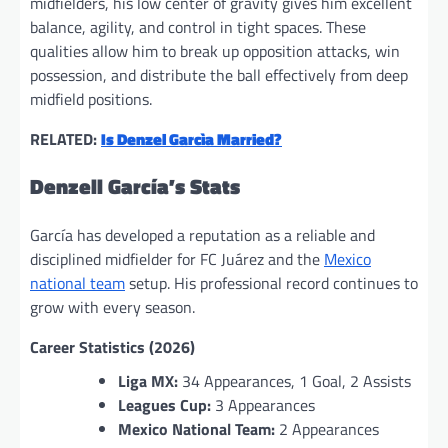
midfielders, his low center of gravity gives him excellent
balance, agility, and control in tight spaces. These
qualities allow him to break up opposition attacks, win
possession, and distribute the ball effectively from deep
midfield positions.
RELATED:
Is Denzel Garcìa Married?
Denzell García’s Stats
García has developed a reputation as a reliable and
disciplined midfielder for FC Juárez and the
Mexico
national team
setup. His professional record continues to
grow with every season.
Career Statistics (2026)
Liga MX:
34 Appearances, 1 Goal, 2 Assists
Leagues Cup:
3 Appearances
Mexico National Team:
2 Appearances