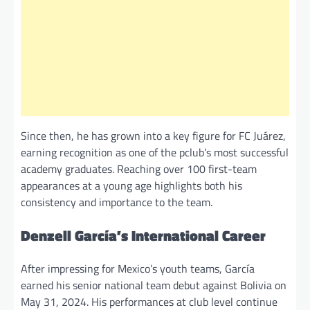
Since then, he has grown into a key figure for FC Juárez,
earning recognition as one of the pclub’s most successful
academy graduates. Reaching over 100 first-team
appearances at a young age highlights both his
consistency and importance to the team.
Denzell García’s International Career
After impressing for Mexico’s youth teams, García
earned his senior national team debut against Bolivia on
May 31, 2024. His performances at club level continue