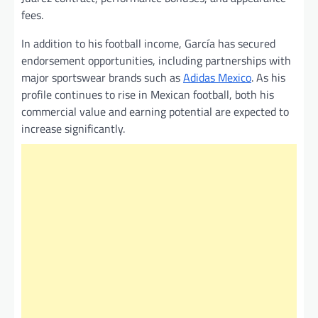
fees.
In addition to his football income, García has secured
endorsement opportunities, including partnerships with
major sportswear brands such as
Adidas Mexico
. As his
profile continues to rise in Mexican football, both his
commercial value and earning potential are expected to
increase significantly.