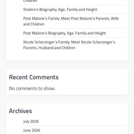
Children
Shakira’s Biography, Age, Family and Height
Post Malone’s Family: Meet Post Malone’s Parents, Wife
and Children
Post Malone’s Biography, Age, Family and Height
Nicole Scherzinger’s Family: Meet Nicole Scherzinger’s
Parents, Husband and Children
Recent Comments
No comments to show.
Archives
July 2026
June 2026