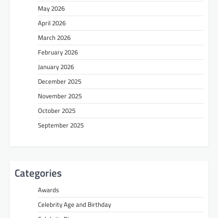
May 2026
April 2026
March 2026
February 2026
January 2026
December 2025
November 2025
October 2025
September 2025
Categories
Awards
Celebrity Age and Birthday