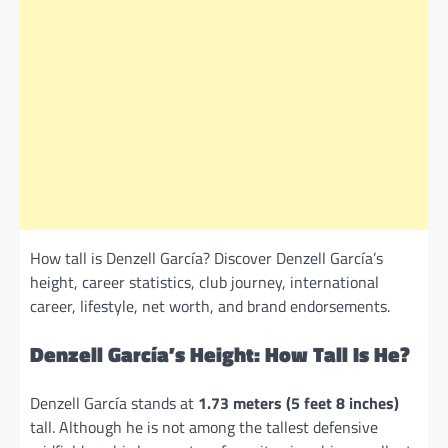
How tall is Denzell García? Discover Denzell García’s
height, career statistics, club journey, international
career, lifestyle, net worth, and brand endorsements.
Denzell García’s Height: How Tall Is He?
Denzell García stands at
1.73 meters (5 feet 8 inches)
tall. Although he is not among the tallest defensive