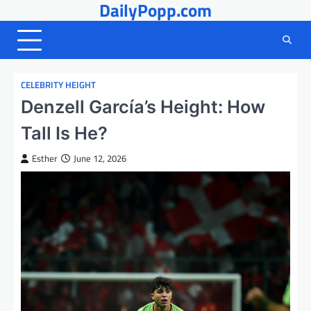
DailyPopp.com
Skip
to
content
CELEBRITY HEIGHT
Denzell García’s Height: How
Tall Is He?
Esther
June 12, 2026