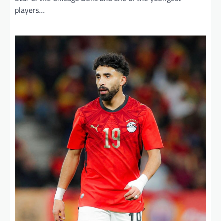
players…