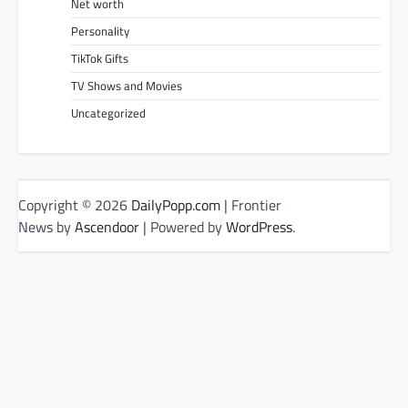
Net worth
Personality
TikTok Gifts
TV Shows and Movies
Uncategorized
Copyright © 2026
DailyPopp.com
| Frontier
News by
Ascendoor
| Powered by
WordPress
.