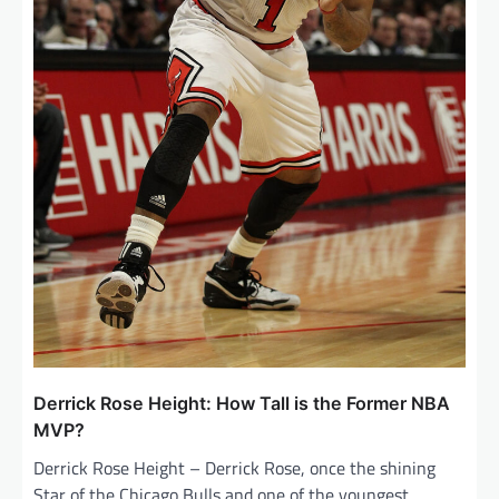
Derrick Rose Height: How Tall is the Former NBA
MVP?
Derrick Rose Height – Derrick Rose, once the shining
Star of the Chicago Bulls and one of the youngest