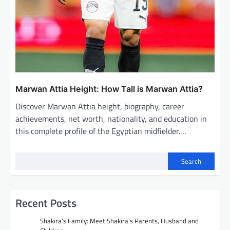
Marwan Attia Height: How Tall is Marwan Attia?
Discover Marwan Attia height, biography, career
achievements, net worth, nationality, and education in
this complete profile of the Egyptian midfielder.…
Search
Recent Posts
Shakira’s Family: Meet Shakira’s Parents, Husband and