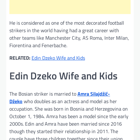
He is considered as one of the most decorated football
strikers in the world having had a great career with
other teams like Manchester City, AS Roma, Inter Milan,
Fiorentina and Fenerbache.
RELATED:
Edin Dzeko Wife and Kids
Edin Dzeko Wife and Kids
The Bosian striker is married to
Amra Silajdžić-
Džeko
who doubles as an actress and model as her
occupation. She was born in Bosnia and Herzegovina on
October 1, 1984. Amra has been a model since the early
2000s. Edin and Amra have been married since 2016
though they started their relationship in 2011. The
couple have three children together since their union.