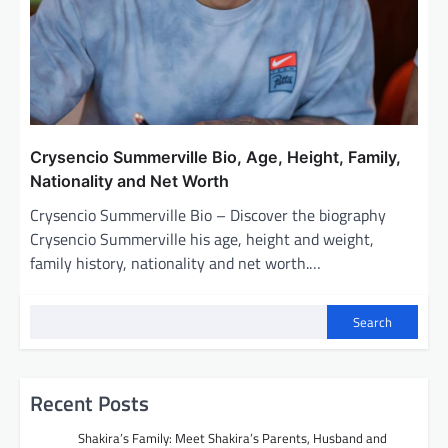
Crysencio Summerville Bio, Age, Height, Family,
Nationality and Net Worth
Crysencio Summerville Bio – Discover the biography
Crysencio Summerville his age, height and weight,
family history, nationality and net worth.…
Search
Recent Posts
Shakira’s Family: Meet Shakira’s Parents, Husband and