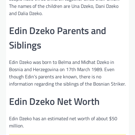
The names of the children are Una Dzeko, Dani Dzeko
and Dalia Dzeko.
Edin Dzeko Parents and
Siblings
Edin Dzeko was born to Belma and Midhat Dzeko in
Bosnia and Herzegovina on 17th March 1989. Even
though Edin’s parents are known, there is no
information regarding the siblings of the Bosnian Striker.
Edin Dzeko Net Worth
Edin Dzeko has an estimated net worth of about $50
million.