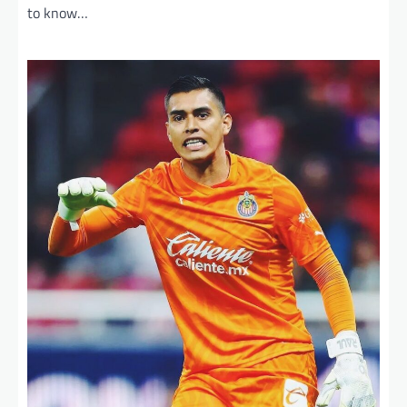
to know…