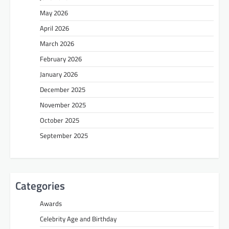
May 2026
April 2026
March 2026
February 2026
January 2026
December 2025
November 2025
October 2025
September 2025
Categories
Awards
Celebrity Age and Birthday