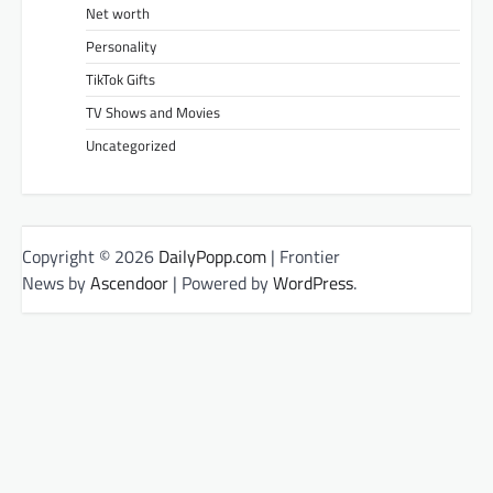
Net worth
Personality
TikTok Gifts
TV Shows and Movies
Uncategorized
Copyright © 2026
DailyPopp.com
| Frontier
News by
Ascendoor
| Powered by
WordPress
.