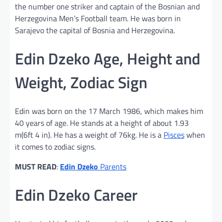
the number one striker and captain of the Bosnian and
Herzegovina Men’s Football team. He was born in
Sarajevo the capital of Bosnia and Herzegovina.
Edin Dzeko Age, Height and
Weight, Zodiac Sign
Edin was born on the 17 March 1986, which makes him
40 years of age. He stands at a height of about 1.93
m(6ft 4 in). He has a weight of 76kg. He is a
Pisces
when
it comes to zodiac signs.
MUST READ
:
Edin Dzeko
Parents
Edin Dzeko Career