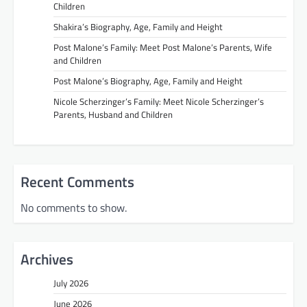
Children
Shakira’s Biography, Age, Family and Height
Post Malone’s Family: Meet Post Malone’s Parents, Wife
and Children
Post Malone’s Biography, Age, Family and Height
Nicole Scherzinger’s Family: Meet Nicole Scherzinger’s
Parents, Husband and Children
Recent Comments
No comments to show.
Archives
July 2026
June 2026