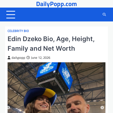
DailyPopp.com
Skip
to
content
CELEBRITY BIO
Edin Dzeko Bio, Age, Height,
Family and Net Worth
dailypopp
June 12, 2026