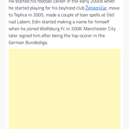
He started his football career in the early 2000s when
he started playing for his boyhood club
Željezničar
, move
to Teplice in 2005, made a couple of loan spells at Ústí
nad Labem. Edin started making a name for himself
when he joined Wolfsburg Fc in 2008. Manchester City
later signed him after being the top-scorer in the
German Bundesliga.