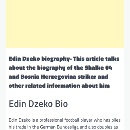
Edin Dzeko biography- This article talks
about the biography of the Shalke 04
and Bosnia Herzegovina striker and
other related information about him
Edin Dzeko Bio
Edin Dzeko is a professional football player who has plies
his trade in the German Bundesliga and also doubles as