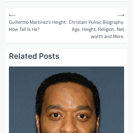
P
⟵
⟶
o
Guillermo Martínez’s Height:
Christain Pulisic Biography:
How Tall Is He?
Age, Height, Religion, Net
s
worth and More.
t
n
Related Posts
a
v
i
g
a
t
i
o
n