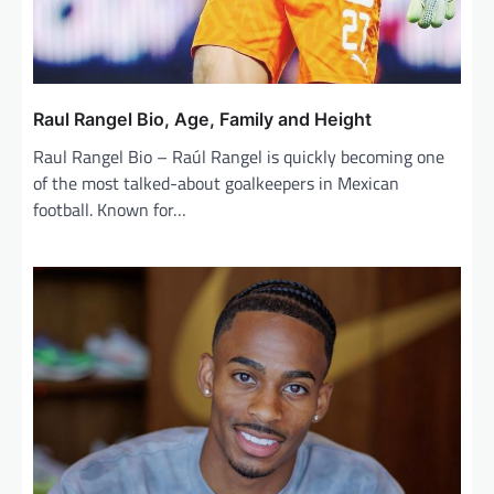
Raul Rangel Bio, Age, Family and Height
Raul Rangel Bio – Raúl Rangel is quickly becoming one
of the most talked-about goalkeepers in Mexican
football. Known for…