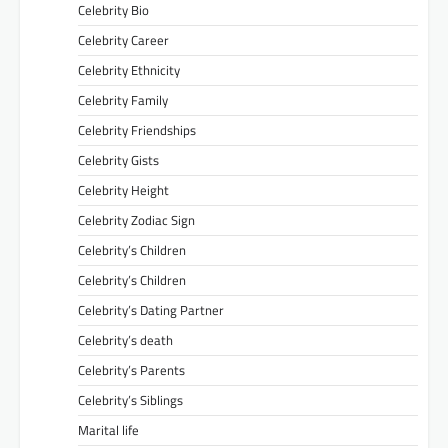
Celebrity Bio
Celebrity Career
Celebrity Ethnicity
Celebrity Family
Celebrity Friendships
Celebrity Gists
Celebrity Height
Celebrity Zodiac Sign
Celebrity’s Children
Celebrity’s Children
Celebrity’s Dating Partner
Celebrity’s death
Celebrity’s Parents
Celebrity’s Siblings
Marital life