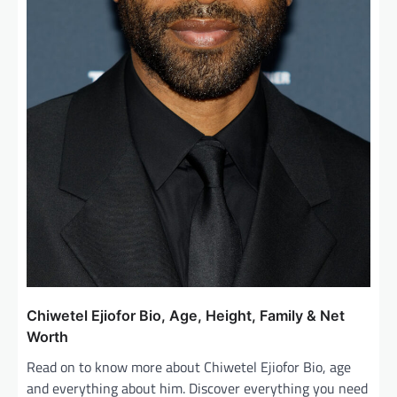
Chiwetel Ejiofor Bio, Age, Height, Family & Net
Worth
Read on to know more about Chiwetel Ejiofor Bio, age
and everything about him. Discover everything you need