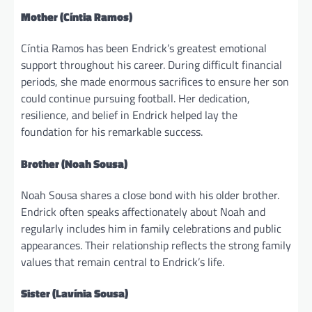
Mother (Cíntia Ramos)
Cíntia Ramos has been Endrick’s greatest emotional
support throughout his career. During difficult financial
periods, she made enormous sacrifices to ensure her son
could continue pursuing football. Her dedication,
resilience, and belief in Endrick helped lay the
foundation for his remarkable success.
Brother (Noah Sousa)
Noah Sousa shares a close bond with his older brother.
Endrick often speaks affectionately about Noah and
regularly includes him in family celebrations and public
appearances. Their relationship reflects the strong family
values that remain central to Endrick’s life.
Sister (Lavínia Sousa)