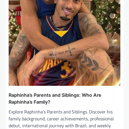
Raphinha’s Parents and Siblings: Who Are
Raphinha’s Family?
Explore Raphinha’s Parents and Siblings. Discover his
family background, career achievements, professional
debut, international journey with Brazil, and weekly