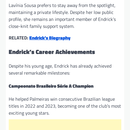
Lavínia Sousa prefers to stay away from the spotlight,
maintaining a private lifestyle. Despite her low public
profile, she remains an important member of Endrick’s
close-knit family support system.
RELATED:
Endrick’s Biography
Endrick’s Career Achievements
Despite his young age, Endrick has already achieved
several remarkable milestones:
Campeonato Brasileiro Série A Champion
He helped Palmeiras win consecutive Brazilian league
titles in 2022 and 2023, becoming one of the club’s most
exciting young stars.