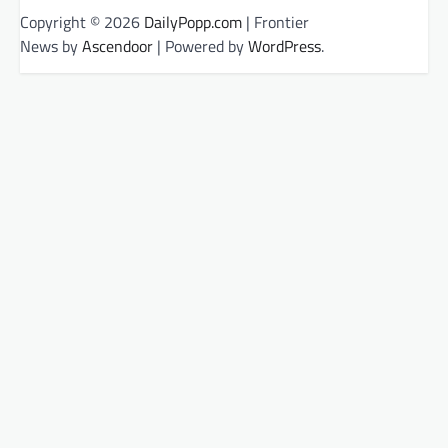
Copyright © 2026
DailyPopp.com
| Frontier
News by
Ascendoor
| Powered by
WordPress
.