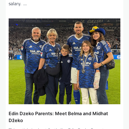
salary. …
Edin Dzeko Parents: Meet Belma and Midhat
Džeko