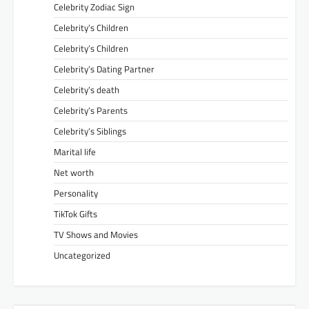
Celebrity Zodiac Sign
Celebrity’s Children
Celebrity’s Children
Celebrity’s Dating Partner
Celebrity’s death
Celebrity’s Parents
Celebrity’s Siblings
Marital life
Net worth
Personality
TikTok Gifts
TV Shows and Movies
Uncategorized