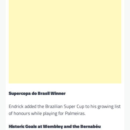
Supercopa do Brasil Winner
Endrick added the Brazilian Super Cup to his growing list
of honours while playing for Palmeiras.
Historic Goals at Wembley and the Bernabéu