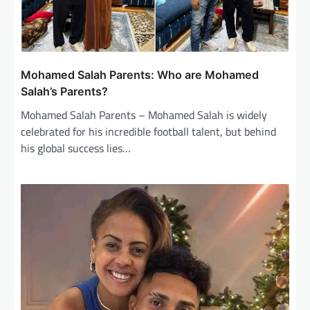
t
i
o
n
Mohamed Salah Parents: Who are Mohamed
Salah’s Parents?
Mohamed Salah Parents – Mohamed Salah is widely
celebrated for his incredible football talent, but behind
his global success lies…