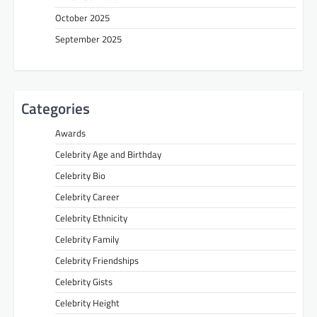
October 2025
September 2025
Categories
Awards
Celebrity Age and Birthday
Celebrity Bio
Celebrity Career
Celebrity Ethnicity
Celebrity Family
Celebrity Friendships
Celebrity Gists
Celebrity Height