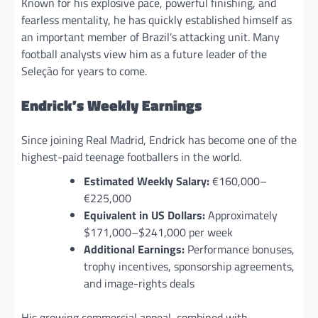
Known for his explosive pace, powerful finishing, and
fearless mentality, he has quickly established himself as
an important member of Brazil’s attacking unit. Many
football analysts view him as a future leader of the
Seleção for years to come.
Endrick’s Weekly Earnings
Since joining Real Madrid, Endrick has become one of the
highest-paid teenage footballers in the world.
Estimated Weekly Salary:
€160,000–
€225,000
Equivalent in US Dollars:
Approximately
$171,000–$241,000 per week
Additional Earnings:
Performance bonuses,
trophy incentives, sponsorship agreements,
and image-rights deals
His growing commercial appeal, combined with