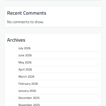
Recent Comments
No comments to show.
Archives
July 2026
June 2026
May 2026
April 2026
March 2026
February 2026
January 2026
December 2025
November 2025