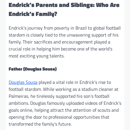
Endrick’s Parents and Siblings: Who Are
Endrick’s Family?
Endrick’s journey from poverty in Brazil to global football
stardom is closely tied to the unwavering support of his
family. Their sacrifices and encouragement played a
crucial role in helping him become one of the world’s
most exciting young talents.
Father (Douglas Sousa)
Douglas Sousa
played a vital role in Endrick’s rise to
football stardom. While working as a stadium cleaner at
Palmeiras, he tirelessly supported his son’s football
ambitions. Douglas famously uploaded videos of Endrick’s
goals online, helping attract the attention of scouts and
opening the door to professional opportunities that
transformed the family’s future.