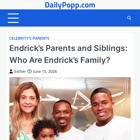
DailyPopp.com
Skip
to
content
CELEBRITY’S PARENTS
Endrick’s Parents and Siblings:
Who Are Endrick’s Family?
Esther
June 15, 2026