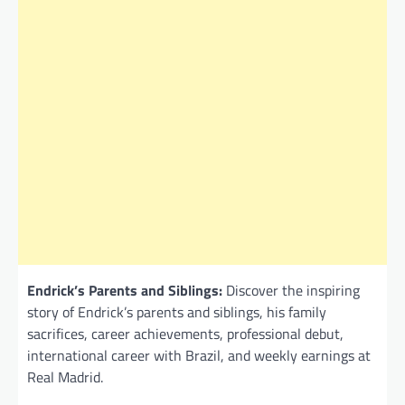
Endrick’s Parents and Siblings:
Discover the inspiring
story of Endrick’s parents and siblings, his family
sacrifices, career achievements, professional debut,
international career with Brazil, and weekly earnings at
Real Madrid.