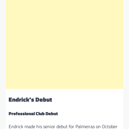
Endrick’s Debut
Professional Club Debut
Endrick made his senior debut for Palmeiras on October