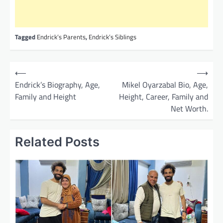
Tagged
Endrick’s Parents
,
Endrick’s Siblings
P
⟵
⟶
o
Endrick’s Biography, Age,
Mikel Oyarzabal Bio, Age,
Family and Height
Height, Career, Family and
s
Net Worth.
t
n
Related Posts
a
v
i
g
a