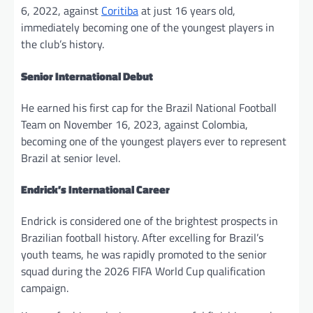
6, 2022, against
Coritiba
at just 16 years old,
immediately becoming one of the youngest players in
the club’s history.
Senior International Debut
He earned his first cap for the Brazil National Football
Team on November 16, 2023, against Colombia,
becoming one of the youngest players ever to represent
Brazil at senior level.
Endrick’s International Career
Endrick is considered one of the brightest prospects in
Brazilian football history. After excelling for Brazil’s
youth teams, he was rapidly promoted to the senior
squad during the 2026 FIFA World Cup qualification
campaign.