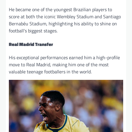
He became one of the youngest Brazilian players to
score at both the iconic Wembley Stadium and Santiago
Bernabéu Stadium, highlighting his ability to shine on
football’s biggest stages.
Real Madrid Transfer
His exceptional performances earned him a high-profile
move to Real Madrid, making him one of the most
valuable teenage footballers in the world.