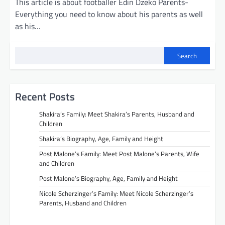
This article is about footballer Edin Dzeko Parents-
Everything you need to know about his parents as well
as his…
Search
Recent Posts
Shakira’s Family: Meet Shakira’s Parents, Husband and
Children
Shakira’s Biography, Age, Family and Height
Post Malone’s Family: Meet Post Malone’s Parents, Wife
and Children
Post Malone’s Biography, Age, Family and Height
Nicole Scherzinger’s Family: Meet Nicole Scherzinger’s
Parents, Husband and Children