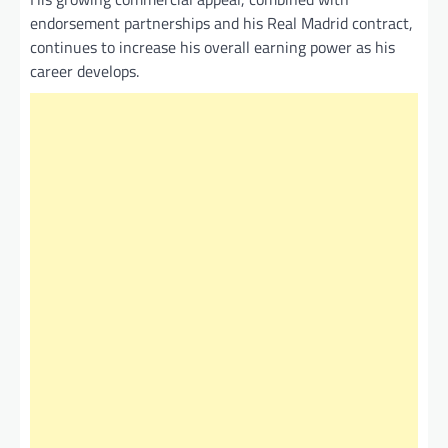
endorsement partnerships and his Real Madrid contract,
continues to increase his overall earning power as his
career develops.