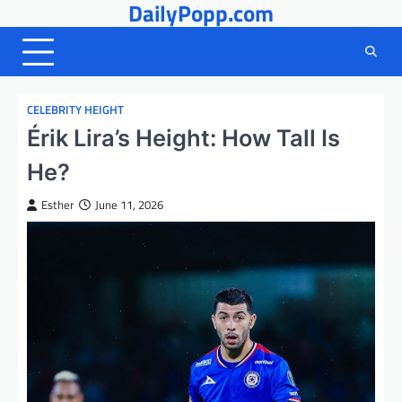
DailyPopp.com
Skip
to
content
CELEBRITY HEIGHT
Érik Lira’s Height: How Tall Is
He?
Esther
June 11, 2026