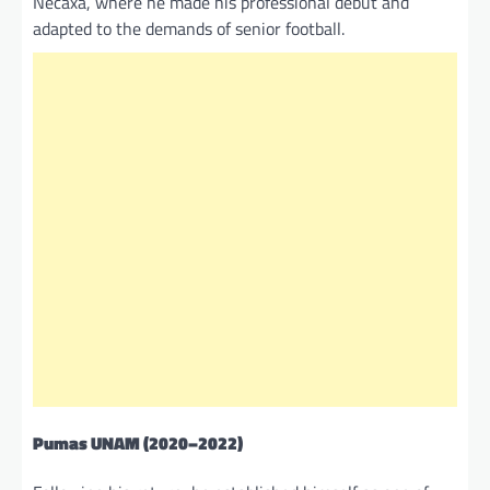
Necaxa, where he made his professional debut and
adapted to the demands of senior football.
Pumas UNAM
(2020–2022)