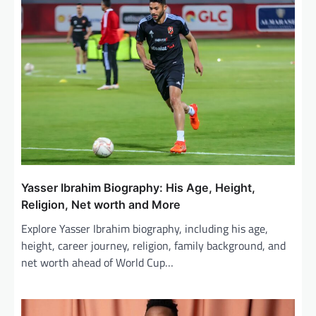
i
g
a
t
i
o
n
Yasser Ibrahim Biography: His Age, Height,
Religion, Net worth and More
Explore Yasser Ibrahim biography, including his age,
height, career journey, religion, family background, and
net worth ahead of World Cup…