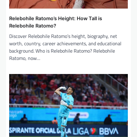
Relebohile Ratomo’s Height: How Tall is
Relebohile Ratomo?
Discover Relebohile Ratomo’s height, biography, net
worth, country, career achievements, and educational
background. Who is Relebohile Ratomo? Relebohile
Ratomo, now…