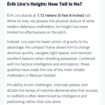
Érik Lira’s Height: How Tall Is He?
Érik Lira stands at
1.72 meters (5 feet 8 inches)
tall.
While he may not possess the physical stature of some
modern defensive midfielders, his height has never
limited his effectiveness on the pitch.
Instead, Lira uses his lower center of gravity to his
advantage. His compact frame allows him to change
direction quickly, navigate tight spaces, and maintain
excellent balance when shielding possession. Combined
with his tactical intelligence and anticipation, these
qualities have made him one of the most reliable
midfielders in Mexican football.
His ability to win challenges, intercept passes, and
dictate the tempo of matches demonstrates that success
in midfield is often determined by intelligence and
positioning rather than size alone.