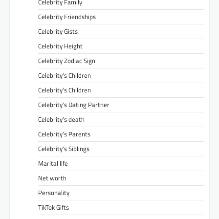
Celebrity Family
Celebrity Friendships
Celebrity Gists
Celebrity Height
Celebrity Zodiac Sign
Celebrity’s Children
Celebrity’s Children
Celebrity’s Dating Partner
Celebrity’s death
Celebrity’s Parents
Celebrity’s Siblings
Marital life
Net worth
Personality
TikTok Gifts