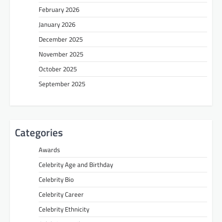
February 2026
January 2026
December 2025
November 2025
October 2025
September 2025
Categories
Awards
Celebrity Age and Birthday
Celebrity Bio
Celebrity Career
Celebrity Ethnicity