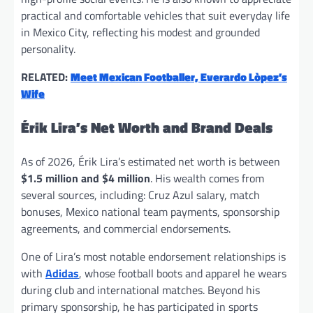
practical and comfortable vehicles that suit everyday life
in Mexico City, reflecting his modest and grounded
personality.
RELATED:
Meet Mexican Footballer, Everardo Lòpez’s
Wife
Érik Lira’s Net Worth and Brand Deals
As of 2026, Érik Lira’s estimated net worth is between
$1.5 million and $4 million
. His wealth comes from
several sources, including: Cruz Azul salary, match
bonuses, Mexico national team payments, sponsorship
agreements, and commercial endorsements.
One of Lira’s most notable endorsement relationships is
with
Adidas
, whose football boots and apparel he wears
during club and international matches. Beyond his
primary sponsorship, he has participated in sports