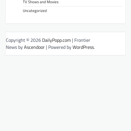
TV Shows and Movies
Uncategorized
Copyright © 2026
DailyPopp.com
| Frontier
News by
Ascendoor
| Powered by
WordPress
.