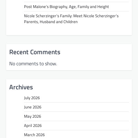
Post Malone’s Biography, Age, Family and Height
Nicole Scherzinger’s Family: Meet Nicole Scherzinger’s
Parents, Husband and Children
Recent Comments
No comments to show.
Archives
July 2026
June 2026
May 2026
April 2026
March 2026