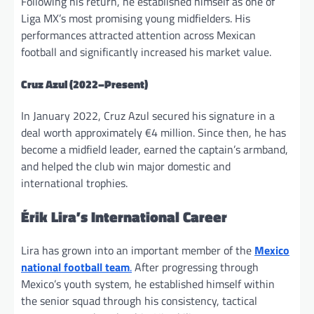
Following his return, he established himself as one of
Liga MX’s most promising young midfielders. His
performances attracted attention across Mexican
football and significantly increased his market value.
Cruz Azul
(2022–Present)
In January 2022, Cruz Azul secured his signature in a
deal worth approximately €4 million. Since then, he has
become a midfield leader, earned the captain’s armband,
and helped the club win major domestic and
international trophies.
Érik Lira’s International Career
Lira has grown into an important member of the
Mexico
national football team
.
After progressing through
Mexico’s youth system, he established himself within
the senior squad through his consistency, tactical