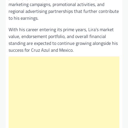
marketing campaigns, promotional activities, and
regional advertising partnerships that further contribute
to his earnings.
With his career entering its prime years, Lira’s market
value, endorsement portfolio, and overall financial
standing are expected to continue growing alongside his
success for Cruz Azul and Mexico.