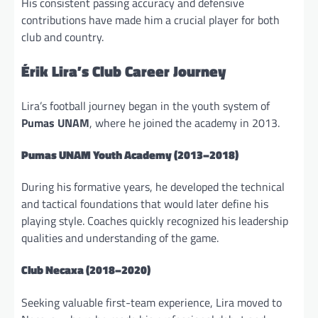
His consistent passing accuracy and defensive
contributions have made him a crucial player for both
club and country.
Érik Lira’s Club Career Journey
Lira’s football journey began in the youth system of
Pumas UNAM
, where he joined the academy in 2013.
Pumas UNAM Youth Academy (2013–2018)
During his formative years, he developed the technical
and tactical foundations that would later define his
playing style. Coaches quickly recognized his leadership
qualities and understanding of the game.
Club Necaxa
(2018–2020)
Seeking valuable first-team experience, Lira moved to