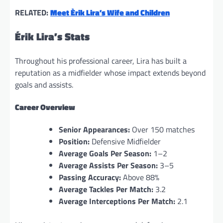
RELATED:
Meet Èrik Lira’s Wife and Children
Érik Lira’s Stats
Throughout his professional career, Lira has built a
reputation as a midfielder whose impact extends beyond
goals and assists.
Career Overview
Senior Appearances:
Over 150 matches
Position:
Defensive Midfielder
Average Goals Per Season:
1–2
Average Assists Per Season:
3–5
Passing Accuracy:
Above 88%
Average Tackles Per Match:
3.2
Average Interceptions Per Match:
2.1