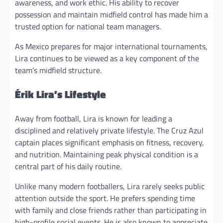
awareness, and work ethic. His ability to recover
possession and maintain midfield control has made him a
trusted option for national team managers.
As Mexico prepares for major international tournaments,
Lira continues to be viewed as a key component of the
team’s midfield structure.
Érik Lira’s Lifestyle
Away from football, Lira is known for leading a
disciplined and relatively private lifestyle. The Cruz Azul
captain places significant emphasis on fitness, recovery,
and nutrition. Maintaining peak physical condition is a
central part of his daily routine.
Unlike many modern footballers, Lira rarely seeks public
attention outside the sport. He prefers spending time
with family and close friends rather than participating in
high-profile social events. He is also known to appreciate