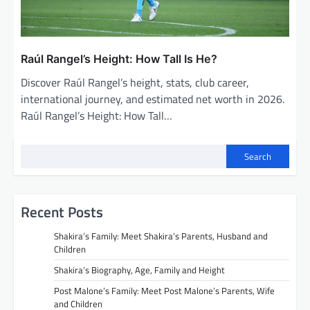
Raúl Rangel’s Height: How Tall Is He?
Discover Raúl Rangel’s height, stats, club career,
international journey, and estimated net worth in 2026.
Raúl Rangel’s Height: How Tall…
Search
Recent Posts
Shakira’s Family: Meet Shakira’s Parents, Husband and
Children
Shakira’s Biography, Age, Family and Height
Post Malone’s Family: Meet Post Malone’s Parents, Wife
and Children