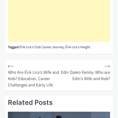
Tagged
Érik Lira’s Club Career Journey
,
Érik Lira’s Height
P
⟵
⟶
o
Who Are Érik Lira’s Wife and
Edin Dzeko Family: Who are
Kids? Education, Career
Edin’s Wife and Kids?
s
Challenges and Early Life
t
n
Related Posts
a
v