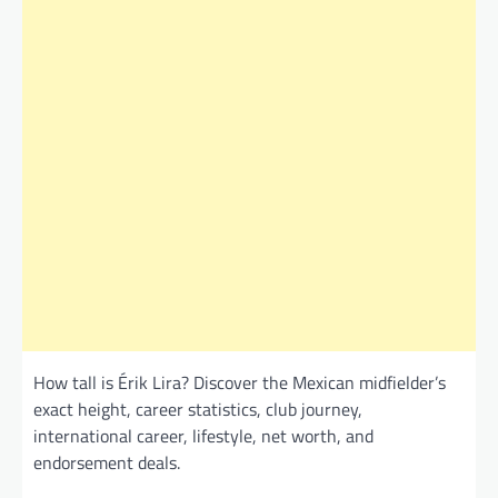
How tall is Érik Lira? Discover the Mexican midfielder’s
exact height, career statistics, club journey,
international career, lifestyle, net worth, and
endorsement deals.