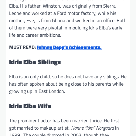
Elba. His father, Winston, was originally from Sierra
Leone and worked at a Ford motor factory, while his
mother, Eve, is from Ghana and worked in an office. Both
of them were very pivotal in moulding Idris Elba’s early
life and career ambitions.
MUST READ:
Johnny Depp’s Achievements.
Idris Elba Siblings
Elba is an only child, so he does not have any siblings. He
has often spoken about being close to his parents while
growing up in East London.
Idris Elba Wife
The prominent actor has been married thrice. He first
got married to makeup artist,
Hanne “Kim” Norgaard
in
1999. The couple divorced in 2003, though they