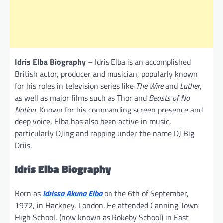
Idris Elba Biography
– Idris Elba is an accomplished
British actor, producer and musician, popularly known
for his roles in television series like
The Wire
and
Luther
,
as well as major films such as Thor and
Beasts of No
Nation
. Known for his commanding screen presence and
deep voice, Elba has also been active in music,
particularly DJing and rapping under the name DJ Big
Driis.
Idris Elba Biography
Born as
Idrissa Akuna Elba
on the 6th of September,
1972, in Hackney, London. He attended Canning Town
High School, (now known as Rokeby School) in East