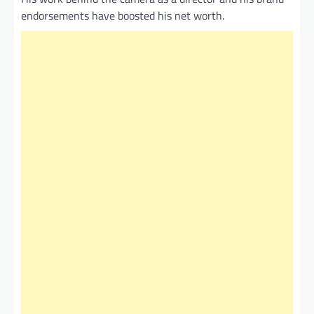
endorsements have boosted his net worth.