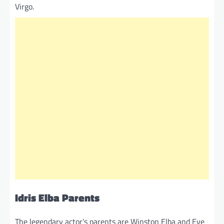
Virgo.
Idris Elba Parents
The legendary actor’s parents are Winston Elba and Eve