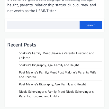
height, parents, relationship status, club journey, and
net worth as the USMNT star…
Search
Recent Posts
Shakira’s Family: Meet Shakira’s Parents, Husband and
Children
Shakira’s Biography, Age, Family and Height
Post Malone’s Family: Meet Post Malone’s Parents, Wife
and Children
Post Malone’s Biography, Age, Family and Height
Nicole Scherzinger’s Family: Meet Nicole Scherzinger’s
Parents, Husband and Children