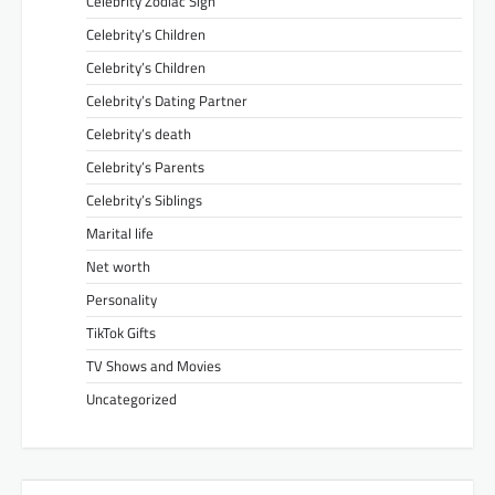
Celebrity Zodiac Sign
Celebrity’s Children
Celebrity’s Children
Celebrity’s Dating Partner
Celebrity’s death
Celebrity’s Parents
Celebrity’s Siblings
Marital life
Net worth
Personality
TikTok Gifts
TV Shows and Movies
Uncategorized