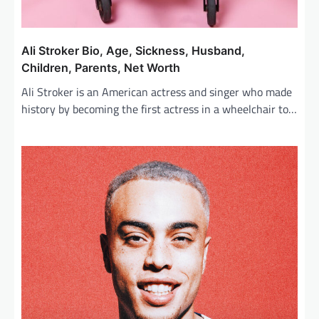
Ali Stroker Bio, Age, Sickness, Husband,
Children, Parents, Net Worth
Ali Stroker is an American actress and singer who made
history by becoming the first actress in a wheelchair to…