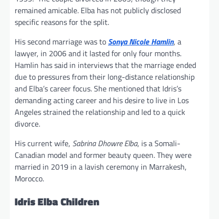
remained amicable. Elba has not publicly disclosed
specific reasons for the split.
His second marriage was to
Sonya Nicole Hamlin
, a
lawyer, in 2006 and it lasted for only four months.
Hamlin has said in interviews that the marriage ended
due to pressures from their long-distance relationship
and Elba’s career focus. She mentioned that Idris’s
demanding acting career and his desire to live in Los
Angeles strained the relationship and led to a quick
divorce.
His current wife,
Sabrina Dhowre Elba
, is a Somali-
Canadian model and former beauty queen. They were
married in 2019 in a lavish ceremony in Marrakesh,
Morocco.
Idris Elba Children