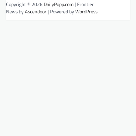
Copyright © 2026
DailyPopp.com
| Frontier
News by
Ascendoor
| Powered by
WordPress
.