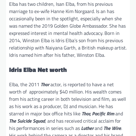
Elba has two children, Isan Elba, from his previous
marriage to ex-wife Hanne Kim Norgaard. Is an has
occasionally been in the spotlight, especially when she
was named the 2019 Golden Globe Ambassador. She has
expressed interest in mental health advocacy. Born in
2014, Winston Elba is Idris Elba’s son from his previous
relationship with Naiyana Garth, a British makeup artist.
Idris named him after his father, Winston Elba.
Idris Elba Net worth
Elba, the 2011
Thor
actor, is reported to have a net
worth of approximately $40 million. His wealth comes
from his acting career in both television and film, as well
as his work as a producer, DJ and musician. He has
starred in major box office hits like
Thor, Pacific Rim
and
The Suicide Squad
, and has received critical acclaim for
his performances in series such as
Luther
and
The Wire
.
His work behind the camera as a director and his brand