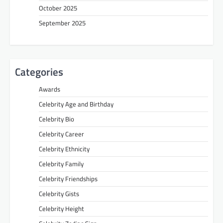
October 2025
September 2025
Categories
Awards
Celebrity Age and Birthday
Celebrity Bio
Celebrity Career
Celebrity Ethnicity
Celebrity Family
Celebrity Friendships
Celebrity Gists
Celebrity Height