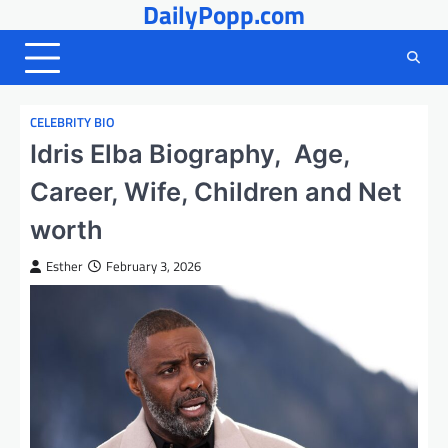
DailyPopp.com
Skip
to
content
CELEBRITY BIO
Idris Elba Biography, Age,
Career, Wife, Children and Net
worth
Esther
February 3, 2026