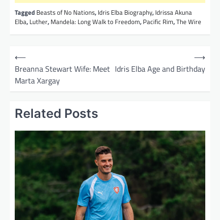
Tagged
Beasts of No Nations
,
Idris Elba Biography
,
Idrissa Akuna
Elba
,
Luther
,
Mandela: Long Walk to Freedom
,
Pacific Rim
,
The Wire
P
⟵
⟶
o
Breanna Stewart Wife: Meet
Idris Elba Age and Birthday
Marta Xargay
s
t
Related Posts
n
a
v
i
g
a
t