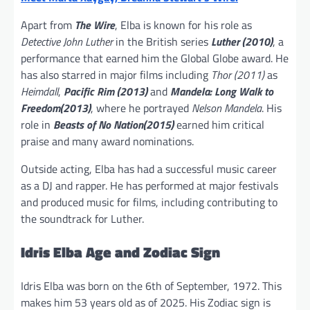
Apart from
The Wire
, Elba is known for his role as
Detective John Luther
in the British series
Luther (2010)
, a
performance that earned him the Global Globe award. He
has also starred in major films including
Thor (2011)
as
Heimdall
,
Pacific Rim (2013)
and
Mandela: Long Walk to
Freedom(2013)
, where he portrayed
Nelson Mandela
. His
role in
Beasts of No Nation(2015)
earned him critical
praise and many award nominations.
Outside acting, Elba has had a successful music career
as a DJ and rapper. He has performed at major festivals
and produced music for films, including contributing to
the soundtrack for Luther.
Idris Elba Age and Zodiac Sign
Idris Elba was born on the 6th of September, 1972. This
makes him 53 years old as of 2025. His Zodiac sign is