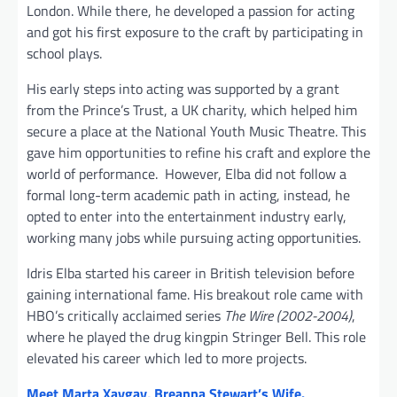
London. While there, he developed a passion for acting
and got his first exposure to the craft by participating in
school plays.
His early steps into acting was supported by a grant
from the Prince’s Trust, a UK charity, which helped him
secure a place at the National Youth Music Theatre. This
gave him opportunities to refine his craft and explore the
world of performance. However, Elba did not follow a
formal long-term academic path in acting, instead, he
opted to enter into the entertainment industry early,
working many jobs while pursuing acting opportunities.
Idris Elba started his career in British television before
gaining international fame. His breakout role came with
HBO’s critically acclaimed series
The Wire (2002-2004)
,
where he played the drug kingpin Stringer Bell. This role
elevated his career which led to more projects.
Meet Marta Xaygay, Breanna Stewart’s Wife.