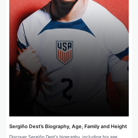
Sergiño Dest’s Biography, Age, Family and Height
Discover Sergiño Dest’s biography, including his age,