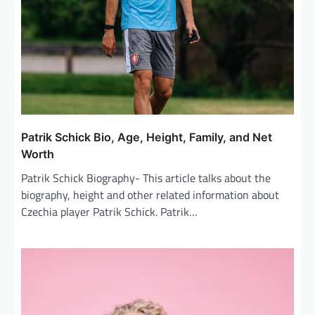
i
o
n
Patrik Schick Bio, Age, Height, Family, and Net
Worth
Patrik Schick Biography- This article talks about the
biography, height and other related information about
Czechia player Patrik Schick. Patrik…