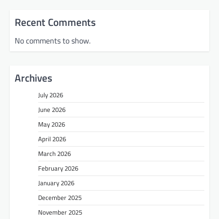
Recent Comments
No comments to show.
Archives
July 2026
June 2026
May 2026
April 2026
March 2026
February 2026
January 2026
December 2025
November 2025