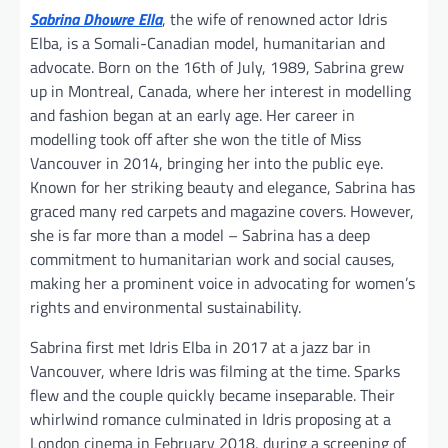
Sabrina Dhowre Ella
, the wife of renowned actor Idris
Elba, is a Somali-Canadian model, humanitarian and
advocate. Born on the 16th of July, 1989, Sabrina grew
up in Montreal, Canada, where her interest in modelling
and fashion began at an early age. Her career in
modelling took off after she won the title of Miss
Vancouver in 2014, bringing her into the public eye.
Known for her striking beauty and elegance, Sabrina has
graced many red carpets and magazine covers. However,
she is far more than a model – Sabrina has a deep
commitment to humanitarian work and social causes,
making her a prominent voice in advocating for women’s
rights and environmental sustainability.
Sabrina first met Idris Elba in 2017 at a jazz bar in
Vancouver, where Idris was filming at the time. Sparks
flew and the couple quickly became inseparable. Their
whirlwind romance culminated in Idris proposing at a
London cinema in February 2018, during a screening of