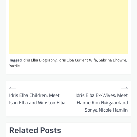
Tagged
Idris Elba Biography
,
Idris Elba Current Wife
,
Sabrina Dhowre
,
Yardie
P
⟵
⟶
o
Idris Elba Children: Meet
Idris Elba Ex-Wives: Meet
Isan Elba and Winston Elba
Hanne Kim Nørgaardand
s
Sonya Nicole Hamlin
t
n
Related Posts
a