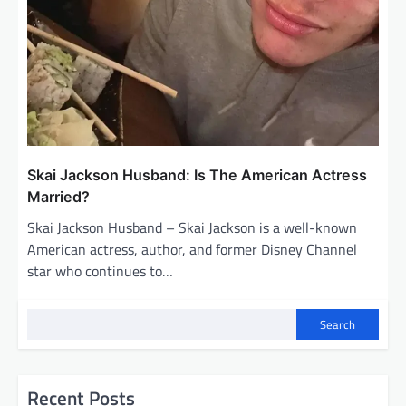
Skai Jackson Husband: Is The American Actress
Married?
Skai Jackson Husband – Skai Jackson is a well-known
American actress, author, and former Disney Channel
star who continues to…
Search
Recent Posts