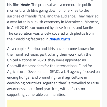
his film
Yardie
. The proposal was a memorable public
moment, with Idris going down on one knee to the
surprise of friends, fans, and the audience. They married
a year later in a lavish ceremony in Marrakech, Morocco,
in April 2019, surrounded by close friends and family.
The celebration was widely covered with photos from
their wedding featured in
British Vogue
.
As a couple, Sabrina and Idris have become known for
their joint activism, particularly their work with the
United Nations. In 2020, they were appointed as
Goodwill Ambassadors for the International Fund for
Agricultural Development (IFAD), a UN agency focused on
ending hunger and promoting rural agriculture in
developing countries. Together, they’ve travelled to raise
awareness about food practices, with a focus on
supporting vulnerable communities.