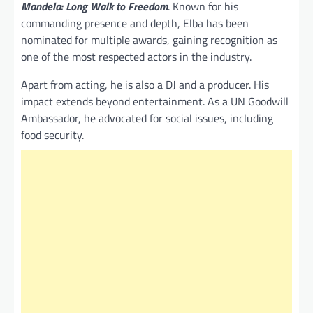
Mandela: Long Walk to Freedom
. Known for his
commanding presence and depth, Elba has been
nominated for multiple awards, gaining recognition as
one of the most respected actors in the industry.
Apart from acting, he is also a DJ and a producer. His
impact extends beyond entertainment. As a UN Goodwill
Ambassador, he advocated for social issues, including
food security.