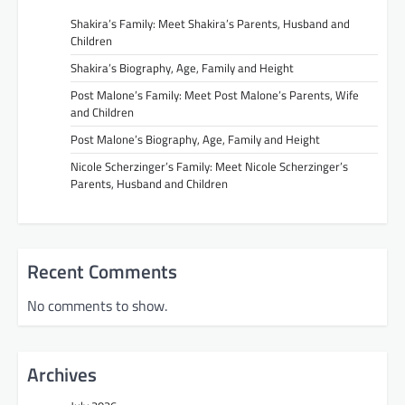
Shakira’s Family: Meet Shakira’s Parents, Husband and
Children
Shakira’s Biography, Age, Family and Height
Post Malone’s Family: Meet Post Malone’s Parents, Wife
and Children
Post Malone’s Biography, Age, Family and Height
Nicole Scherzinger’s Family: Meet Nicole Scherzinger’s
Parents, Husband and Children
Recent Comments
No comments to show.
Archives