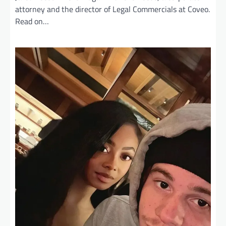
attorney and the director of Legal Commercials at Coveo.
Read on…