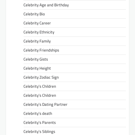
Celebrity Age and Birthday
Celebrity Bio
Celebrity Career
Celebrity Ethnicity
Celebrity Family
Celebrity Friendships
Celebrity Gists
Celebrity Height
Celebrity Zodiac Sign
Celebrity’s Children
Celebrity’s Children
Celebrity’s Dating Partner
Celebrity’s death
Celebrity’s Parents
Celebrity’s Siblings