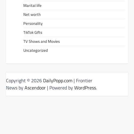
Marital life
Net worth
Personality
TikTok Gifts
TV Shows and Movies
Uncategorized
Copyright © 2026
DailyPopp.com
| Frontier
News by
Ascendoor
| Powered by
WordPress
.