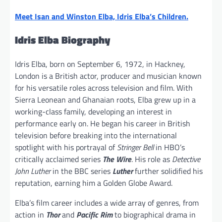
Meet Isan and Winston Elba, Idris Elba’s Children.
Idris Elba Biography
Idris Elba, born on September 6, 1972, in Hackney,
London is a British actor, producer and musician known
for his versatile roles across television and film. With
Sierra Leonean and Ghanaian roots, Elba grew up in a
working-class family, developing an interest in
performance early on. He began his career in British
television before breaking into the international
spotlight with his portrayal of
Stringer Bell
in HBO’s
critically acclaimed series
The Wire
. His role as
Detective
John Luther
in the BBC series
Luther
further solidified his
reputation, earning him a Golden Globe Award.
Elba’s film career includes a wide array of genres, from
action in
Thor
and
Pacific Rim
to biographical drama in