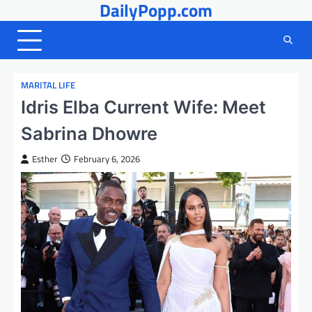
DailyPopp.com
Skip
to
content
MARITAL LIFE
Idris Elba Current Wife: Meet
Sabrina Dhowre
Esther
February 6, 2026