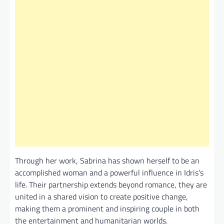
Through her work, Sabrina has shown herself to be an
accomplished woman and a powerful influence in Idris’s
life. Their partnership extends beyond romance, they are
united in a shared vision to create positive change,
making them a prominent and inspiring couple in both
the entertainment and humanitarian worlds.