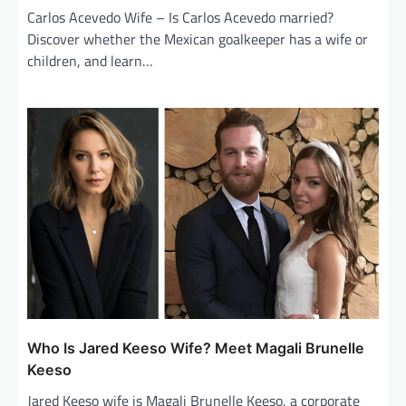
Carlos Acevedo Wife – Is Carlos Acevedo married?
Discover whether the Mexican goalkeeper has a wife or
children, and learn…
Who Is Jared Keeso Wife? Meet Magali Brunelle
Keeso
Jared Keeso wife is Magali Brunelle Keeso, a corporate