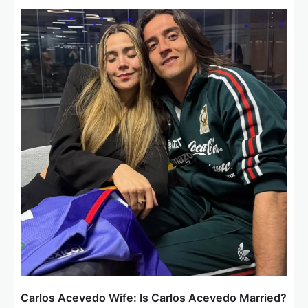
v
i
g
a
t
i
o
n
Carlos Acevedo Wife: Is Carlos Acevedo Married?