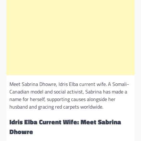
Meet Sabrina Dhowre, Idris Elba current wife. A Somali-
Canadian model and social activist, Sabrina has made a
name for herself, supporting causes alongside her
husband and gracing red carpets worldwide.
Idris Elba Current Wife: Meet Sabrina
Dhowre