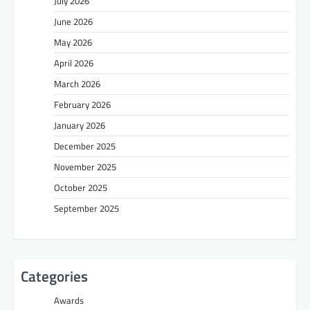
July 2026
June 2026
May 2026
April 2026
March 2026
February 2026
January 2026
December 2025
November 2025
October 2025
September 2025
Categories
Awards