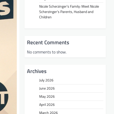
Nicole Scherzinger’s Family: Meet Nicole
Scherzinger’s Parents, Husband and
Children
Recent Comments
No comments to show.
Archives
July 2026
June 2026
May 2026
April 2026
March 2026