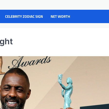
CELEBRITY ZODIAC SIGN
NET WORTH
ight