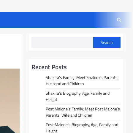
Search
Recent Posts
Shakira’s Family: Meet Shakira’s Parents,
Husband and Children
Shakira’s Biography, Age, Family and
Height
Post Malone’s Family: Meet Post Malone’s
Parents, Wife and Children
Post Malone’s Biography, Age, Family and
Height