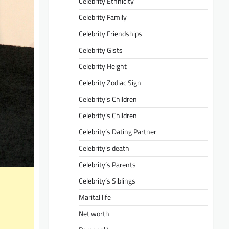
Celebrity Ethnicity
Celebrity Family
Celebrity Friendships
Celebrity Gists
Celebrity Height
Celebrity Zodiac Sign
Celebrity’s Children
Celebrity’s Children
Celebrity’s Dating Partner
Celebrity’s death
Celebrity’s Parents
Celebrity’s Siblings
Marital life
Net worth