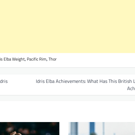
ris Elba Weight
,
Pacific Rim
,
Thor
dris
Idris Elba Achievements: What Has This British
Ach