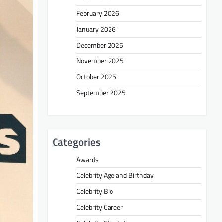
February 2026
January 2026
December 2025
November 2025
October 2025
September 2025
Categories
Awards
Celebrity Age and Birthday
Celebrity Bio
Celebrity Career