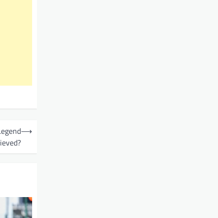
 Legend
⟶
ieved?