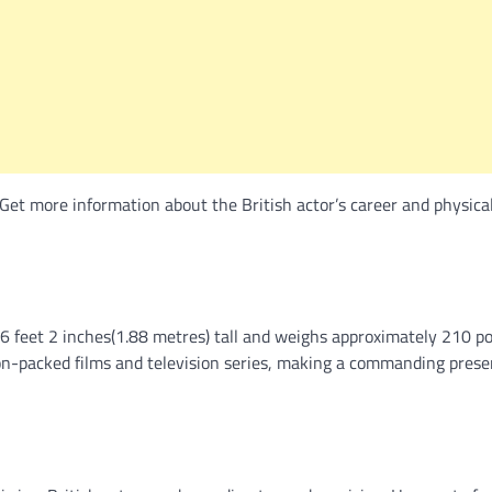
Get more information about the British actor’s career and physica
 6 feet 2 inches(1.88 metres) tall and weighs approximately 210 p
 action-packed films and television series, making a commanding pres