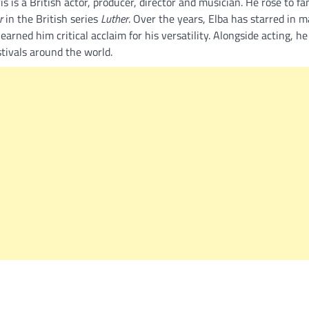
 is a British actor, producer, director and musician. He rose to fa
r
in the British series
Luther
. Over the years, Elba has starred in m
earned him critical acclaim for his versatility. Alongside acting, he 
tivals around the world.