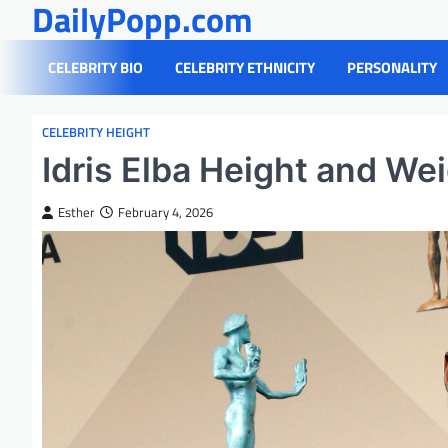
DailyPopp.com
Skip
to
content
CELEBRITY BIO
CELEBRITY ETHNICITY
PERSONALITY
CELEBRITY HEIGHT
Idris Elba Height and We
Esther
February 4, 2026