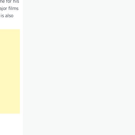
me for his
ajor films
is also