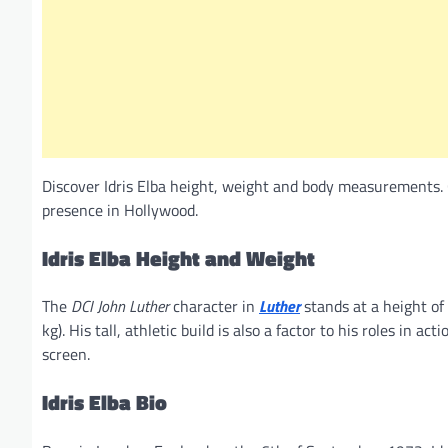
Discover Idris Elba height, weight and body measurements. 
presence in Hollywood.
Idris Elba
Height and Weight
The
DCI John Luther
character in
Luther
stands at a height of
kg). His tall, athletic build is also a factor to his roles in
screen.
Idris Elba
Bio