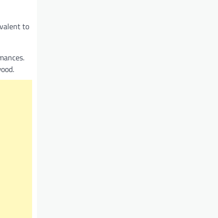
valent to
rmances.
wood.