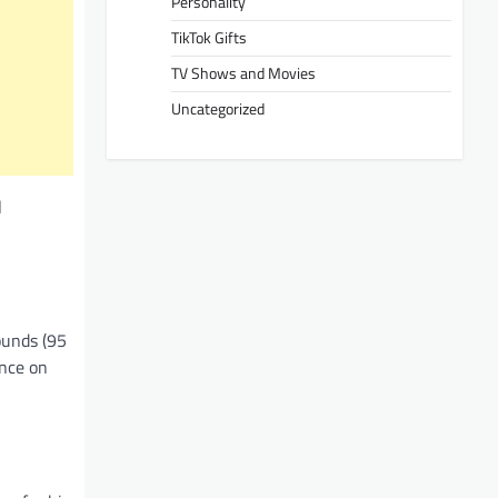
Personality
TikTok Gifts
TV Shows and Movies
Uncategorized
l
ounds (95
ence on