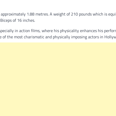
s approximately 1.88 metres. A weight of 210 pounds which is equi
 Biceps of 16 inches.
 especially in action films, where his physicality enhances his perfo
ne of the most charismatic and physically imposing actors in Holly