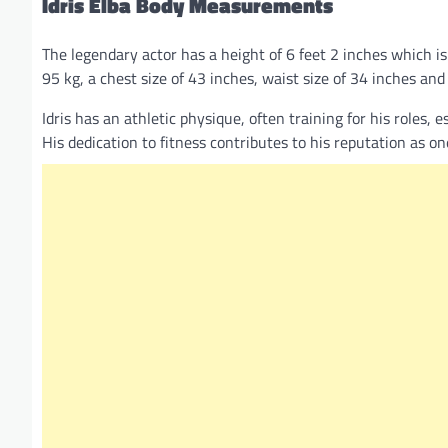
Idris Elba
Body Measurements
The legendary actor has a height of 6 feet 2 inches which i
95 kg, a chest size of 43 inches, waist size of 34 inches and
Idris has an athletic physique, often training for his roles,
His dedication to fitness contributes to his reputation as o