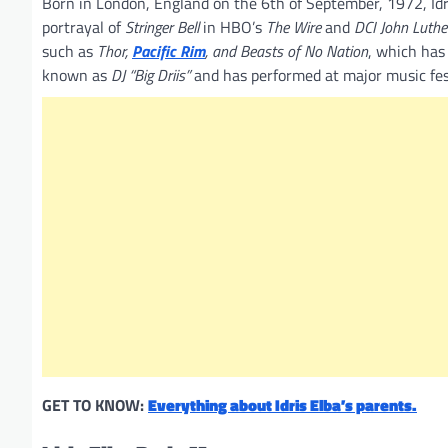
Born in London, England on the 6th of September, 1972, Idris
portrayal of
Stringer Bell
in HBO’s
The Wire
and
DCI John Luthe
such as
Thor,
Pacific Rim
, and Beasts of No Nation
, which has 
known as
DJ “Big Driis”
and has performed at major music fes
GET TO KNOW:
Everything about Idris Elba’s parents.