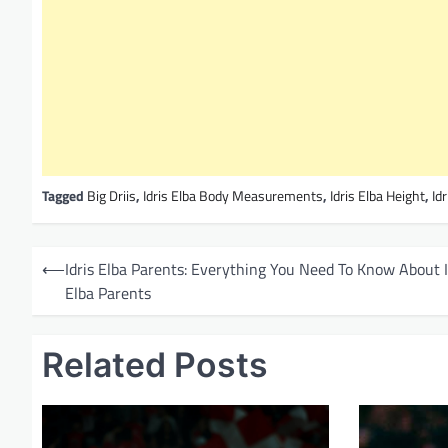
Tagged
Big Driis
,
Idris Elba Body Measurements
,
Idris Elba Height
,
Id
P
⟵
Idris Elba Parents: Everything You Need To Know About I
o
Elba Parents
s
t
Related Posts
n
a
v