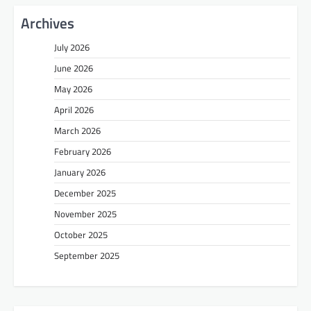
Archives
July 2026
June 2026
May 2026
April 2026
March 2026
February 2026
January 2026
December 2025
November 2025
October 2025
September 2025