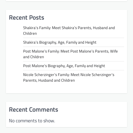
Recent Posts
Shakira’s Family: Meet Shakira’s Parents, Husband and
Children
Shakira’s Biography, Age, Family and Height
Post Malone’s Family: Meet Post Malone’s Parents, Wife
and Children
Post Malone’s Biography, Age, Family and Height
Nicole Scherzinger’s Family: Meet Nicole Scherzinger’s
Parents, Husband and Children
Recent Comments
No comments to show.