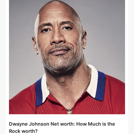
Dwayne Johnson Net worth: How Much is the
Rock worth?