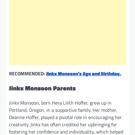
RECOMMENDED:
Jinkx Monsoon’s Age and Birthday.
Jinkx Monsoon Parents
Jinkx Monsoon, born Hera Lilith Hoffer, grew up in
Portland, Oregon, in a supportive family. Her mother,
Deanne Hoffer, played a pivotal role in encouraging her
creativity. Jinkx has often credited her upbringing for
fostering her confidence and individuality, which helped