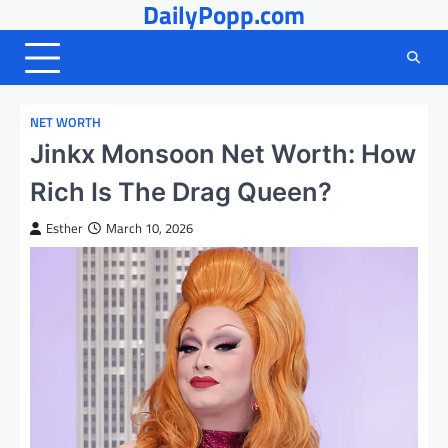
DailyPopp.com
Skip
to
content
NET WORTH
Jinkx Monsoon Net Worth: How
Rich Is The Drag Queen?
Esther
March 10, 2026