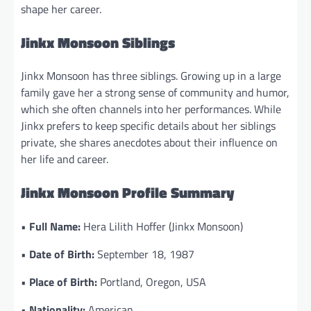
shape her career.
Jinkx Monsoon Siblings
Jinkx Monsoon has three siblings. Growing up in a large
family gave her a strong sense of community and humor,
which she often channels into her performances. While
Jinkx prefers to keep specific details about her siblings
private, she shares anecdotes about their influence on
her life and career.
Jinkx Monsoon Profile Summary
•
Full Name:
Hera Lilith Hoffer (Jinkx Monsoon)
•
Date of Birth:
September 18, 1987
•
Place of Birth:
Portland, Oregon, USA
•
Nationality:
American