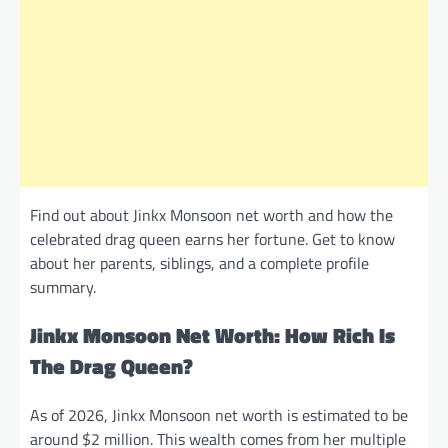
Find out about Jinkx Monsoon net worth and how the
celebrated drag queen earns her fortune. Get to know
about her parents, siblings, and a complete profile
summary.
Jinkx Monsoon Net Worth: How Rich Is
The Drag Queen?
As of 2026, Jinkx Monsoon net worth is estimated to be
around $2 million. This wealth comes from her multiple