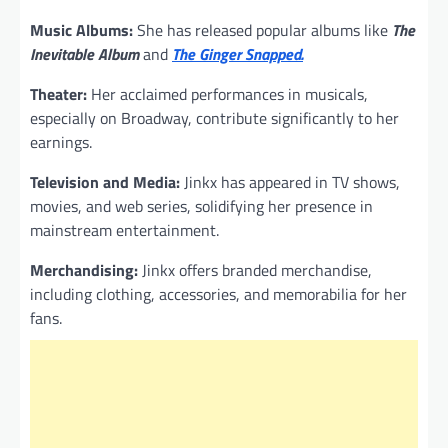
Music Albums:
She has released popular albums like
The
Inevitable Album
and
The Ginger Snapped.
Theater:
Her acclaimed performances in musicals,
especially on Broadway, contribute significantly to her
earnings.
Television and Media:
Jinkx has appeared in TV shows,
movies, and web series, solidifying her presence in
mainstream entertainment.
Merchandising:
Jinkx offers branded merchandise,
including clothing, accessories, and memorabilia for her
fans.