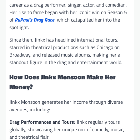
career as a drag performer, singer, actor, and comedian.
Her rise to fame began with her iconic win on Season 5
of
RuPaul’s Drag Race
, which catapulted her into the
spotlight.
Since then, Jinkx has headlined international tours,
starred in theatrical productions such as Chicago on
Broadway, and released music albums, making her a
standout figure in the drag and entertainment world.
How Does Jinkx Monsoon Make Her
Money?
Jinkx Monsoon generates her income through diverse
avenues, including:
Drag Performances and Tours:
Jinkx regularly tours
globally, showcasing her unique mix of comedy, music,
and theatrical flair.