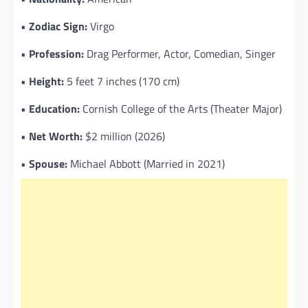
•
Zodiac Sign:
Virgo
•
Profession:
Drag Performer, Actor, Comedian, Singer
•
Height:
5 feet 7 inches (170 cm)
•
Education:
Cornish College of the Arts (Theater Major)
•
Net Worth:
$2 million (2026)
•
Spouse:
Michael Abbott (Married in 2021)