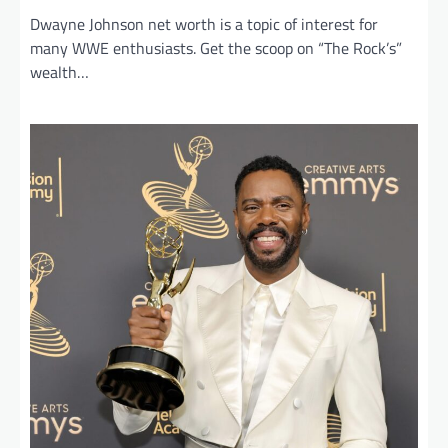
Dwayne Johnson net worth is a topic of interest for
many WWE enthusiasts. Get the scoop on “The Rock’s”
wealth…