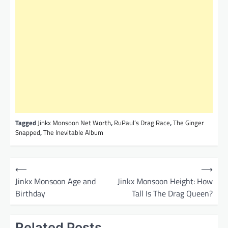
Tagged
Jinkx Monsoon Net Worth
,
RuPaul’s Drag Race
,
The Ginger
Snapped
,
The Inevitable Album
P
⟵
⟶
o
Jinkx Monsoon Age and
Jinkx Monsoon Height: How
Birthday
Tall Is The Drag Queen?
s
t
Related Posts
n