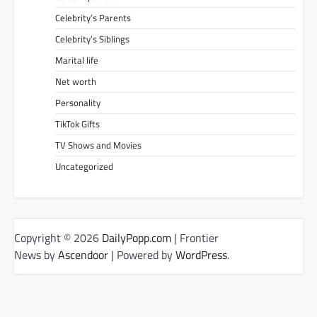
Celebrity’s Parents
Celebrity’s Siblings
Marital life
Net worth
Personality
TikTok Gifts
TV Shows and Movies
Uncategorized
Copyright © 2026
DailyPopp.com
| Frontier
News by
Ascendoor
| Powered by
WordPress
.