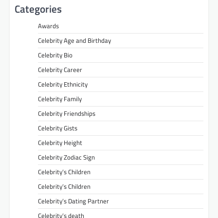
Categories
Awards
Celebrity Age and Birthday
Celebrity Bio
Celebrity Career
Celebrity Ethnicity
Celebrity Family
Celebrity Friendships
Celebrity Gists
Celebrity Height
Celebrity Zodiac Sign
Celebrity’s Children
Celebrity’s Children
Celebrity’s Dating Partner
Celebrity’s death