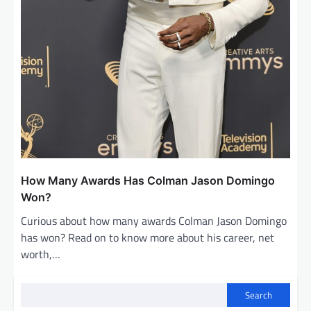
How Many Awards Has Colman Jason Domingo
Won?
Curious about how many awards Colman Jason Domingo
has won? Read on to know more about his career, net
worth,…
Search