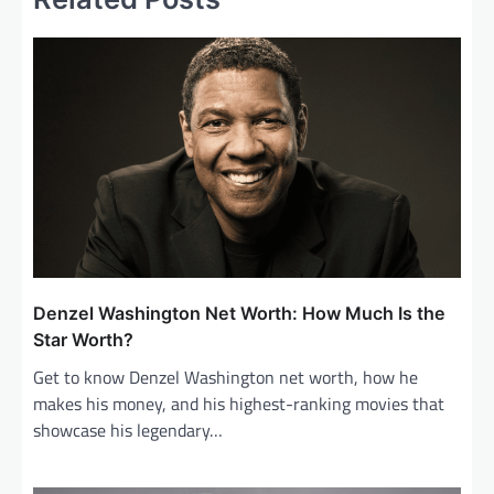
a
v
i
g
a
t
i
o
n
Denzel Washington Net Worth: How Much Is the
Star Worth?
Get to know Denzel Washington net worth, how he
makes his money, and his highest-ranking movies that
showcase his legendary…