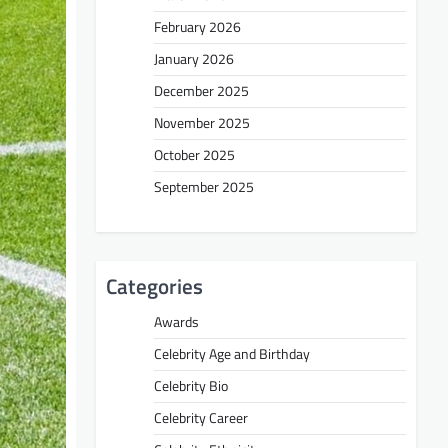
February 2026
January 2026
December 2025
November 2025
October 2025
September 2025
Categories
Awards
Celebrity Age and Birthday
Celebrity Bio
Celebrity Career