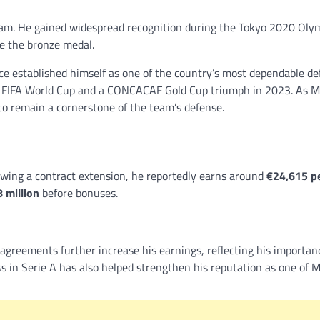
eam. He gained widespread recognition during the Tokyo 2020 Oly
re the bronze medal.
ce established himself as one of the country’s most dependable de
22 FIFA World Cup and a CONCACAF Gold Cup triumph in 2023. As M
to remain a cornerstone of the team’s defense.
owing a contract extension, he reportedly earns around
€24,615 p
 million
before bonuses.
agreements further increase his earnings, reflecting his importan
 in Serie A has also helped strengthen his reputation as one of M