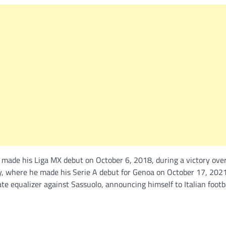
 made his Liga MX debut on October 6, 2018, during a victory ove
y, where he made his Serie A debut for Genoa on October 17, 2021
equalizer against Sassuolo, announcing himself to Italian footba