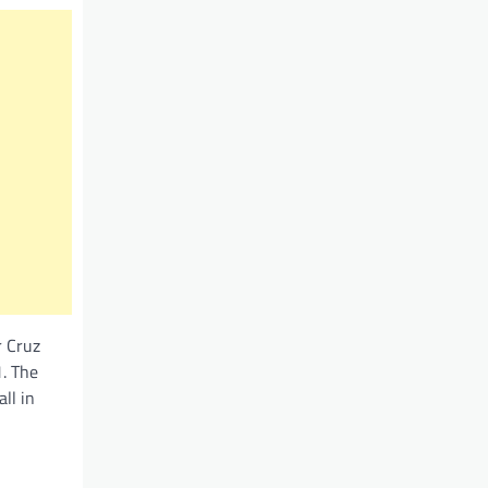
r Cruz
. The
ll in