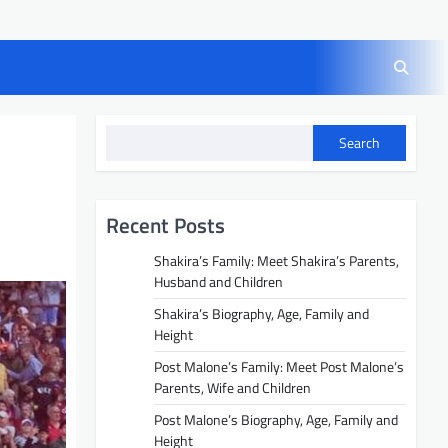
Search
Recent Posts
Shakira’s Family: Meet Shakira’s Parents,
Husband and Children
Shakira’s Biography, Age, Family and
Height
Post Malone’s Family: Meet Post Malone’s
Parents, Wife and Children
Post Malone’s Biography, Age, Family and
Height