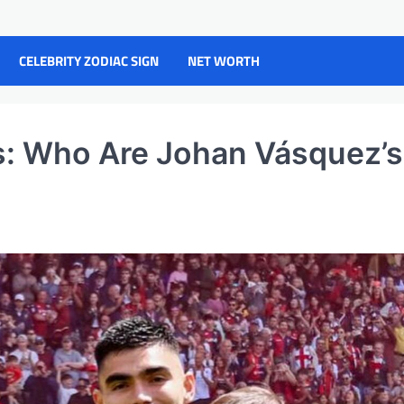
CELEBRITY ZODIAC SIGN
NET WORTH
s: Who Are Johan Vásquez’s