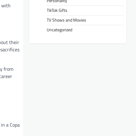
Personality
r with
TikTok Gifts
TV Shows and Movies
Uncategorized
hout their
sacrifices
ay from
 career
 in a Copa