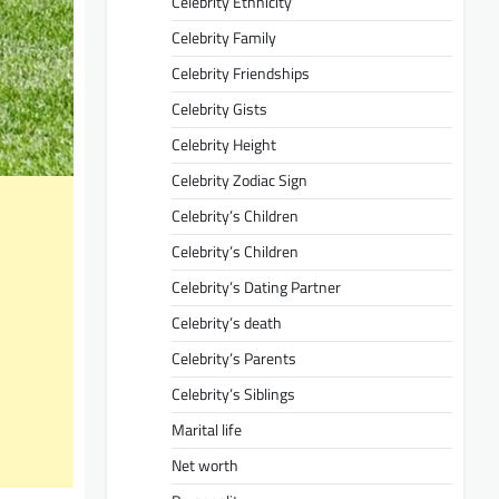
Celebrity Ethnicity
Celebrity Family
Celebrity Friendships
Celebrity Gists
Celebrity Height
Celebrity Zodiac Sign
Celebrity’s Children
Celebrity’s Children
Celebrity’s Dating Partner
Celebrity’s death
Celebrity’s Parents
Celebrity’s Siblings
Marital life
Net worth