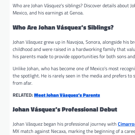
Who are Johan Vásquez’s siblings? Discover details about Jo
Mexico, and his earnings at Genoa.
Who Are Johan Vásquez’s Siblings?
Johan Vásquez grew up in Navojoa, Sonora, alongside his br
childhood and were raised in a hardworking family that valu
his parents made to provide opportunities for both sons an
Unlike Johan, who has become one of Mexico’s most recogniz
the spotlight. He is rarely seen in the media and prefers to 
from afar.
RELATED:
Meet Johan Vàsquez’s Parents
Johan Vásquez’s Professional Debut
Johan Vásquez began his professional journey with
Cimarro
MX match against Necaxa, marking the beginning of a caree