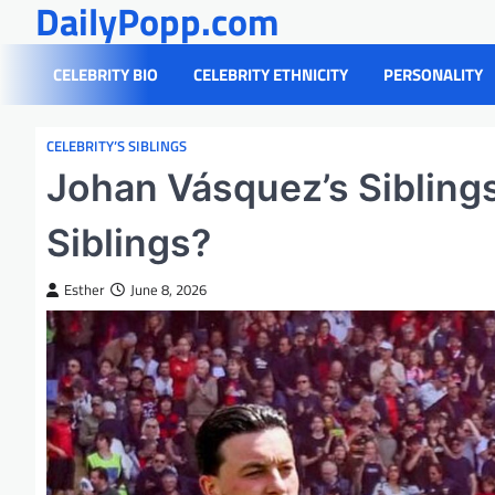
DailyPopp.com
Skip
to
content
CELEBRITY BIO
CELEBRITY ETHNICITY
PERSONALITY
CELEBRITY’S SIBLINGS
Johan Vásquez’s Sibling
Siblings?
Esther
June 8, 2026