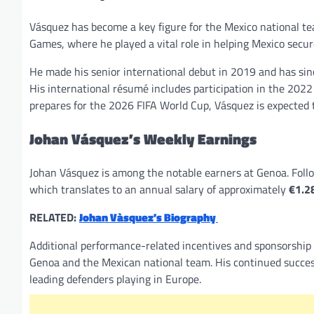
Vásquez has become a key figure for the Mexico national t
Games, where he played a vital role in helping Mexico secu
He made his senior international debut in 2019 and has sin
His international résumé includes participation in the 20
prepares for the 2026 FIFA World Cup, Vásquez is expected 
Johan Vásquez’s Weekly Earnings
Johan Vásquez is among the notable earners at Genoa. Foll
which translates to an annual salary of approximately
€1.28
RELATED:
Johan Vàsquez’s Biography
Additional performance-related incentives and sponsorship 
Genoa and the Mexican national team. His continued success
leading defenders playing in Europe.