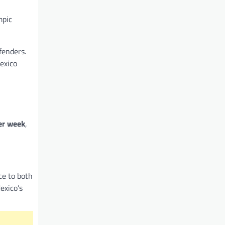
mpic
fenders.
exico
er week
,
ce to both
exico’s