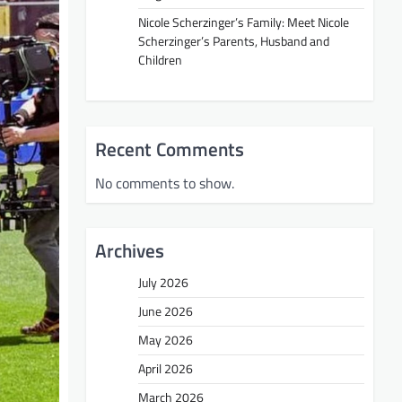
Nicole Scherzinger’s Family: Meet Nicole
Scherzinger’s Parents, Husband and
Children
Recent Comments
No comments to show.
Archives
July 2026
June 2026
May 2026
April 2026
March 2026