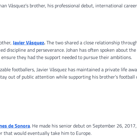
han Vásquez’s brother, his professional debut, international caree
other,
Javier Vásquez
.
The two shared a close relationship throug
ed discipline and perseverance. Johan has often spoken about the 
d ensure they had the support needed to pursue their ambitions.
able footballers, Javier Vásquez has maintained a private life aw
stay out of public attention while supporting his brother’s football
nes de Sonora
. He made his senior debut on September 26, 2017,
r that would eventually take him to Europe.