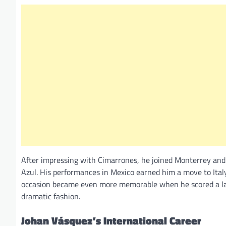
After impressing with Cimarrones, he joined Monterrey and
Azul. His performances in Mexico earned him a move to Ital
occasion became even more memorable when he scored a late 
dramatic fashion.
Johan Vásquez’s International Career