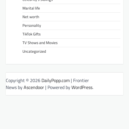
Marital life
Net worth
Personality
TikTok Gifts
TV Shows and Movies
Uncategorized
Copyright © 2026
DailyPopp.com
| Frontier
News by
Ascendoor
| Powered by
WordPress
.