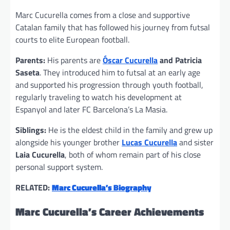
Marc Cucurella comes from a close and supportive
Catalan family that has followed his journey from futsal
courts to elite European football.
Parents:
His parents are
Óscar Cucurella
and Patricia
Saseta
. They introduced him to futsal at an early age
and supported his progression through youth football,
regularly traveling to watch his development at
Espanyol and later FC Barcelona’s La Masia.
Siblings:
He is the eldest child in the family and grew up
alongside his younger brother
Lucas Cucurella
and sister
Laia Cucurella
, both of whom remain part of his close
personal support system.
RELATED:
Marc Cucurella’s Biography
Marc Cucurella’s Career Achievements