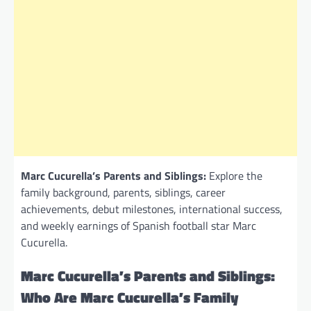
Marc Cucurella’s Parents and Siblings:
Explore the
family background, parents, siblings, career
achievements, debut milestones, international success,
and weekly earnings of Spanish football star Marc
Cucurella.
Marc Cucurella’s Parents and Siblings:
Who Are Marc Cucurella’s Family