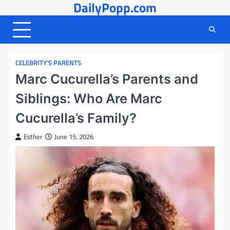
DailyPopp.com
Skip
to
content
CELEBRITY’S PARENTS
Marc Cucurella’s Parents and
Siblings: Who Are Marc
Cucurella’s Family?
Esther
June 15, 2026