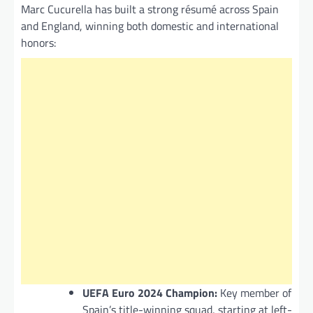
Marc Cucurella has built a strong résumé across Spain
and England, winning both domestic and international
honors:
UEFA Euro 2024 Champion:
Key member of
Spain’s title-winning squad, starting at left-