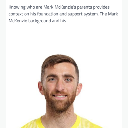
Knowing who are Mark McKenzie’s parents provides
context on his foundation and support system. The Mark
McKenzie background and his…