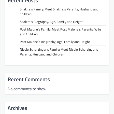
Recent Posts
Shakira’s Family: Meet Shakira’s Parents, Husband and
Children
Shakira’s Biography, Age, Family and Height
Post Malone’s Family: Meet Post Malone’s Parents, Wife
and Children
Post Malone’s Biography, Age, Family and Height
Nicole Scherzinger’s Family: Meet Nicole Scherzinger’s
Parents, Husband and Children
Recent Comments
No comments to show.
Archives