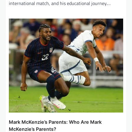
international match, and his educational journey.…
Mark McKenzie’s Parents: Who Are Mark
McKenzie’s Parents?