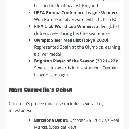
back in the final against England
UEFA Europa Conference League Winner:
Won European silverware with Chelsea F.C.
FIFA Club World Cup Winner:
Added global
club success during his Chelsea tenure
Olympic Silver Medalist (Tokyo 2020):
Represented Spain at the Olympics, earning
a silver medal
Brighton Player of the Season (2021–22):
Swept club awards in his standout Premier
League campaign
Marc Cucurella’s Debut
Cucurella’s professional rise includes several key
milestones:
Barcelona Debut:
October 24, 2017 vs Real
Murcia (Copa del Rey)