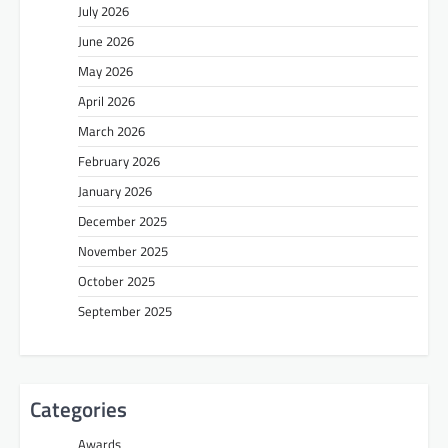
July 2026
June 2026
May 2026
April 2026
March 2026
February 2026
January 2026
December 2025
November 2025
October 2025
September 2025
Categories
Awards