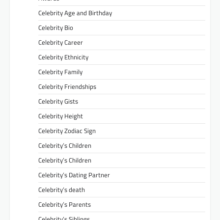
Celebrity Age and Birthday
Celebrity Bio
Celebrity Career
Celebrity Ethnicity
Celebrity Family
Celebrity Friendships
Celebrity Gists
Celebrity Height
Celebrity Zodiac Sign
Celebrity’s Children
Celebrity’s Children
Celebrity’s Dating Partner
Celebrity’s death
Celebrity’s Parents
Celebrity’s Siblings