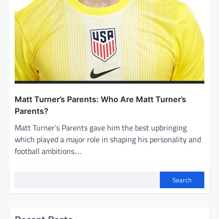
Matt Turner’s Parents: Who Are Matt Turner’s
Parents?
Matt Turner’s Parents gave him the best upbringing
which played a major role in shaping his personality and
football ambitions.…
Search