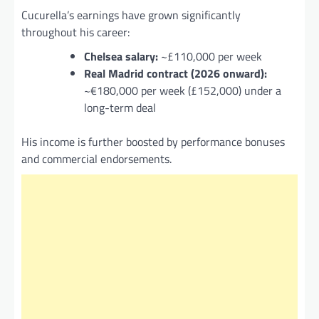
Cucurella’s earnings have grown significantly
throughout his career:
Chelsea salary:
~£110,000 per week
Real Madrid contract (2026 onward):
~€180,000 per week (£152,000) under a
long-term deal
His income is further boosted by performance bonuses
and commercial endorsements.