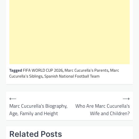
Tagged
FIFA WORLD CUP 2026
,
Marc Cucurella’s Parents
,
Marc
Cucurella’s Siblings
,
Spanish National Football Team
P
⟵
⟶
o
Marc Cucurella’s Biography,
Who Are Marc Cucurella’s
Age, Family and Height
Wife and Children?
s
t
Related Posts
n