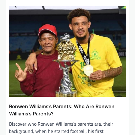
a
v
i
g
a
t
i
o
n
Ronwen Williams’s Parents: Who Are Ronwen
Williams’s Parents?
Discover who Ronwen Williams’s parents are, their
background, when he started football, his first