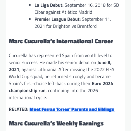
La Liga Debut:
September 16, 2018 for SD
Eibar against Atlético Madrid
Premier League Debut:
September 11,
2021 for Brighton vs Brentford
Marc Cucurella’s International Career
Cucurella has represented Spain from youth level to
senior success. He made his senior debut on
June 8,
2021
, against Lithuania. After missing the 2022 FIFA
World Cup squad, he returned strongly and became
Spain’s first-choice left-back during their
Euro 2024
championship run
, continuing into the 2026
international cycle.
RELATED:
Meet Ferran Torres’ Parents and Siblings
Marc Cucurella’s Weekly Earnings