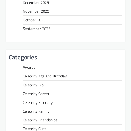
December 2025
November 2025
October 2025
September 2025
Categories
Awards
Celebrity Age and Birthday
Celebrity Bio
Celebrity Career
Celebrity Ethnicity
Celebrity Family
Celebrity Friendships
Celebrity Gists