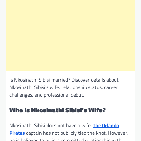
Is Nkosinathi Sibisi married? Discover details about
Nkosinathi Sibisi’s wife, relationship status, career
challenges, and professional debut.
Who is Nkosinathi Sibisi’s Wife?
Nkosinathi Sibisi does not have a wife.
The Orlando
Pirates
captain has not publicly tied the knot. However,
he is believed to be in a committed relationship with