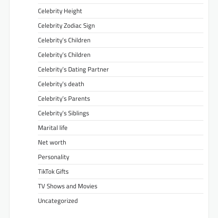
Celebrity Height
Celebrity Zodiac Sign
Celebrity’s Children
Celebrity’s Children
Celebrity’s Dating Partner
Celebrity’s death
Celebrity’s Parents
Celebrity’s Siblings
Marital life
Net worth
Personality
TikTok Gifts
TV Shows and Movies
Uncategorized