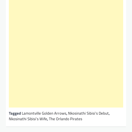
Tagged
Lamontville Golden Arrows
,
Nkosinathi Sibisi’s Debut
,
Nkosinathi Sibisi’s Wife
,
The Orlando Pirates