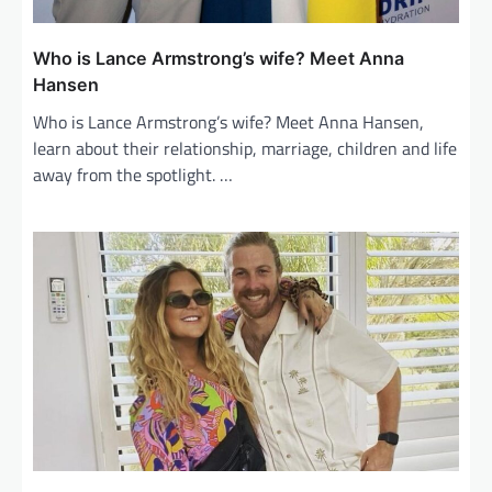
Who is Lance Armstrong’s wife? Meet Anna
Hansen
Who is Lance Armstrong’s wife? Meet Anna Hansen,
learn about their relationship, marriage, children and life
away from the spotlight. …