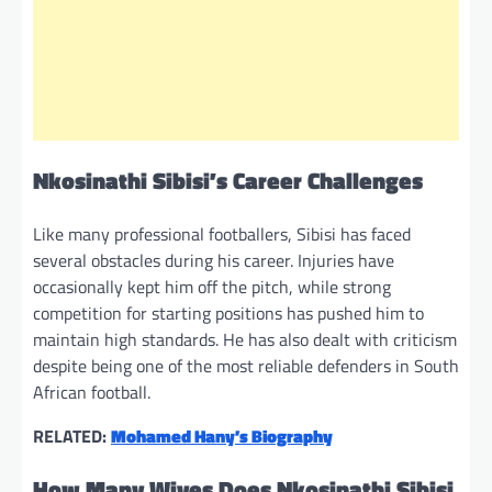
Nkosinathi Sibisi’s Career Challenges
Like many professional footballers, Sibisi has faced
several obstacles during his career. Injuries have
occasionally kept him off the pitch, while strong
competition for starting positions has pushed him to
maintain high standards. He has also dealt with criticism
despite being one of the most reliable defenders in South
African football.
RELATED:
Mohamed Hany’s Biography
How Many Wives Does Nkosinathi Sibisi