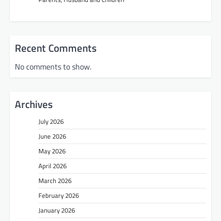
Recent Comments
No comments to show.
Archives
July 2026
June 2026
May 2026
April 2026
March 2026
February 2026
January 2026