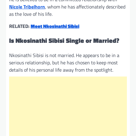
Nicole Tribelhorn
, whom he has affectionately described
as the love of his life.
RELATED:
Meet Nkosinathi Sibisi
Is Nkosinathi Sibisi Single or Married?
Nkosinathi Sibisi is not married. He appears to be in a
serious relationship, but he has chosen to keep most
details of his personal life away from the spotlight.