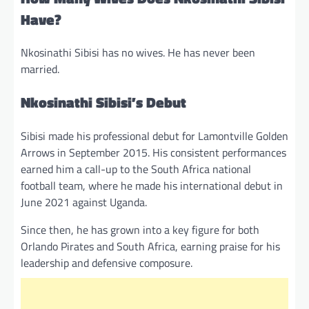
Have?
Nkosinathi Sibisi has no wives. He has never been
married.
Nkosinathi Sibisi’s Debut
Sibisi made his professional debut for Lamontville Golden
Arrows in September 2015. His consistent performances
earned him a call-up to the South Africa national
football team, where he made his international debut in
June 2021 against Uganda.
Since then, he has grown into a key figure for both
Orlando Pirates and South Africa, earning praise for his
leadership and defensive composure.