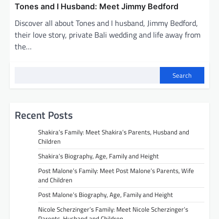
Tones and I Husband: Meet Jimmy Bedford
Discover all about Tones and I husband, Jimmy Bedford,
their love story, private Bali wedding and life away from
the…
Search
Recent Posts
Shakira’s Family: Meet Shakira’s Parents, Husband and
Children
Shakira’s Biography, Age, Family and Height
Post Malone’s Family: Meet Post Malone’s Parents, Wife
and Children
Post Malone’s Biography, Age, Family and Height
Nicole Scherzinger’s Family: Meet Nicole Scherzinger’s
Parents, Husband and Children