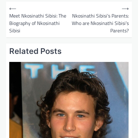
P
⟵
⟶
o
Meet Nkosinathi Sibisi: The
Nkosinathi Sibisi’s Parents:
Biography of Nkosinathi
Who are Nkosinathi Sibisi’s
s
Sibisi
Parents?
t
n
Related Posts
a
v
i
g
a
t
i
o
n