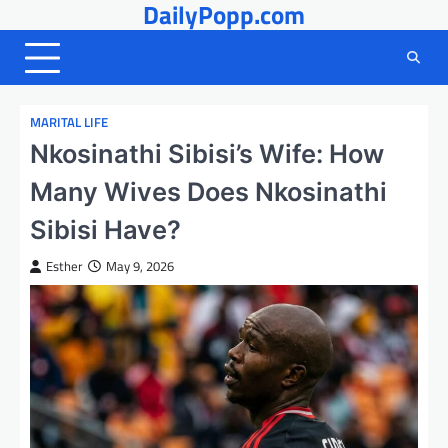
DailyPopp.com
Skip
to
content
MARITAL LIFE
Nkosinathi Sibisi’s Wife: How
Many Wives Does Nkosinathi
Sibisi Have?
Esther
May 9, 2026