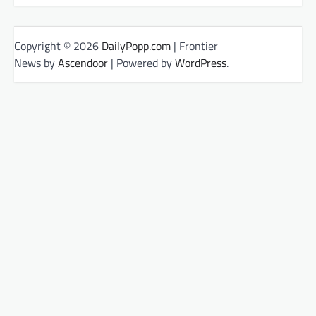
Copyright © 2026
DailyPopp.com
| Frontier
News by
Ascendoor
| Powered by
WordPress
.