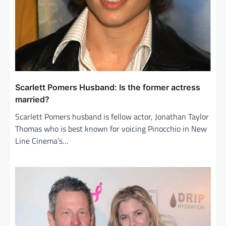
Scarlett Pomers Husband: Is the former actress
married?
Scarlett Pomers husband is fellow actor, Jonathan Taylor
Thomas who is best known for voicing Pinocchio in New
Line Cinema’s…