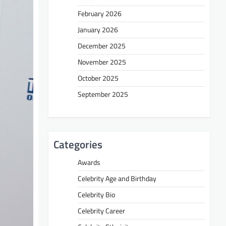
February 2026
January 2026
December 2025
November 2025
October 2025
September 2025
Categories
Awards
Celebrity Age and Birthday
Celebrity Bio
Celebrity Career