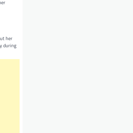
her
out her
ly during