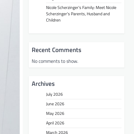
Nicole Scherzinger’s Family: Meet Nicole
Scherzinger’s Parents, Husband and
Children
Recent Comments
No comments to show.
Archives
July 2026
June 2026
May 2026
April 2026
March 2026