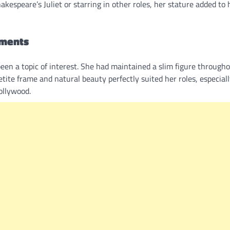
espeare’s Juliet or starring in other roles, her stature added to 
ements
been a topic of interest. She had maintained a slim figure through
tite frame and natural beauty perfectly suited her roles, especial
ollywood.