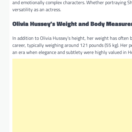
and emotionally complex characters. Whether portraying Shak
versatility as an actress.
Olivia Hussey’s Weight and Body Measur
In addition to Olivia Hussey’s height, her weight has often 
career, typically weighing around 121 pounds (55 kg). Her pe
an era when elegance and subtlety were highly valued in H