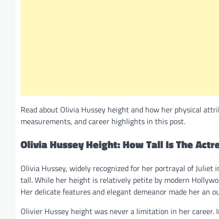
Read about Olivia Hussey height and how her physical attri
measurements, and career highlights in this post.
Olivia Hussey Height: How Tall Is The Actr
Olivia Hussey, widely recognized for her portrayal of Juliet 
tall. While her height is relatively petite by modern Holly
Her delicate features and elegant demeanor made her an ou
Olivier Hussey height was never a limitation in her career.