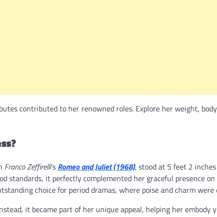
butes contributed to her renowned roles. Explore her weight, body
ess?
in
Franco Zeffirelli
’s
Romeo and Juliet (1968)
, stood at 5 feet 2 inche
wood standards, it perfectly complemented her graceful presence on
tstanding choice for period dramas, where poise and charm were e
 Instead, it became part of her unique appeal, helping her embody 