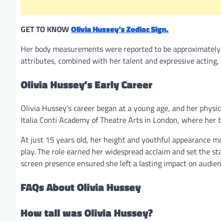
GET TO KNOW
Olivia Hussey’s Zodiac Sign.
Her body measurements were reported to be approximately 3
attributes, combined with her talent and expressive acting,
Olivia Hussey’s Early Career
Olivia Hussey’s career began at a young age, and her physic
Italia Conti Academy of Theatre Arts in London, where her t
At just 15 years old, her height and youthful appearance made
play. The role earned her widespread acclaim and set the sta
screen presence ensured she left a lasting impact on audien
FAQs About Olivia Hussey
How tall was Olivia Hussey?