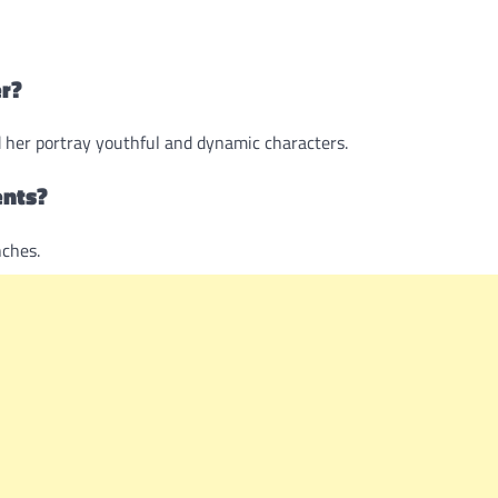
er?
d her portray youthful and dynamic characters.
ents?
ches.