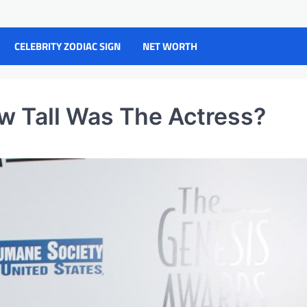
CELEBRITY ZODIAC SIGN
NET WORTH
w Tall Was The Actress?