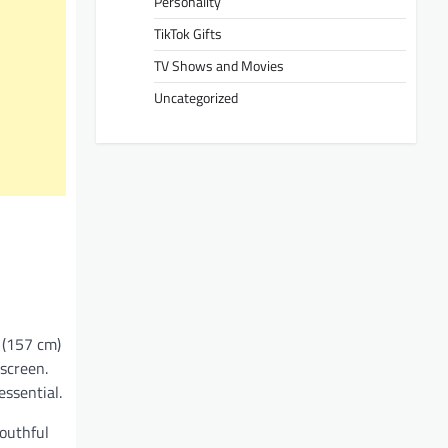
Personality
TikTok Gifts
TV Shows and Movies
Uncategorized
s (157 cm)
 screen.
ssential.
youthful