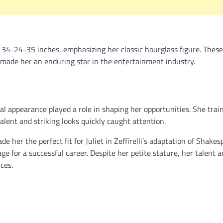
4-24-35 inches, emphasizing her classic hourglass figure. These
 made her an enduring star in the entertainment industry.
al appearance played a role in shaping her opportunities. She trai
alent and striking looks quickly caught attention.
 her the perfect fit for Juliet in Zeffirelli’s adaptation of Shakes
ge for a successful career. Despite her petite stature, her talent 
ces.