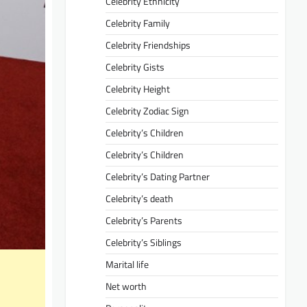
Celebrity Ethnicity
Celebrity Family
Celebrity Friendships
Celebrity Gists
Celebrity Height
Celebrity Zodiac Sign
Celebrity’s Children
Celebrity’s Children
Celebrity’s Dating Partner
Celebrity’s death
Celebrity’s Parents
Celebrity’s Siblings
Marital life
Net worth