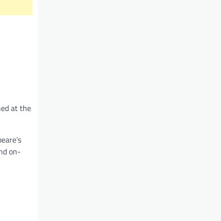
ned at the
peare’s
and on-