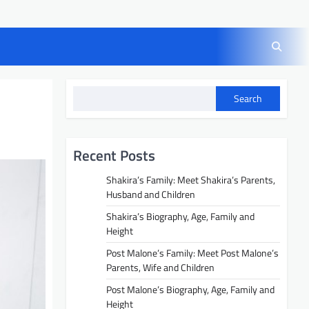
Search
Recent Posts
Shakira’s Family: Meet Shakira’s Parents,
Husband and Children
Shakira’s Biography, Age, Family and
Height
Post Malone’s Family: Meet Post Malone’s
Parents, Wife and Children
Post Malone’s Biography, Age, Family and
Height