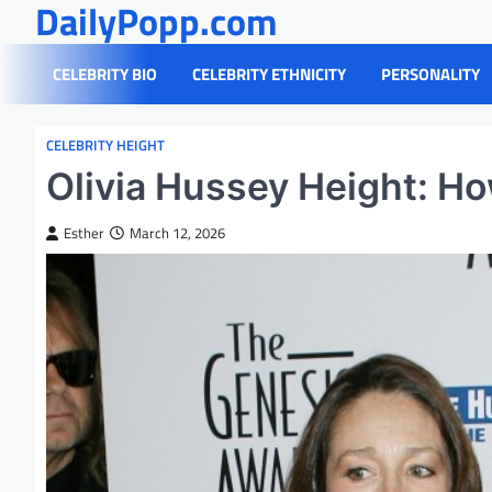
DailyPopp.com
Skip
to
content
CELEBRITY BIO
CELEBRITY ETHNICITY
PERSONALITY
CELEBRITY HEIGHT
Olivia Hussey Height: Ho
Esther
March 12, 2026