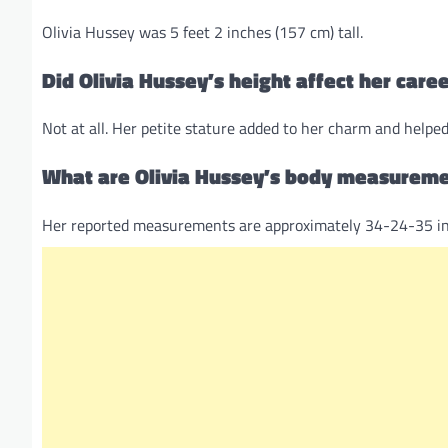
Olivia Hussey was 5 feet 2 inches (157 cm) tall.
Did Olivia Hussey’s height affect her care
Not at all. Her petite stature added to her charm and helpe
What are Olivia Hussey’s body measurem
Her reported measurements are approximately 34-24-35 in