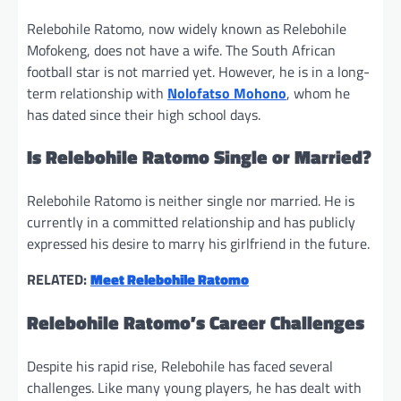
Relebohile Ratomo, now widely known as Relebohile
Mofokeng, does not have a wife. The South African
football star is not married yet. However, he is in a long-
term relationship with
Nolofatso Mohono
, whom he
has dated since their high school days.
Is Relebohile Ratomo Single or Married?
Relebohile Ratomo is neither single nor married. He is
currently in a committed relationship and has publicly
expressed his desire to marry his girlfriend in the future.
RELATED:
Meet Relebohile Ratomo
Relebohile Ratomo’s Career Challenges
Despite his rapid rise, Relebohile has faced several
challenges. Like many young players, he has dealt with