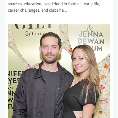
sources, education, best friend in football, early life,
career challenges, and clubs he…