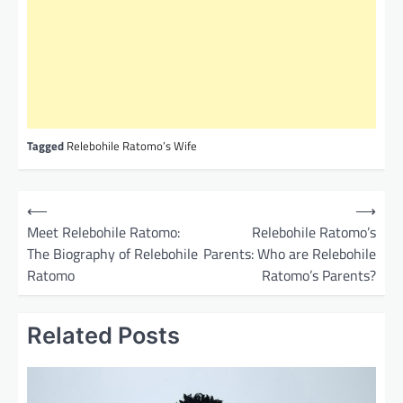
Tagged
Relebohile Ratomo’s Wife
P
⟵
⟶
o
Meet Relebohile Ratomo:
Relebohile Ratomo’s
The Biography of Relebohile
Parents: Who are Relebohile
s
Ratomo
Ratomo’s Parents?
t
n
Related Posts
a
v
i