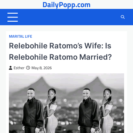
DailyPopp.com
Skip
to
content
MARITAL LIFE
Relebohile Ratomo’s Wife: Is
Relebohile Ratomo Married?
Esther
May 8, 2026