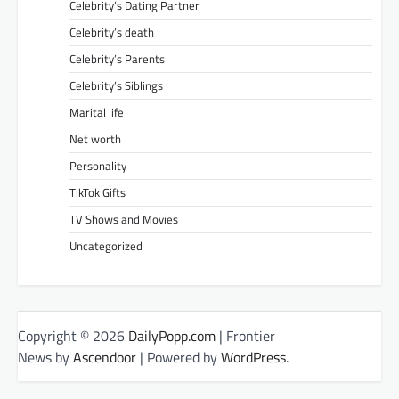
Celebrity’s Dating Partner
Celebrity’s death
Celebrity’s Parents
Celebrity’s Siblings
Marital life
Net worth
Personality
TikTok Gifts
TV Shows and Movies
Uncategorized
Copyright © 2026
DailyPopp.com
| Frontier
News by
Ascendoor
| Powered by
WordPress
.