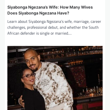
Siyabonga Ngezana’s Wife: How Many Wives
Does Siyabonga Ngezana Have?
Learn about Siyabonga Ngezana’s wife, marriage, career
challenges, professional debut, and whether the South
African defender is single or married.…