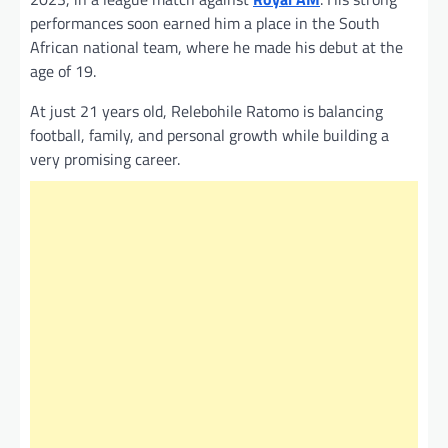
performances soon earned him a place in the South
African national team, where he made his debut at the
age of 19.
At just 21 years old, Relebohile Ratomo is balancing
football, family, and personal growth while building a
very promising career.