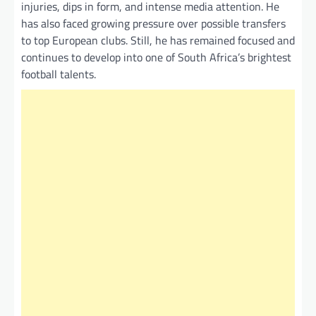
injuries, dips in form, and intense media attention. He
has also faced growing pressure over possible transfers
to top European clubs. Still, he has remained focused and
continues to develop into one of South Africa’s brightest
football talents.