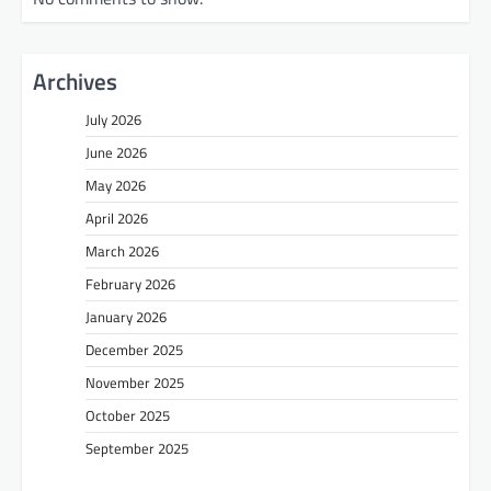
Archives
July 2026
June 2026
May 2026
April 2026
March 2026
February 2026
January 2026
December 2025
November 2025
October 2025
September 2025