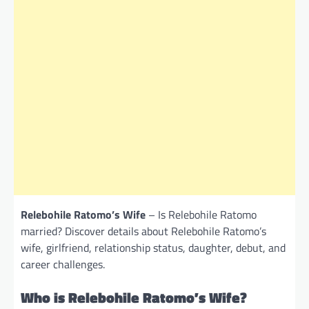
Relebohile Ratomo’s Wife
– Is Relebohile Ratomo
married? Discover details about Relebohile Ratomo’s
wife, girlfriend, relationship status, daughter, debut, and
career challenges.
Who is Relebohile Ratomo’s Wife?