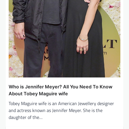
Who is Jennifer Meyer? All You Need To Know
About Tobey Maguire wife
Tobey Maguire wife is an American Jewellery designer
and actress known as Jennifer Meyer. She is the
daughter of the…