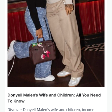
Donyell Malen’s Wife and Children: All You Need
To Know
Discover Donyell Malen’s wife and children, income