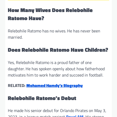
How Many Wives Does Relebohile
Ratomo Have?
Relebohile Ratomo has no wives. He has never been
married.
Does Relebohile Ratomo Have Children?
Yes, Relebohile Ratomo is a proud father of one
daughter. He has spoken openly about how fatherhood
motivates him to work harder and succeed in football.
RELATED:
Mohamed Hamdy’s Biography
Relebohile Ratomo’s Debut
He made his senior debut for Orlando Pirates on May 3,
2023, in a league match against
Royal AM
. His strong