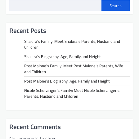
Search
Recent Posts
Shakira’s Family: Meet Shakira’s Parents, Husband and
Children
Shakira’s Biography, Age, Family and Height
Post Malone’s Family: Meet Post Malone’s Parents, Wife
and Children
Post Malone’s Biography, Age, Family and Height
Nicole Scherzinger’s Family: Meet Nicole Scherzinger’s
Parents, Husband and Children
Recent Comments
No comments to show.