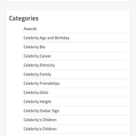
Categories
Awards
Celebrity Age and Birthday
Celebrity Bio
Celebrity Career
Celebrity Ethnicity
Celebrity Family
Celebrity Friendships
Celebrity Gists
Celebrity Height
Celebrity Zodiac Sign
Celebrity’s Children
Celebrity’s Children