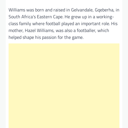
Williams was born and raised in Gelvandale, Gqeberha, in
South Africa’s Eastern Cape. He grew up in a working-
class family where football played an important role. His
mother, Hazel Williams, was also a footballer, which
helped shape his passion for the game.