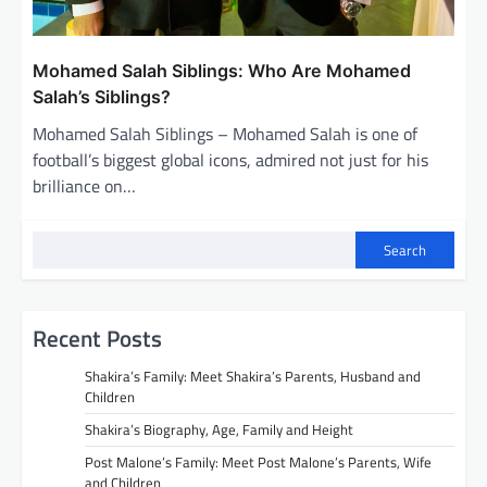
Mohamed Salah Siblings: Who Are Mohamed
Salah’s Siblings?
Mohamed Salah Siblings – Mohamed Salah is one of
football’s biggest global icons, admired not just for his
brilliance on…
Search
Recent Posts
Shakira’s Family: Meet Shakira’s Parents, Husband and
Children
Shakira’s Biography, Age, Family and Height
Post Malone’s Family: Meet Post Malone’s Parents, Wife
and Children