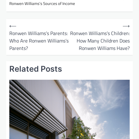
Ronwen Williams’s Sources of Income
P
⟵
⟶
o
Ronwen Williams’s Parents:
Ronwen Williams’s Children:
Who Are Ronwen Williams’s
How Many Children Does
s
Parents?
Ronwen Williams Have?
t
n
Related Posts
a
v
i
g
a
t
i
o