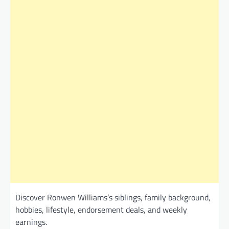
Discover Ronwen Williams’s siblings, family background,
hobbies, lifestyle, endorsement deals, and weekly
earnings.