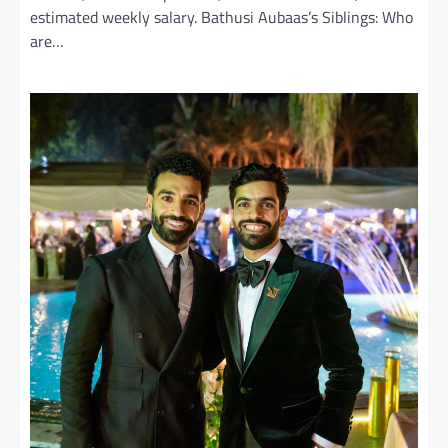
estimated weekly salary. Bathusi Aubaas’s Siblings: Who
are…