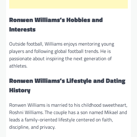
Ronwen Williams’s Hobbies and
Interests
Outside football, Williams enjoys mentoring young
players and following global football trends. He is
passionate about inspiring the next generation of
athletes.
Ronwen Williams’s Lifestyle and Dating
History
Ronwen Williams is married to his childhood sweetheart,
Roshni Williams. The couple has a son named Mikael and
leads a family-oriented lifestyle centered on faith,
discipline, and privacy.