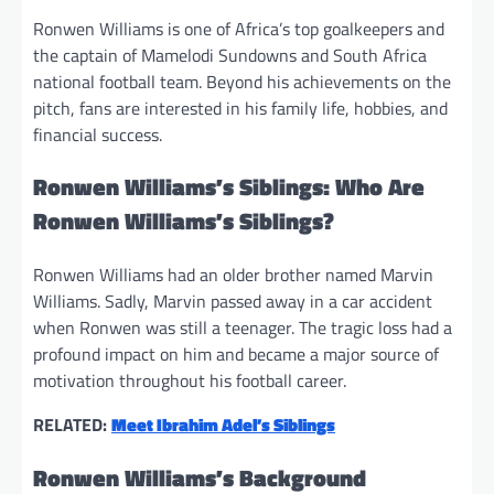
Ronwen Williams is one of Africa’s top goalkeepers and
the captain of Mamelodi Sundowns and South Africa
national football team. Beyond his achievements on the
pitch, fans are interested in his family life, hobbies, and
financial success.
Ronwen Williams’s Siblings: Who Are
Ronwen Williams’s Siblings?
Ronwen Williams had an older brother named Marvin
Williams. Sadly, Marvin passed away in a car accident
when Ronwen was still a teenager. The tragic loss had a
profound impact on him and became a major source of
motivation throughout his football career.
RELATED:
Meet Ibrahim Adel’s Siblings
Ronwen Williams’s Background