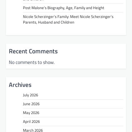
Post Malone’s Biography, Age, Family and Height
Nicole Scherzinger’s Family: Meet Nicole Scherzinger’s
Parents, Husband and Children
Recent Comments
No comments to show.
Archives
July 2026
June 2026
May 2026
April 2026
March 2026