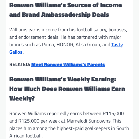
Ronwen Williams’s Sources of Income
and Brand Ambassadorship Deals
Williams earns income from his football salary, bonuses,
and endorsement deals. He has partnered with major
brands such as Puma, HONOR, Absa Group, and
Tasty
Gallos
.
RELATED:
Meet Ronwen Williams’s Parents
Ronwen Williams’s Weekly Earning:
How Much Does Ronwen Williams Earn
Weekly?
Ronwen Williams reportedly earns between R115,000
and R125,000 per week at Mamelodi Sundowns. This
places him among the highest-paid goalkeepers in South
African football.