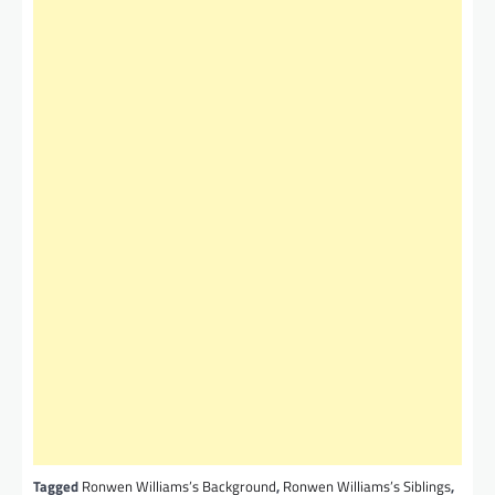
Tagged
Ronwen Williams’s Background
,
Ronwen Williams’s Siblings
,