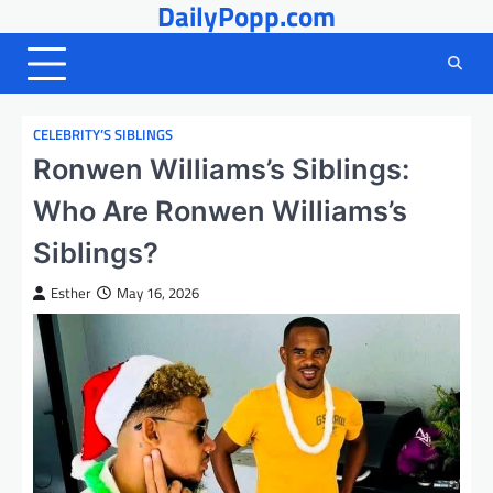
DailyPopp.com
Skip
to
content
CELEBRITY’S SIBLINGS
Ronwen Williams’s Siblings:
Who Are Ronwen Williams’s
Siblings?
Esther
May 16, 2026