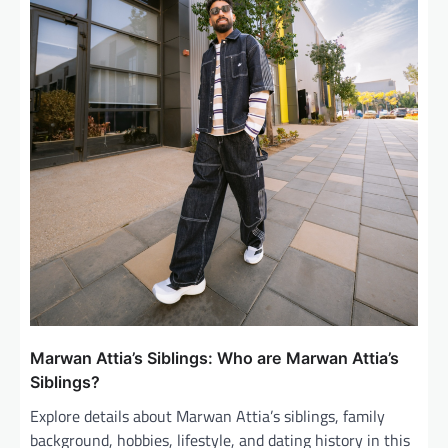
n
Marwan Attia’s Siblings: Who are Marwan Attia’s
Siblings?
Explore details about Marwan Attia’s siblings, family
background, hobbies, lifestyle, and dating history in this