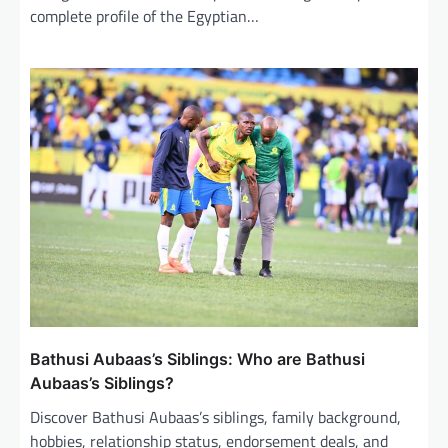
complete profile of the Egyptian…
Bathusi Aubaas’s Siblings: Who are Bathusi
Aubaas’s Siblings?
Discover Bathusi Aubaas’s siblings, family background,
hobbies, relationship status, endorsement deals, and