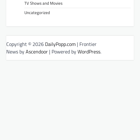
TV Shows and Movies
Uncategorized
Copyright © 2026
DailyPopp.com
| Frontier
News by
Ascendoor
| Powered by
WordPress
.