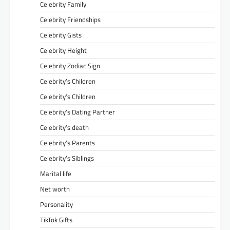
Celebrity Family
Celebrity Friendships
Celebrity Gists
Celebrity Height
Celebrity Zodiac Sign
Celebrity’s Children
Celebrity’s Children
Celebrity’s Dating Partner
Celebrity’s death
Celebrity’s Parents
Celebrity’s Siblings
Marital life
Net worth
Personality
TikTok Gifts