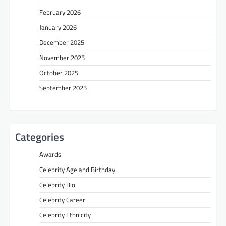
February 2026
January 2026
December 2025
November 2025
October 2025
September 2025
Categories
Awards
Celebrity Age and Birthday
Celebrity Bio
Celebrity Career
Celebrity Ethnicity