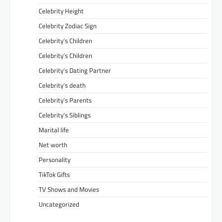
Celebrity Height
Celebrity Zodiac Sign
Celebrity’s Children
Celebrity’s Children
Celebrity’s Dating Partner
Celebrity’s death
Celebrity’s Parents
Celebrity’s Siblings
Marital life
Net worth
Personality
TikTok Gifts
TV Shows and Movies
Uncategorized