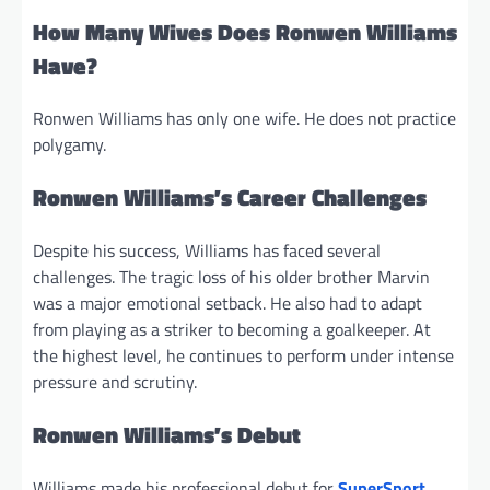
How Many Wives Does Ronwen Williams
Have?
Ronwen Williams has only one wife. He does not practice
polygamy.
Ronwen Williams’s Career Challenges
Despite his success, Williams has faced several
challenges. The tragic loss of his older brother Marvin
was a major emotional setback. He also had to adapt
from playing as a striker to becoming a goalkeeper. At
the highest level, he continues to perform under intense
pressure and scrutiny.
Ronwen Williams’s Debut
Williams made his professional debut for
SuperSport