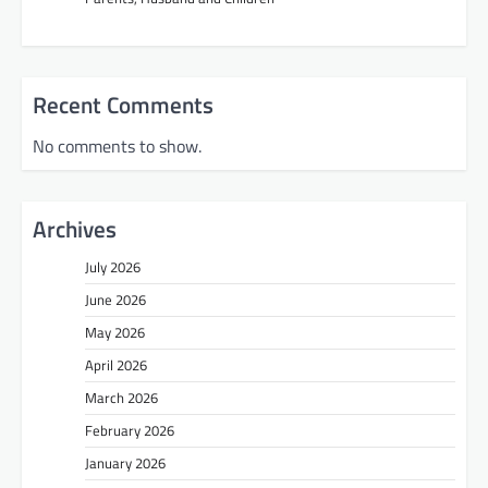
Recent Comments
No comments to show.
Archives
July 2026
June 2026
May 2026
April 2026
March 2026
February 2026
January 2026