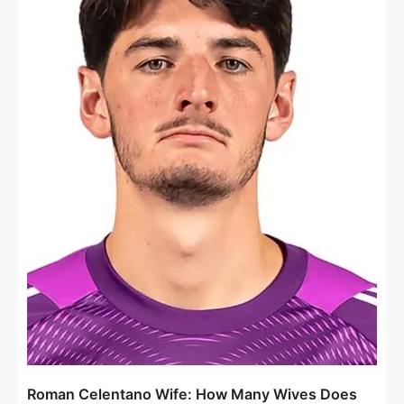
Roman Celentano Wife: How Many Wives Does