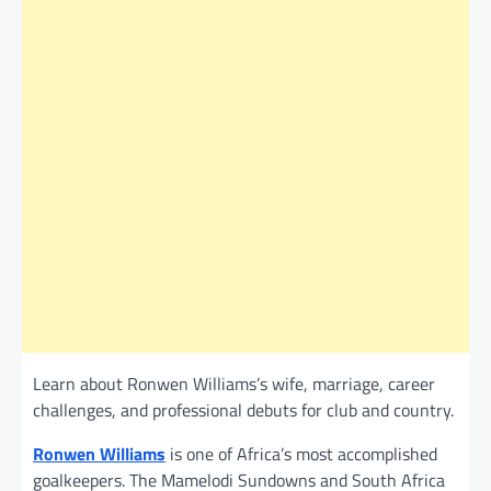
Learn about Ronwen Williams’s wife, marriage, career
challenges, and professional debuts for club and country.
Ronwen Williams
is one of Africa’s most accomplished
goalkeepers. The Mamelodi Sundowns and South Africa