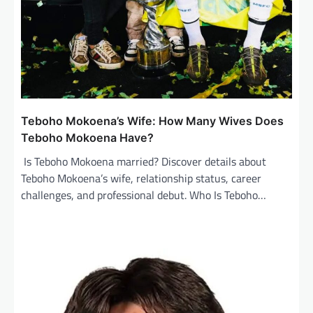
Teboho Mokoena’s Wife: How Many Wives Does
Teboho Mokoena Have?
Is Teboho Mokoena married? Discover details about
Teboho Mokoena’s wife, relationship status, career
challenges, and professional debut. Who Is Teboho…