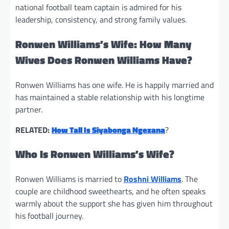
national football team captain is admired for his
leadership, consistency, and strong family values.
Ronwen Williams’s Wife: How Many
Wives Does Ronwen Williams Have?
Ronwen Williams has one wife. He is happily married and
has maintained a stable relationship with his longtime
partner.
RELATED:
How Tall Is Siyabonga Ngezana
?
Who Is Ronwen Williams’s Wife?
Ronwen Williams is married to
Roshni Williams
. The
couple are childhood sweethearts, and he often speaks
warmly about the support she has given him throughout
his football journey.