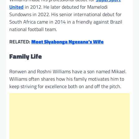
United
in 2012. He later debuted for Mamelodi
Sundowns in 2022. His senior international debut for
South Africa came in 2014 in a friendly against Brazil
national football team.
RELATED:
Meet Siyabonga Ngezana’s Wife
Family Life
Ronwen and Roshni Williams have a son named Mikael.
Williams often shares how his family motivates him to
keep striving for excellence both on and off the pitch.