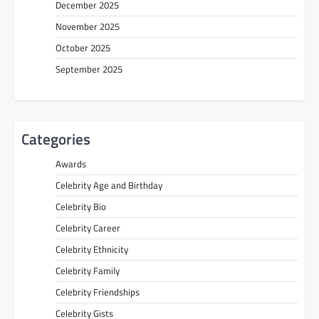
December 2025
November 2025
October 2025
September 2025
Categories
Awards
Celebrity Age and Birthday
Celebrity Bio
Celebrity Career
Celebrity Ethnicity
Celebrity Family
Celebrity Friendships
Celebrity Gists