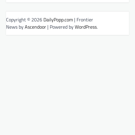
Copyright © 2026
DailyPopp.com
| Frontier
News by
Ascendoor
| Powered by
WordPress
.