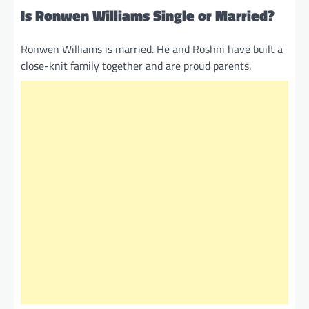
Is Ronwen Williams Single or Married?
Ronwen Williams is married. He and Roshni have built a
close-knit family together and are proud parents.