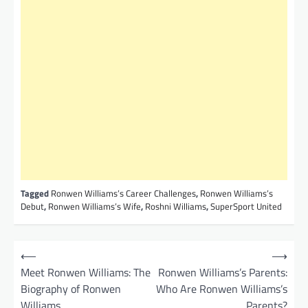
Tagged
Ronwen Williams’s Career Challenges
,
Ronwen Williams’s
Debut
,
Ronwen Williams’s Wife
,
Roshni Williams
,
SuperSport United
P
⟵
⟶
o
Meet Ronwen Williams: The
Ronwen Williams’s Parents:
Biography of Ronwen
Who Are Ronwen Williams’s
s
Williams
Parents?