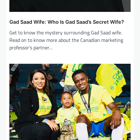
Gad Saad Wife: Who Is Gad Saad’s Secret Wife?
Get to know the mystery surrounding Gad Saad wife.
Read on to know more about the Canadian marketing
professor’s partner…