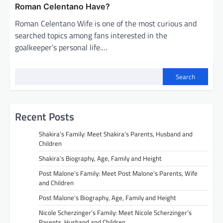
Roman Celentano Have?
Roman Celentano Wife is one of the most curious and
searched topics among fans interested in the
goalkeeper’s personal life.…
Search
Recent Posts
Shakira’s Family: Meet Shakira’s Parents, Husband and
Children
Shakira’s Biography, Age, Family and Height
Post Malone’s Family: Meet Post Malone’s Parents, Wife
and Children
Post Malone’s Biography, Age, Family and Height
Nicole Scherzinger’s Family: Meet Nicole Scherzinger’s
Parents, Husband and Children