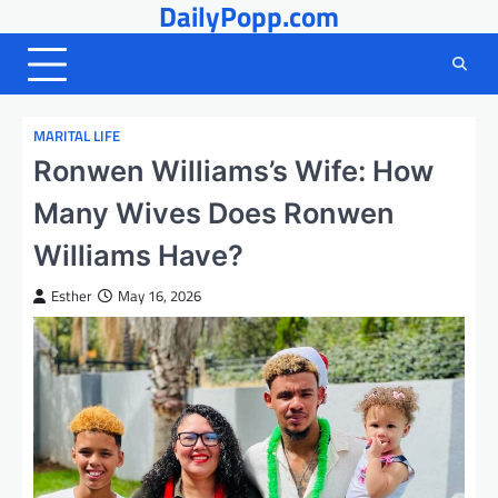
DailyPopp.com
Skip
to
content
MARITAL LIFE
Ronwen Williams’s Wife: How
Many Wives Does Ronwen
Williams Have?
Esther
May 16, 2026