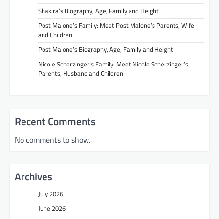
Shakira’s Biography, Age, Family and Height
Post Malone’s Family: Meet Post Malone’s Parents, Wife
and Children
Post Malone’s Biography, Age, Family and Height
Nicole Scherzinger’s Family: Meet Nicole Scherzinger’s
Parents, Husband and Children
Recent Comments
No comments to show.
Archives
July 2026
June 2026