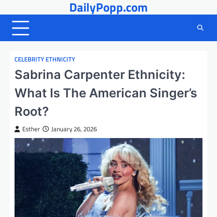
DailyPopp.com
Skip
to
content
CELEBRITY ETHNICITY
Sabrina Carpenter Ethnicity:
What Is The American Singer’s
Root?
Esther
January 26, 2026