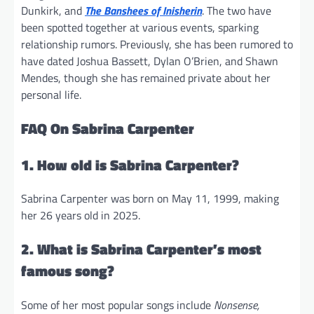
Dunkirk, and
The Banshees of Inisherin
. The two have
been spotted together at various events, sparking
relationship rumors. Previously, she has been rumored to
have dated Joshua Bassett, Dylan O’Brien, and Shawn
Mendes, though she has remained private about her
personal life.
FAQ On Sabrina Carpenter
1. How old is Sabrina Carpenter?
Sabrina Carpenter was born on May 11, 1999, making
her 26 years old in 2025.
2. What is Sabrina Carpenter’s most
famous song?
Some of her most popular songs include
Nonsense,