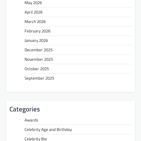
May 2026
April 2026
March 2026
February 2026
January 2026
December 2025
November 2025
October 2025
September 2025
Categories
Awards
Celebrity Age and Birthday
Celebrity Bio