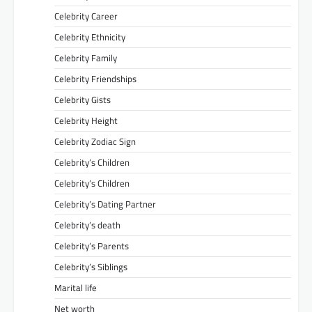
Celebrity Career
Celebrity Ethnicity
Celebrity Family
Celebrity Friendships
Celebrity Gists
Celebrity Height
Celebrity Zodiac Sign
Celebrity’s Children
Celebrity’s Children
Celebrity’s Dating Partner
Celebrity’s death
Celebrity’s Parents
Celebrity’s Siblings
Marital life
Net worth