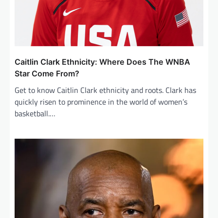
Caitlin Clark Ethnicity: Where Does The WNBA
Star Come From?
Get to know Caitlin Clark ethnicity and roots. Clark has
quickly risen to prominence in the world of women’s
basketball.…