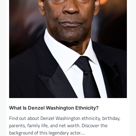
What Is Denzel Washington Ethnicity?
Find out about Denzel Washington ethnicity, birthday,
parents, family life, and net worth. Discover the
background of this legendary actor.…