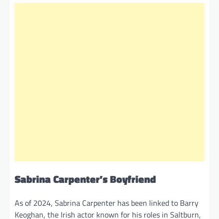
Sabrina Carpenter’s Boyfriend
As of 2024, Sabrina Carpenter has been linked to Barry
Keoghan, the Irish actor known for his roles in Saltburn,