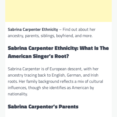
Sabrina Carpenter Ethnicity
– Find out about her
ancestry, parents, siblings, boyfriend, and more.
Sabrina Carpenter Ethnicity: What Is The
American Singer’s Root?
Sabrina Carpenter is of European descent, with her
ancestry tracing back to English, German, and Irish
roots. Her family background reflects a mix of cultural
influences, though she identifies as American by
nationality.
Sabrina Carpenter’s Parents