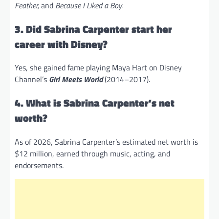
Feather,
and
Because I Liked a Boy.
3. Did Sabrina Carpenter start her
career with Disney?
Yes, she gained fame playing Maya Hart on Disney
Channel’s
Girl Meets World
(2014–2017).
4. What is Sabrina Carpenter’s net
worth?
As of 2026, Sabrina Carpenter’s estimated net worth is
$12 million, earned through music, acting, and
endorsements.