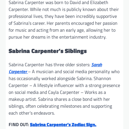
Sabrina Carpenter was born to David and Elizabeth
Carpenter. While not much is publicly known about their
professional lives, they have been incredibly supportive
of Sabrina’s career. Her parents encouraged her passion
for music and acting from an early age, allowing her to
pursue her dreams in the entertainment industry.
Sabrina Carpenter’s Siblings
Sabrina Carpenter has three older sisters:
Sarah
Carpenter
– A musician and social media personality who
has occasionally worked alongside Sabrina. Shannon
Carpenter – A lifestyle influencer with a strong presence
on social media and Cayla Carpenter – Works as a
makeup artist. Sabrina shares a close bond with her
siblings, often celebrating milestones and supporting
each other’s endeavors.
FIND OUT:
Sabrina Carpenter’s Zodiac Sign.