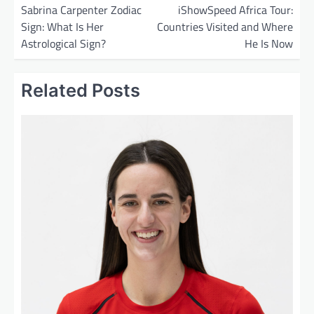
o
Sabrina Carpenter Zodiac
iShowSpeed Africa Tour:
Sign: What Is Her
Countries Visited and Where
s
Astrological Sign?
He Is Now
t
n
Related Posts
a
v
i
g
a
t
i
o
n