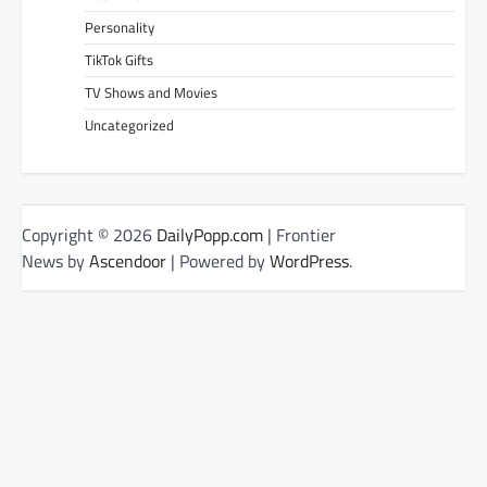
Personality
TikTok Gifts
TV Shows and Movies
Uncategorized
Copyright © 2026
DailyPopp.com
| Frontier
News by
Ascendoor
| Powered by
WordPress
.