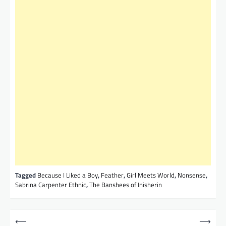
Tagged
Because I Liked a Boy
,
Feather
,
Girl Meets World
,
Nonsense
,
Sabrina Carpenter Ethnic
,
The Banshees of Inisherin
P
⟵
⟶