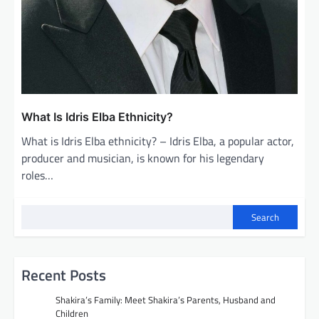
What Is Idris Elba Ethnicity?
What is Idris Elba ethnicity? – Idris Elba, a popular actor,
producer and musician, is known for his legendary
roles…
Search
Recent Posts
Shakira’s Family: Meet Shakira’s Parents, Husband and
Children