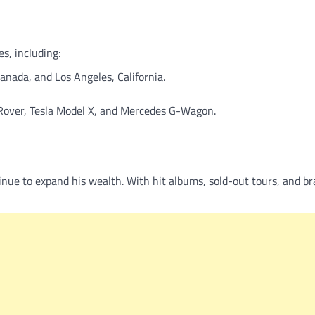
s, including:
anada, and Los Angeles, California.
 Rover, Tesla Model X, and Mercedes G-Wagon.
ue to expand his wealth. With hit albums, sold-out tours, and br