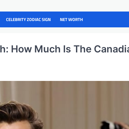
CELEBRITY ZODIAC SIGN
NET WORTH
h: How Much Is The Canadi