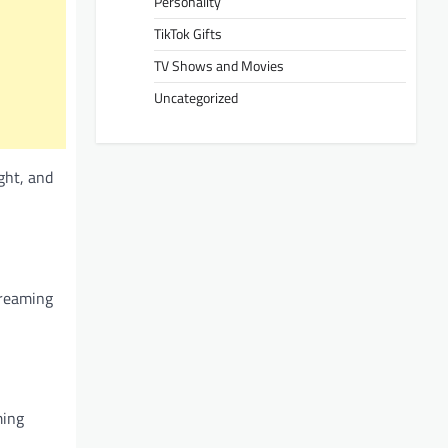
Personality
TikTok Gifts
TV Shows and Movies
Uncategorized
ght, and
treaming
ming