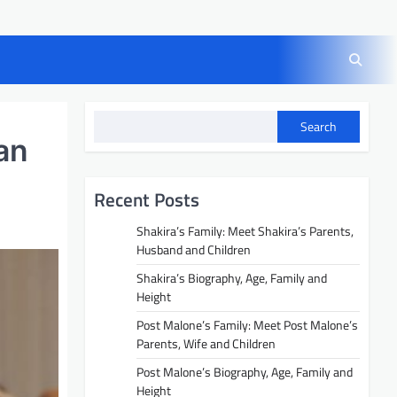
Search
an
Recent Posts
Shakira’s Family: Meet Shakira’s Parents,
Husband and Children
Shakira’s Biography, Age, Family and
Height
Post Malone’s Family: Meet Post Malone’s
Parents, Wife and Children
Post Malone’s Biography, Age, Family and
Height