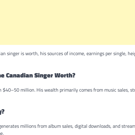
 singer is worth, his sources of income, earnings per single, hei
e Canadian Singer Worth?
 $40–50 million. His wealth primarily comes from music sales, s
y?
nerates millions from album sales, digital downloads, and strea
e.