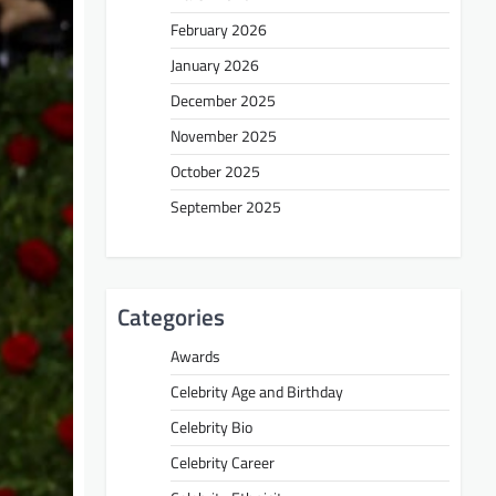
February 2026
January 2026
December 2025
November 2025
October 2025
September 2025
Categories
Awards
Celebrity Age and Birthday
Celebrity Bio
Celebrity Career