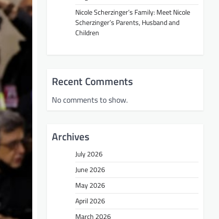
Nicole Scherzinger’s Family: Meet Nicole
Scherzinger’s Parents, Husband and
Children
Recent Comments
No comments to show.
Archives
July 2026
June 2026
May 2026
April 2026
March 2026