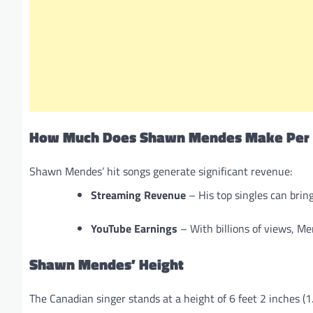
How Much Does Shawn Mendes Make Per 
Shawn Mendes’ hit songs generate significant revenue:
Streaming Revenue
– His top singles can bring
YouTube Earnings
– With billions of views, Me
Shawn Mendes’ Height
The Canadian singer stands at a height of 6 feet 2 inches (1