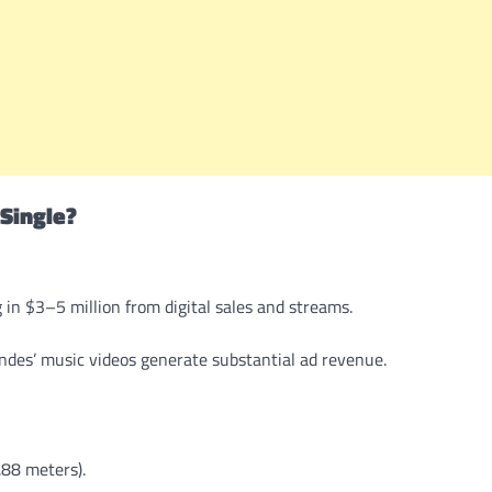
Single?
 in $3–5 million from digital sales and streams.
ndes’ music videos generate substantial ad revenue.
.88 meters).