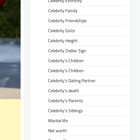
Celebrity Ethnicity
Celebrity Family
Celebrity Friendships
Celebrity Gists
Celebrity Height
Celebrity Zodiac Sign
Celebrity’s Children
Celebrity’s Children
Celebrity’s Dating Partner
Celebrity’s death
Celebrity’s Parents
Celebrity’s Siblings
Marital life
Net worth