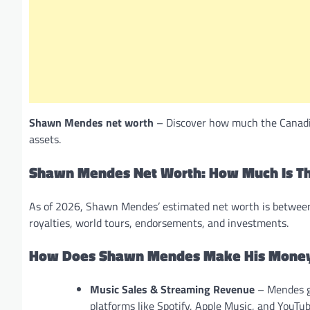
Shawn Mendes net worth
– Discover how much the Canadian
assets.
Shawn Mendes Net Worth: How Much Is Th
As of 2026, Shawn Mendes’ estimated net worth is between
royalties, world tours, endorsements, and investments.
How Does Shawn Mendes Make His Mone
Music Sales & Streaming Revenue
– Mendes ge
platforms like Spotify, Apple Music, and YouTub