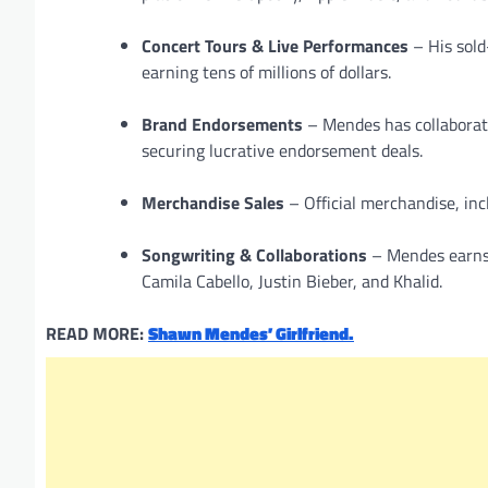
Concert Tours & Live Performances
– His sold
earning tens of millions of dollars.
Brand Endorsements
– Mendes has collaborate
securing lucrative endorsement deals.
Merchandise Sales
– Official merchandise, inc
Songwriting & Collaborations
– Mendes earns 
Camila Cabello, Justin Bieber, and Khalid.
READ MORE:
Shawn Mendes’ Girlfriend.