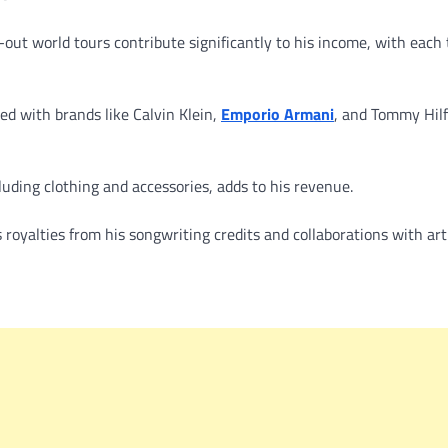
-out world tours contribute significantly to his income, with each 
d with brands like Calvin Klein,
Emporio Armani
, and Tommy Hilf
luding clothing and accessories, adds to his revenue.
royalties from his songwriting credits and collaborations with arti