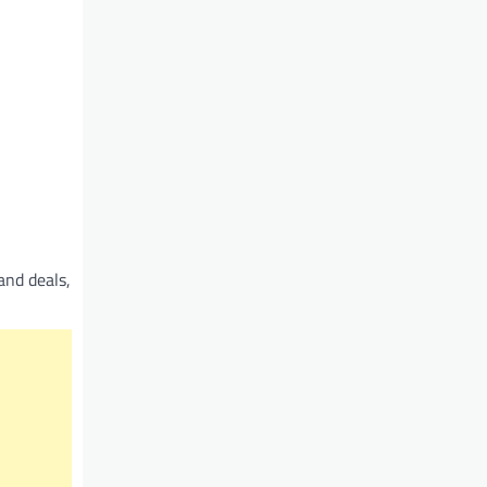
and deals,