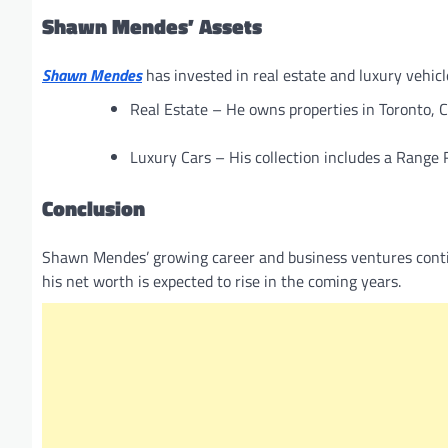
Shawn Mendes’ Assets
Shawn Mendes
has invested in real estate and luxury vehicle
Real Estate – He owns properties in Toronto, C
Luxury Cars – His collection includes a Range
Conclusion
Shawn Mendes’ growing career and business ventures contin
his net worth is expected to rise in the coming years.