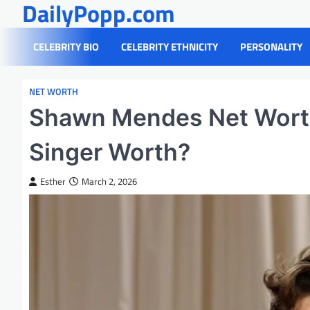
DailyPopp.com
Skip
to
content
CELEBRITY BIO
CELEBRITY ETHNICITY
PERSONALITY
NET WORTH
Shawn Mendes Net Wort
Singer Worth?
Esther
March 2, 2026