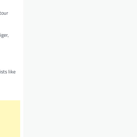
tour
iger,
sts like