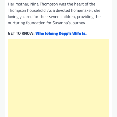
Her mother, Nina Thompson was the heart of the
Thompson household. As a devoted homemaker, she
lovingly cared for their seven children, providing the
nurturing foundation for Susanna’s journey.
GET TO KNOW:
Who Johnny Depp’s Wife Is.