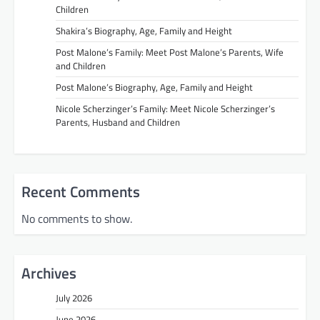
Children
Shakira’s Biography, Age, Family and Height
Post Malone’s Family: Meet Post Malone’s Parents, Wife
and Children
Post Malone’s Biography, Age, Family and Height
Nicole Scherzinger’s Family: Meet Nicole Scherzinger’s
Parents, Husband and Children
Recent Comments
No comments to show.
Archives
July 2026
June 2026