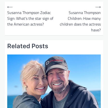
P
⟵
⟶
o
Susanna Thompson Zodiac
Susanna Thompson
Sign: What’s the star sign of
Children: How many
s
the American actress?
children does the actress
t
have?
n
a
Related Posts
v
i
g
a
t
i
o
n