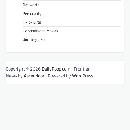
Net worth
Personality
TikTok Gifts
TV Shows and Movies
Uncategorized
Copyright © 2026
DailyPopp.com
| Frontier
News by
Ascendoor
| Powered by
WordPress
.