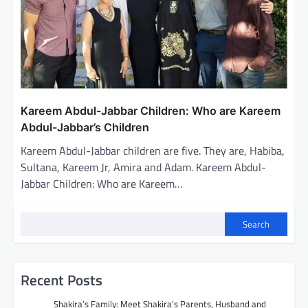
Kareem Abdul-Jabbar Children: Who are Kareem
Abdul-Jabbar’s Children
Kareem Abdul-Jabbar children are five. They are, Habiba,
Sultana, Kareem Jr, Amira and Adam. Kareem Abdul-
Jabbar Children: Who are Kareem…
Search
Recent Posts
Shakira’s Family: Meet Shakira’s Parents, Husband and