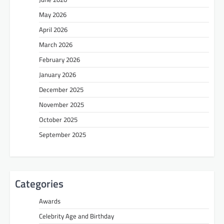
May 2026
April 2026
March 2026
February 2026
January 2026
December 2025
November 2025
October 2025
September 2025
Categories
Awards
Celebrity Age and Birthday