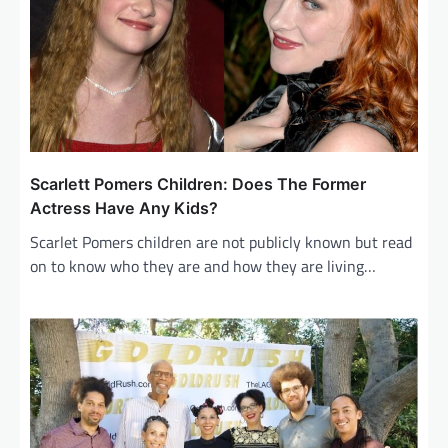
Scarlett Pomers Children: Does The Former
Actress Have Any Kids?
Scarlet Pomers children are not publicly known but read
on to know who they are and how they are living…