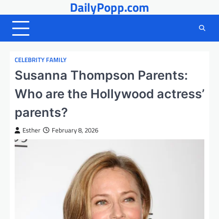
DailyPopp.com
Skip
to
content
CELEBRITY FAMILY
Susanna Thompson Parents:
Who are the Hollywood actress’
parents?
Esther
February 8, 2026