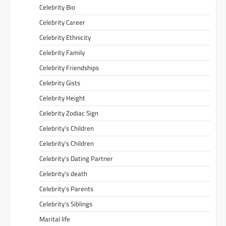
Celebrity Bio
Celebrity Career
Celebrity Ethnicity
Celebrity Family
Celebrity Friendships
Celebrity Gists
Celebrity Height
Celebrity Zodiac Sign
Celebrity’s Children
Celebrity’s Children
Celebrity’s Dating Partner
Celebrity’s death
Celebrity’s Parents
Celebrity’s Siblings
Marital life