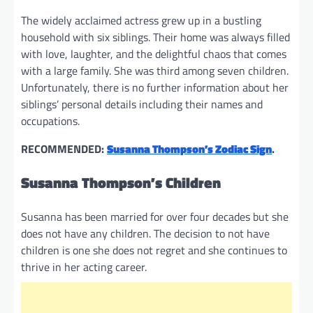
The widely acclaimed actress grew up in a bustling
household with six siblings. Their home was always filled
with love, laughter, and the delightful chaos that comes
with a large family. She was third among seven children.
Unfortunately, there is no further information about her
siblings’ personal details including their names and
occupations.
RECOMMENDED:
Susanna Thompson’s Zodiac Sign
.
Susanna Thompson’s Children
Susanna has been married for over four decades but she
does not have any children. The decision to not have
children is one she does not regret and she continues to
thrive in her acting career.