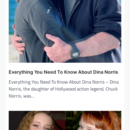
Everything You Need To Know About Dina Norris
Everything You Need To Know About Dina Norris – Dina
Norris, the daughter of Hollywood action legend, Chuck
Norris, was…