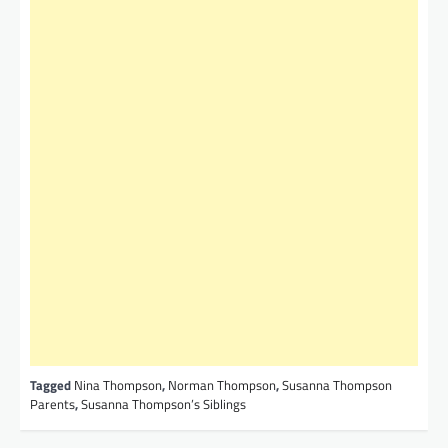
Tagged
Nina Thompson
,
Norman Thompson
,
Susanna Thompson
Parents
,
Susanna Thompson’s Siblings