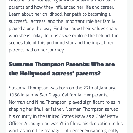
parents and how they influenced her life and career.
Learn about her childhood, her path to becoming a
successful actress, and the important role her family
played along the way. Find out how their values shape
who she is today. Join us as we explore the behind-the-
scenes tale of this profound star and the impact her
parents had on her journey.
Susanna Thompson Parents: Who are
the Hollywood actress’ parents?
Susanna Thompson was born on the 27th of January,
1958 in sunny San Diego, California. Her parents,
Norman and Nina Thompson, played significant roles in
shaping her life. Her father, Norman Thompson served
his country in the United States Navy as a Chief Petty
Officer. Although he wasn’t in films, his dedication to his
work as an office manager influenced Susanna greatly.