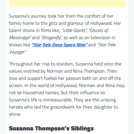
Susanna’s journey took her from the comfort of her
family home to the glitz and glamour of Hollywood. Her
talent shone in films like,
“Little Giants”, “Ghosts of
Mississippi”
and
“Dragonfly”,
as well as on television in
shows like
“Star Trek: Deep Space Nine”
and
“Star Trek:
Voyager.”
Throughout her rise to stardom, Susanna held onto the
values instilled by Norman and Nina Thompson. Their
love and support fueled her passion both on and off the
screen. In the world of Hollywood, Norman and Nina may
not be household names, but their influence on
Susanna’s life is immeasurable. They are the unsung
heroes who laid the groundwork for their daughter to
shine.
Susanna Thompson’s Siblings