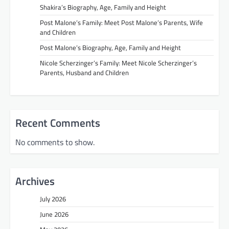
Shakira’s Biography, Age, Family and Height
Post Malone’s Family: Meet Post Malone’s Parents, Wife
and Children
Post Malone’s Biography, Age, Family and Height
Nicole Scherzinger’s Family: Meet Nicole Scherzinger’s
Parents, Husband and Children
Recent Comments
No comments to show.
Archives
July 2026
June 2026