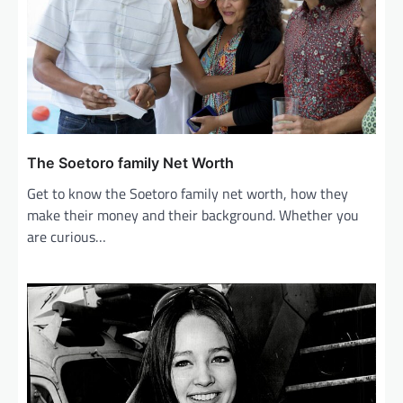
t
i
o
n
The Soetoro family Net Worth
Get to know the Soetoro family net worth, how they
make their money and their background. Whether you
are curious…