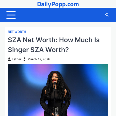
DailyPopp.com
Skip
to
content
NET WORTH
SZA Net Worth: How Much Is
Singer SZA Worth?
Esther
March 17, 2026