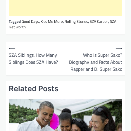
Tagged
Good Days
,
Kiss Me More
,
Rolling Stones
,
SZA Career
,
SZA
Net worth
P
⟵
⟶
o
SZA Siblings: How Many
Who is Super Sako?
Siblings Does SZA Have?
Biography and Facts About
s
Rapper and DJ Super Sako
t
n
Related Posts
a
v
i
g
a