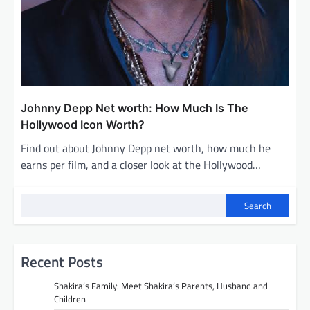
Johnny Depp Net worth: How Much Is The
Hollywood Icon Worth?
Find out about Johnny Depp net worth, how much he
earns per film, and a closer look at the Hollywood…
Search
Recent Posts
Shakira’s Family: Meet Shakira’s Parents, Husband and
Children