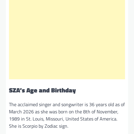
SZA’s Age and Birthday
The acclaimed singer and songwriter is 36 years old as of
March 2026 as she was born on the 8th of November,
1989 in St. Louis, Missouri, United States of America.
She is Scorpio by Zodiac sign.