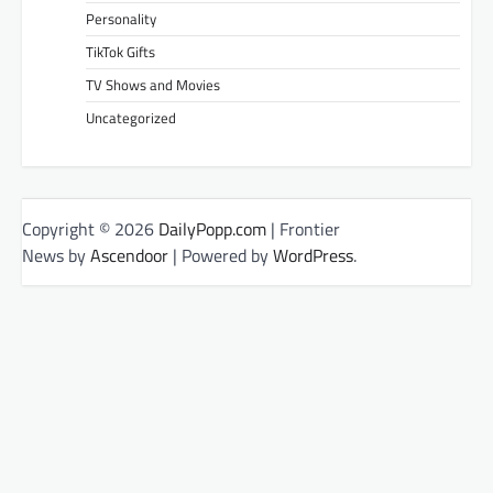
Personality
TikTok Gifts
TV Shows and Movies
Uncategorized
Copyright © 2026
DailyPopp.com
| Frontier
News by
Ascendoor
| Powered by
WordPress
.