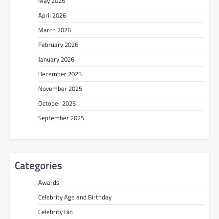
May 2026
April 2026
March 2026
February 2026
January 2026
December 2025
November 2025
October 2025
September 2025
Categories
Awards
Celebrity Age and Birthday
Celebrity Bio