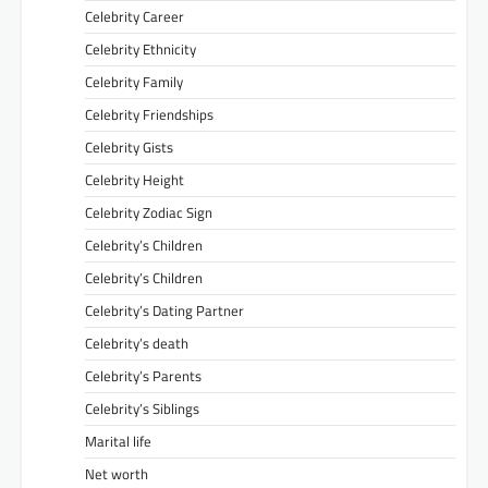
Celebrity Career
Celebrity Ethnicity
Celebrity Family
Celebrity Friendships
Celebrity Gists
Celebrity Height
Celebrity Zodiac Sign
Celebrity’s Children
Celebrity’s Children
Celebrity’s Dating Partner
Celebrity’s death
Celebrity’s Parents
Celebrity’s Siblings
Marital life
Net worth