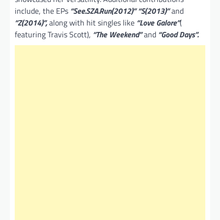
include, the EPs
“See.SZA.Run(2012)” “S(2013)”
and
“Z(2014)”,
along with hit singles like
“Love Galore”
(
featuring Travis Scott),
“The Weekend”
and
“Good Days”.