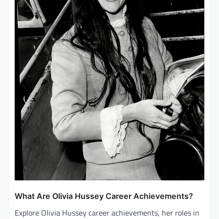
What Are Olivia Hussey Career Achievements?
Explore Olivia Hussey career achievements, her roles in