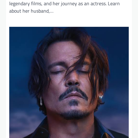
legendary films, and her journey as an actress. Learn
about her husband,…