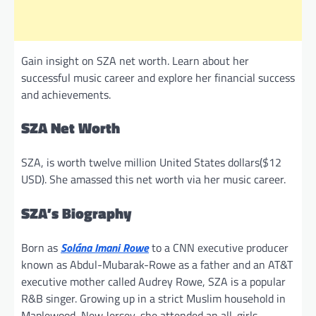
Gain insight on SZA net worth. Learn about her
successful music career and explore her financial success
and achievements.
SZA Net Worth
SZA, is worth twelve million United States dollars($12
USD). She amassed this net worth via her music career.
SZA’s Biography
Born as
Solána Imani Rowe
to a CNN executive producer
known as Abdul-Mubarak-Rowe as a father and an AT&T
executive mother called Audrey Rowe, SZA is a popular
R&B singer. Growing up in a strict Muslim household in
Maplewood, New Jersey, she attended an all-girls