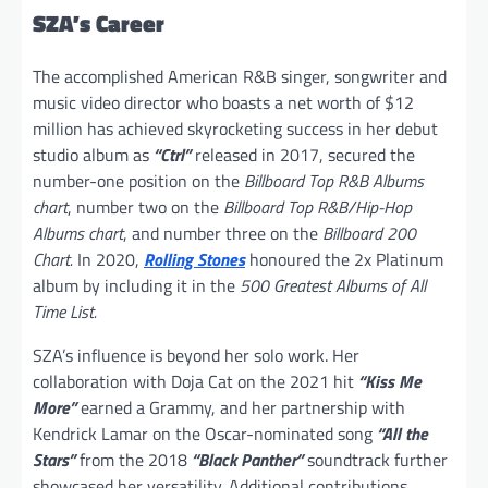
SZA’s Career
The accomplished American R&B singer, songwriter and
music video director who boasts a net worth of $12
million has achieved skyrocketing success in her debut
studio album as
“Ctrl”
released in 2017, secured the
number-one position on the
Billboard Top R&B Albums
chart
, number two on the
Billboard Top R&B/Hip-Hop
Albums chart
, and number three on the
Billboard 200
Chart.
In 2020,
Rolling Stones
honoured the 2x Platinum
album by including it in the
500 Greatest Albums of All
Time List.
SZA’s influence is beyond her solo work. Her
collaboration with Doja Cat on the 2021 hit
“Kiss Me
More”
earned a Grammy, and her partnership with
Kendrick Lamar on the Oscar-nominated song
“All the
Stars”
from the 2018
“Black Panther”
soundtrack further
showcased her versatility. Additional contributions