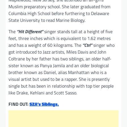
Muslim preparatory school. She later graduated from
Columbia High School before furthering to Delaware
State University to read Marine Biology.
The
“Hit Different”
singer stands tall at a height of five
feet, three inches which is equivalent to 1.62 metres
and has a weight of 60 kilograms. The
“Ctrl”
singer who
got introduced to Jazz artists, Miles Davis and John
Coltrane by her father has two siblings, an older half-
sister known as Panya Jamila and an older biological
brother known as Daniel, alias Manhattan who is a
visual artist but used to be a rapper. She is presently
single but has been in relationship with top tier people
like Drake, Kehlani and Scott Sasso.
FIND OUT:
SZA’s Siblings.