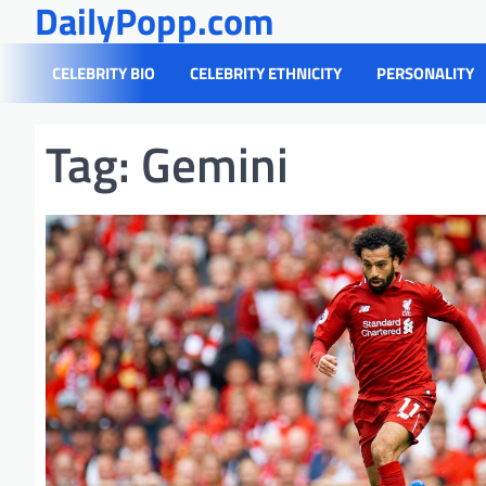
DailyPopp.com
Skip
to
content
CELEBRITY BIO
CELEBRITY ETHNICITY
PERSONALITY
Tag:
Gemini