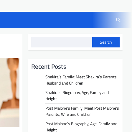
Search
Recent Posts
Shakira’s Family: Meet Shakira’s Parents,
Husband and Children
Shakira’s Biography, Age, Family and
Height
Post Malone’s Family: Meet Post Malone’s
Parents, Wife and Children
Post Malone’s Biography, Age, Family and
Height