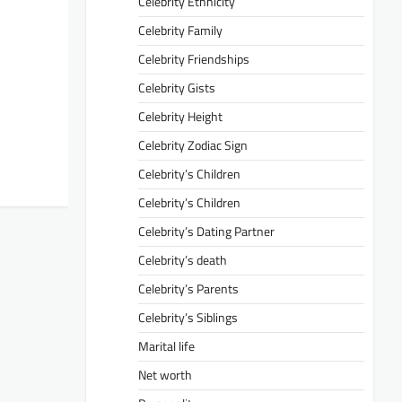
Celebrity Ethnicity
Celebrity Family
Celebrity Friendships
Celebrity Gists
Celebrity Height
Celebrity Zodiac Sign
Celebrity’s Children
Celebrity’s Children
Celebrity’s Dating Partner
Celebrity’s death
Celebrity’s Parents
Celebrity’s Siblings
Marital life
Net worth