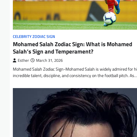
CELEBRITY ZODIAC SIGN
Mohamed Salah Zodiac Sign: What is Mohamed
Salah’s Sign and Temperament?
Esther
March 31, 2026
Mohamed Salah Zodiac Sign-Mohamed Salah is widely admired for h
incredible talent, discipline, and consistency on the football pitch. As