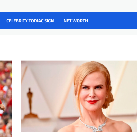
CELEBRITY ZODIAC SIGN
NET WORTH