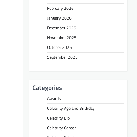
February 2026
January 2026
December 2025
November 2025
October 2025
September 2025
Categories
Awards
Celebrity Age and Birthday
Celebrity Bio
Celebrity Career