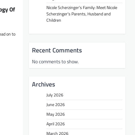
Nicole Scherzinger’s Family: Meet Nicole
ogy Of
Scherzinger’s Parents, Husband and
Children
ead on to
Recent Comments
No comments to show.
Archives
July 2026
June 2026
May 2026
April 2026
March 2026