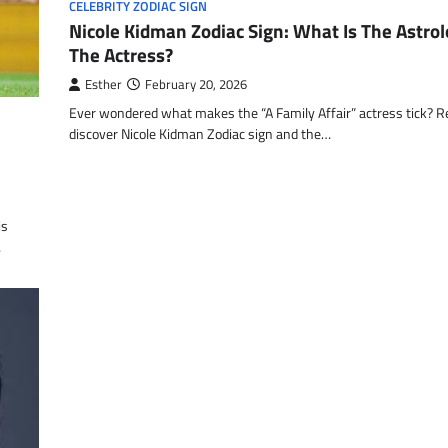
CELEBRITY ZODIAC SIGN
Nicole Kidman Zodiac Sign: What Is The Astrol
The Actress?
Esther
February 20, 2026
Ever wondered what makes the “A Family Affair” actress tick? R
discover Nicole Kidman Zodiac sign and the…
is
…