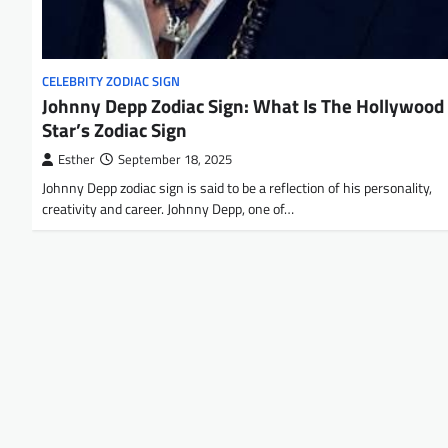
CELEBRITY ZODIAC SIGN
Johnny Depp Zodiac Sign: What Is The Hollywood
Star’s Zodiac Sign
Esther
September 18, 2025
Johnny Depp zodiac sign is said to be a reflection of his personality,
creativity and career. Johnny Depp, one of…