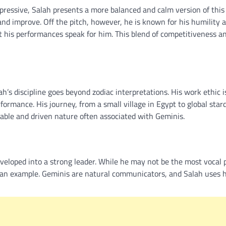
ressive, Salah presents a more balanced and calm version of this
 and improve. Off the pitch, however, he is known for his humility 
et his performances speak for him. This blend of competitiveness a
h’s discipline goes beyond zodiac interpretations. His work ethic i
formance. His journey, from a small village in Egypt to global sta
able and driven nature often associated with Geminis.
veloped into a strong leader. While he may not be the most vocal p
 an example. Geminis are natural communicators, and Salah uses h