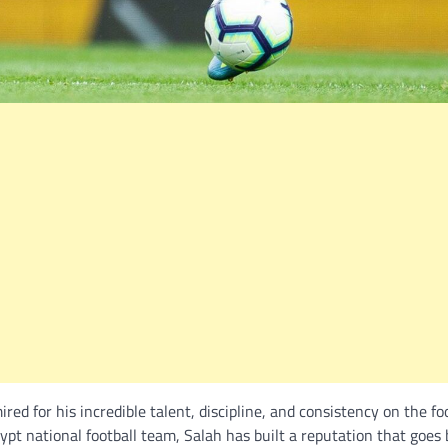
d for his incredible talent, discipline, and consistency on the fo
Egypt national football team, Salah has built a reputation that goes