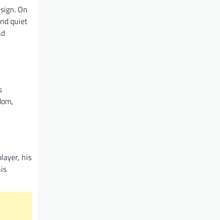
 sign. On
and quiet
nd
s
rdom,
layer, his
is