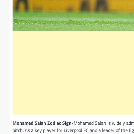
Mohamed Salah Zodiac Sign-
Mohamed Salah is widely admire
pitch. As a key player for Liverpool FC and a leader of the 