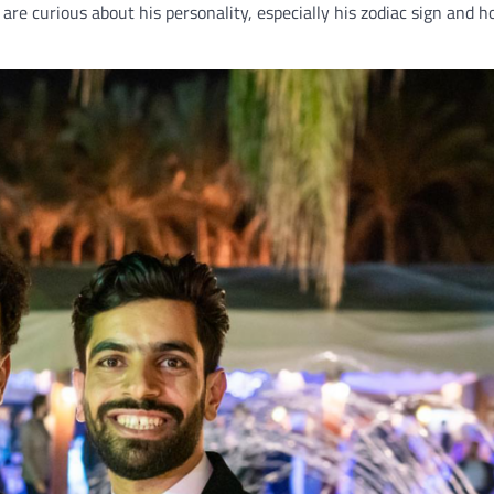
are curious about his personality, especially his zodiac sign and h