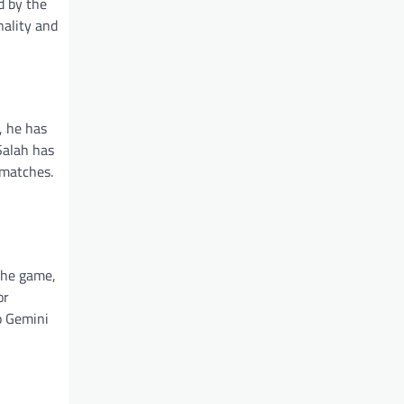
d by the
nality and
, he has
 Salah has
 matches.
 the game,
or
o Gemini