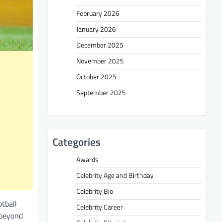
February 2026
January 2026
December 2025
November 2025
October 2025
September 2025
Categories
Awards
Celebrity Age and Birthday
Celebrity Bio
otball
Celebrity Career
 beyond