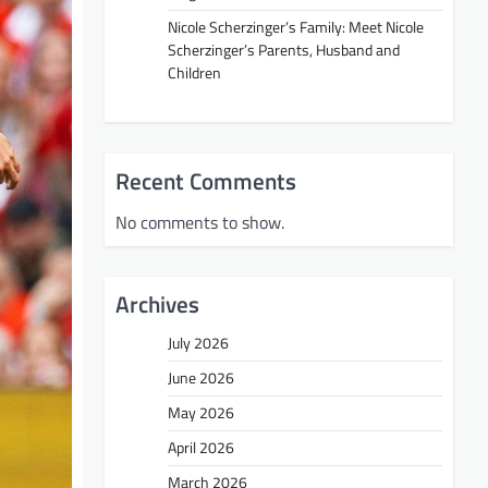
Nicole Scherzinger’s Family: Meet Nicole
Scherzinger’s Parents, Husband and
Children
Recent Comments
No comments to show.
Archives
July 2026
June 2026
May 2026
April 2026
March 2026