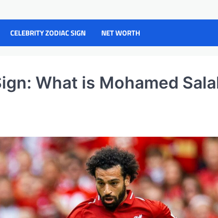
CELEBRITY ZODIAC SIGN
NET WORTH
ign: What is Mohamed Sala