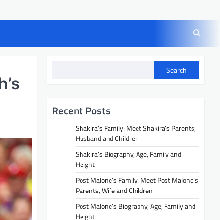
Search
h’s
Recent Posts
Shakira’s Family: Meet Shakira’s Parents,
Husband and Children
Shakira’s Biography, Age, Family and
Height
Post Malone’s Family: Meet Post Malone’s
Parents, Wife and Children
Post Malone’s Biography, Age, Family and
Height