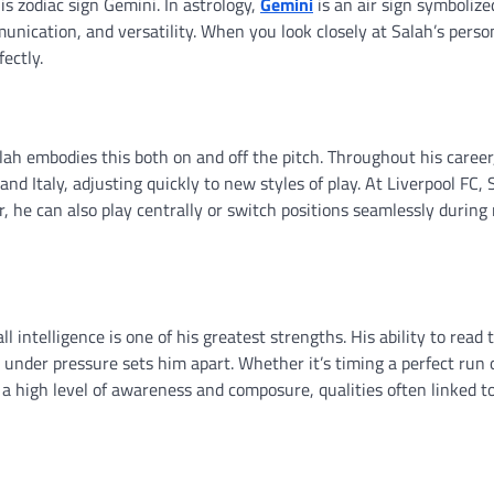
 zodiac sign Gemini. In astrology,
Gemini
is an air sign symbolize
munication, and versatility. When you look closely at Salah’s perso
ectly.
Salah embodies this both on and off the pitch. Throughout his career
and Italy, adjusting quickly to new styles of play. At Liverpool FC,
ger, he can also play centrally or switch positions seamlessly during
 intelligence is one of his greatest strengths. His ability to read
under pressure sets him apart. Whether it’s timing a perfect run 
s a high level of awareness and composure, qualities often linked t