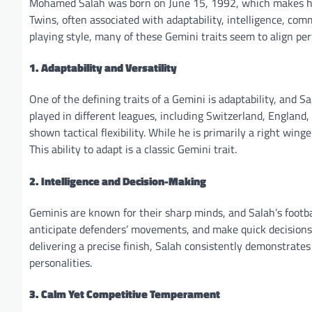
Mohamed Salah was born on June 15, 1992, which makes his
Twins, often associated with adaptability, intelligence, com
playing style, many of these Gemini traits seem to align perf
1. Adaptability and Versatility
One of the defining traits of a Gemini is adaptability, and 
played in different leagues, including Switzerland, England, 
shown tactical flexibility. While he is primarily a right win
This ability to adapt is a classic Gemini trait.
2. Intelligence and Decision-Making
Geminis are known for their sharp minds, and Salah’s football
anticipate defenders’ movements, and make quick decisions 
delivering a precise finish, Salah consistently demonstrate
personalities.
3. Calm Yet Competitive Temperament