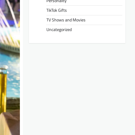
Personality
TikTok Gifts
TV Shows and Movies
Uncategorized