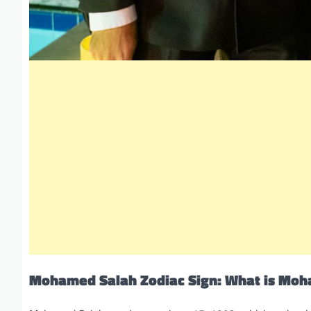
Mohamed Salah Zodiac Sign: What is Moh