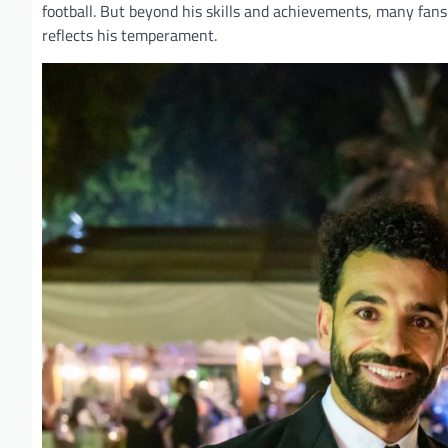
football. But beyond his skills and achievements, many fans 
reflects his temperament.