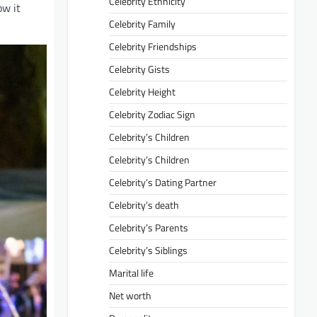
Celebrity Ethnicity
ow it
Celebrity Family
Celebrity Friendships
Celebrity Gists
Celebrity Height
Celebrity Zodiac Sign
Celebrity’s Children
Celebrity’s Children
Celebrity’s Dating Partner
Celebrity’s death
Celebrity’s Parents
Celebrity’s Siblings
Marital life
Net worth