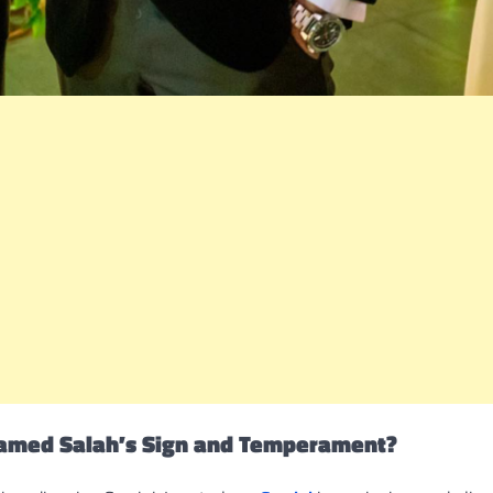
amed Salah’s Sign and Temperament?