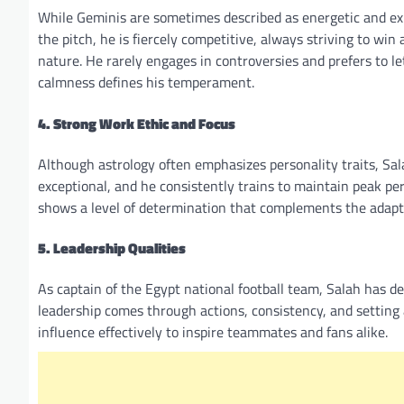
While Geminis are sometimes described as energetic and exp
the pitch, he is fiercely competitive, always striving to win
nature. He rarely engages in controversies and prefers to l
calmness defines his temperament.
4. Strong Work Ethic and Focus
Although astrology often emphasizes personality traits, Sala
exceptional, and he consistently trains to maintain peak per
shows a level of determination that complements the adapt
5. Leadership Qualities
As captain of the Egypt national football team, Salah has de
leadership comes through actions, consistency, and setting
influence effectively to inspire teammates and fans alike.