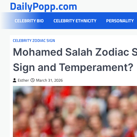
DailyPopp.com
Skip
to
content
CELEBRITY BIO
CELEBRITY ETHNICITY
PERSONALITY
CELEBRITY ZODIAC SIGN
Mohamed Salah Zodiac S
Sign and Temperament?
Esther
March 31, 2026